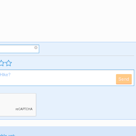
Send
able yet: