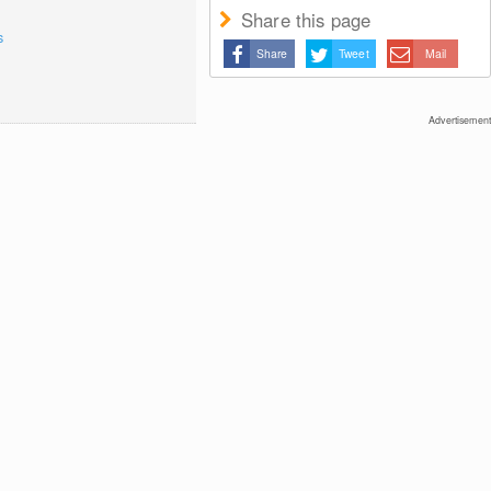
Share this page
s
Share
Tweet
Mail
Advertisement