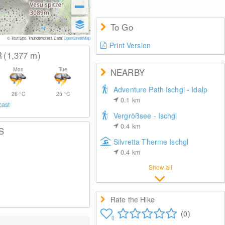
To Go
© TouriSpo, Thunderforest, Data:
OpenStreetMap
Print Version
R
(1,377
m
)
Mon
Tue
NEARBY
Adventure Path Ischgl - Idalp
26
°C
25
°C
0.1
km
cast
Vergrößsee - Ischgl
0.4
km
S
Silvretta Therme Ischgl
0.4
km
Show all
Rate the Hike
(0)
0