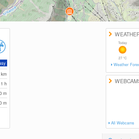
WEATHE
Today
27
°C
asy
Weather Fore
0
km
WEBCAM
1 h
70
m
70
m
All Webcams