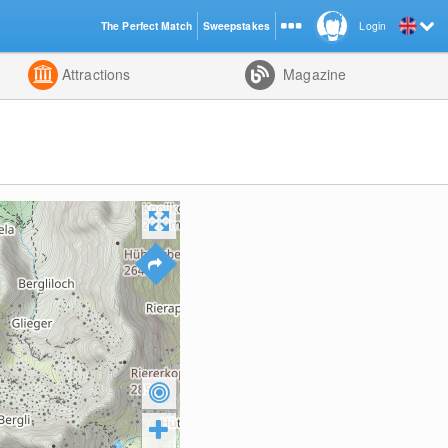
The Perfect Match
Sweepstakes
Login
d
Attractions
Magazine