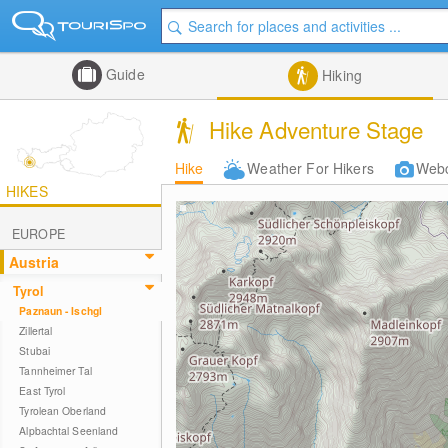
Guide
Hiking
Hike Adventure Stage
Hike
Weather For Hikers
Web
HIKES
EUROPE
Austria
Tyrol
Paznaun - Ischgl
Zillertal
Stubai
Tannheimer Tal
East Tyrol
Tyrolean Oberland
Alpbachtal Seenland