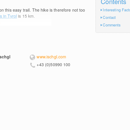
Contents
n this easy trail. The hike is therefore not too
Interesting Fact
s in Tyrol
is 15
km
.
Contact
e
Comments
schgl
www.ischgl.com
+43 (0)50990 100