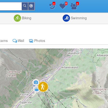
+
+
0
Around
Search
Me
List
Map
Combine
Biking
Swimming
cams
Wall
Photos