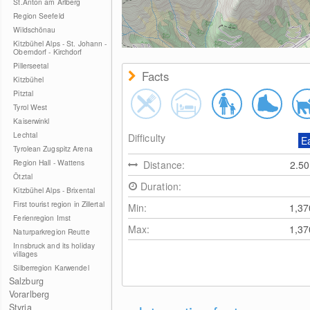
St.Anton am Arlberg
Region Seefeld
Wildschönau
Kitzbühel Alps - St. Johann -
Oberndorf - Kirchdorf
Pillerseetal
Facts
Kitzbühel
Pitztal
Tyrol West
Kaiserwinkl
Lechtal
Difficulty
E
Tyrolean Zugspitz Arena
Region Hall - Wattens
Distance:
2.5
Ötztal
Duration:
Kitzbühel Alps - Brixental
First tourist region in Zillertal
Min:
1,3
Ferienregion Imst
Max:
1,3
Naturparkregion Reutte
Innsbruck and its holiday
villages
Silberregion Karwendel
Salzburg
Vorarlberg
Styria