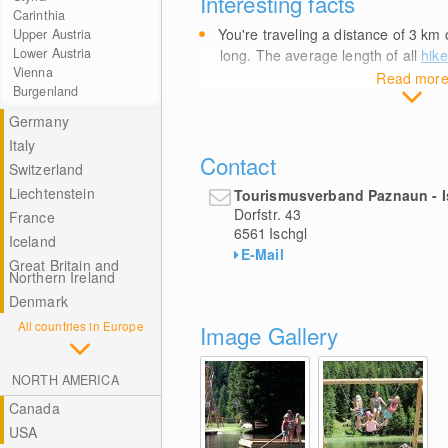
Interesting facts
Carinthia
You're traveling a distance of 3
km
o
Upper Austria
Lower Austria
long. The average length of all
hike
Vienna
Read mor
Burgenland
Germany
Italy
Contact
Switzerland
Liechtenstein
Tourismusverband Paznaun - I
Dorfstr. 43
France
6561
Ischgl
Iceland
E-Mail
Great Britain and
Northern Ireland
Denmark
All countries in Europe
Image Gallery
NORTH AMERICA
Canada
USA