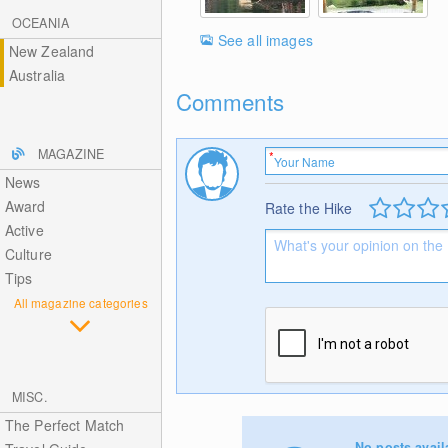
OCEANIA
See all images
New Zealand
Australia
Comments
MAGAZINE
News
Award
Rate the Hike
Active
Culture
Tips
All magazine categories
MISC.
The Perfect Match
No posts avail