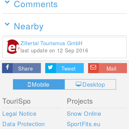
Comments
Nearby
Zillertal Tourismus GmbH
last update on 12 Sep 2016
Share
Tweet
Mail
Mobile
Desktop
TouriSpo
Projects
Legal Notice
Snow Online
Data Protection
SportFits.eu