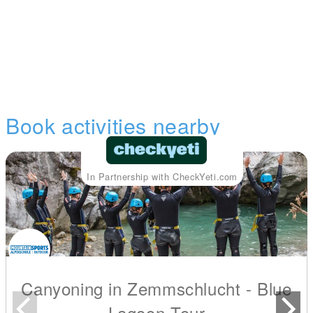
Book activities nearby
In Partnership with CheckYeti.com
Canyoning in Zemmschlucht - Blue
Lagoon Tour