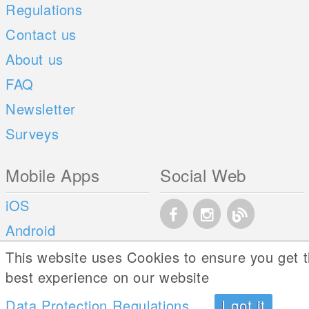
Regulations
Contact us
About us
FAQ
Newsletter
Surveys
Mobile Apps
Social Web
iOS
Android
This website uses Cookies to ensure you get 
best experience on our website
Data Protection Regulations
I got it