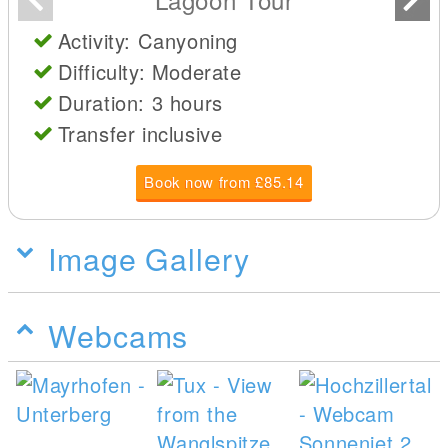
Activity: Canyoning
Difficulty: Moderate
Duration: 3 hours
Transfer inclusive
Book now from £85.14
Image Gallery
Webcams