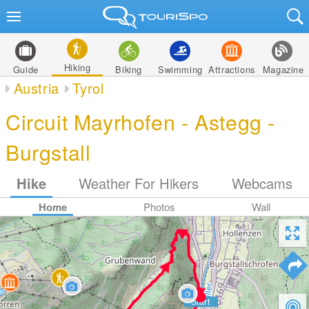
Hiking
Guide
Biking
Swimming
Attractions
Magazine
Austria
Tyrol
Circuit Mayrhofen - Astegg -
Burgstall
Hike
Weather For Hikers
Webcams
Home
Photos
Wall