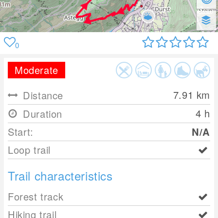
0
Moderate
7.91
km
Distance
4 h
Duration
Start:
N/A
Loop trail
Trail characteristics
Forest track
Hiking trail