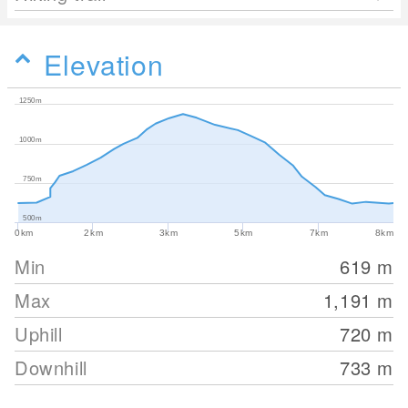
Elevation
1250m
1000m
750m
500m
0km
2km
3km
5km
7km
8km
Min
619
m
Max
1,191
m
Uphill
720
m
Downhill
733
m