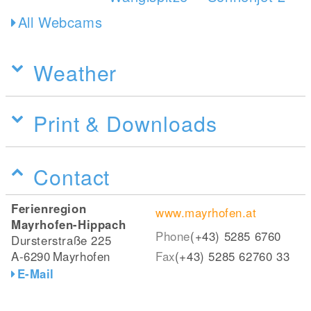
All Webcams
Weather
Print & Downloads
Contact
Ferienregion
www.mayrhofen.at
Mayrhofen-Hippach
Phone
(+43) 5285 6760
Dursterstraße 225
A-6290
Mayrhofen
Fax
(+43) 5285 62760 33
E-Mail