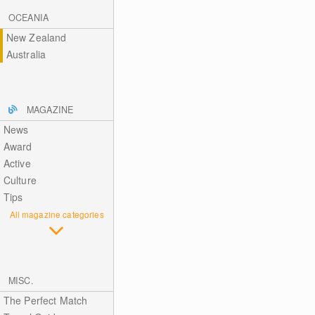
OCEANIA
New Zealand
Australia
MAGAZINE
News
Award
Active
Culture
Tips
All magazine categories
MISC.
The Perfect Match