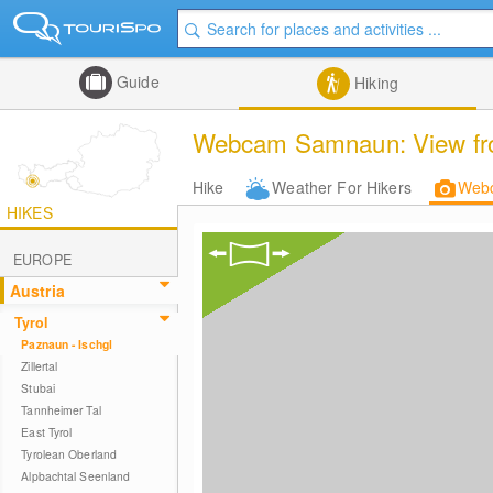
Guide
Hiking
Webcam Samnaun: View from 
Hike
Weather For Hikers
Web
HIKES
EUROPE
Austria
Tyrol
Paznaun - Ischgl
Zillertal
Stubai
Tannheimer Tal
East Tyrol
Tyrolean Oberland
Alpbachtal Seenland