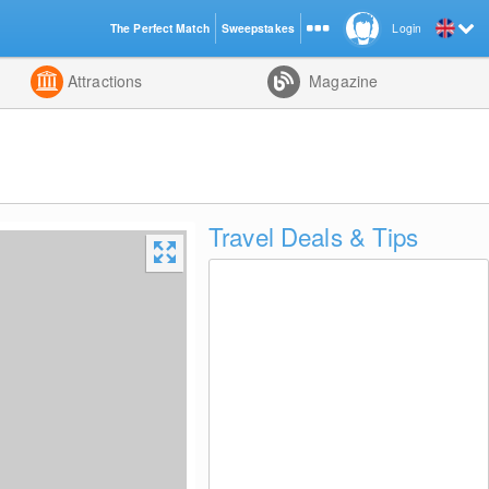
The Perfect Match
Sweepstakes
Login
d
Attractions
Magazine
Travel Deals & Tips