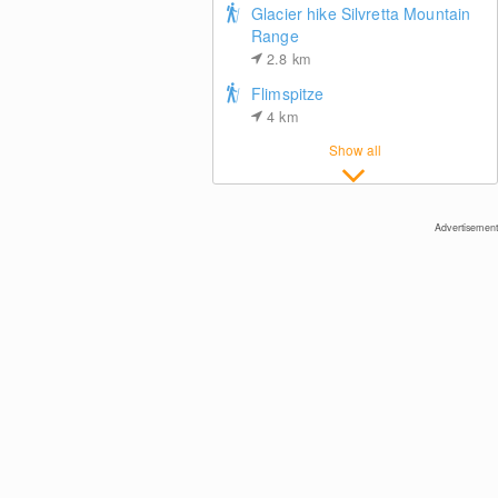
Glacier hike Silvretta Mountain
Range
2.8
km
Flimspitze
4
km
Ischgl: Paznauner Taja
Show all
Advertisement
Ischgl: View towards Idalp
Center of Ischgl