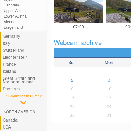
Carinthia
Upper Austria
Lower Austria
Vienna
07:00
09
Burgenland
Germany
Webcam archive
Italy
Switzerland
Liechtenstein
Sun
Mon
France
Iceland
Great Britain and
2
3
Northern Ireland
Denmark
9
10
All countries in Europe
16
17
23
24
NORTH AMERICA
30
31
Canada
USA