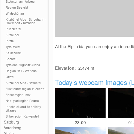
St.Anton am Arlberg
Region Seefeld
Wildschönau
Kitzbühel Alps - St. Johann -
Oberndorf - Kirchdorf
Pillerseetal
Kitzbühel
Pitztal
At the Alp Trida you can enjoy an incredi
Tyrol West
Kaiserwinkl
Lechtal
Tyrolean Zugspitz Arena
Elevation:
2,474
m
Region Hall - Wattens
Ötztal
Today's webcam images (L
Kitzbühel Alps - Brixental
First tourist region in Zillertal
Ferienregion Imst
Naturparkregion Reutte
Innsbruck and its holiday
villages
Silberregion Karwendel
Salzburg
23:00
01
Vorarlberg
Styria