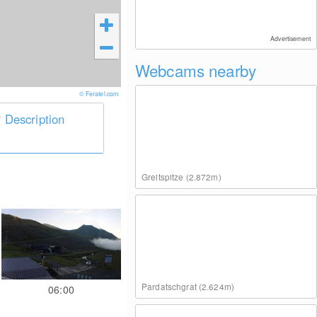
Advertisement
Webcams nearby
© Feratel.com
Description
Greitspitze (2.872m)
Pardatschgrat (2.624m)
06:00