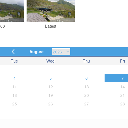
:00
Latest
August
Tue
Wed
Thu
Fri
4
5
6
7
11
12
13
14
18
19
20
21
25
26
27
28