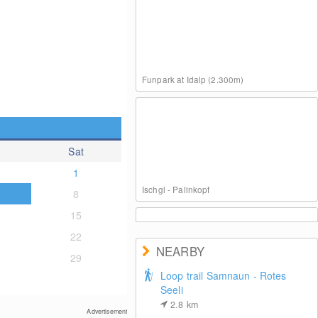
Funpark at Idalp (2.300m)
Sat
1
Ischgl - Palinkopf
8
15
22
NEARBY
29
Loop trail Samnaun - Rotes
Seeli
On the Summit of Palinkopf
2.8
km
Advertisement