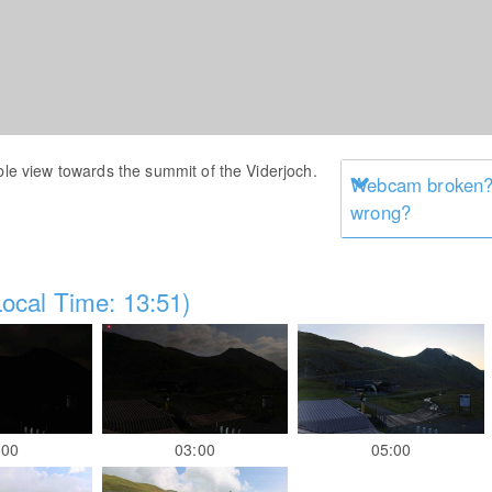
ble view towards the summit of the Viderjoch.
Webcam broken? 
wrong?
ocal Time: 13:51)
:00
03:00
05:00