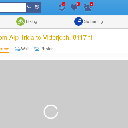
+
+
0
Around
Search
Me
List
Map
Combine
Biking
Swimming
Alp Trida to Viderjoch, 8117 ft
cams
Wall
Photos