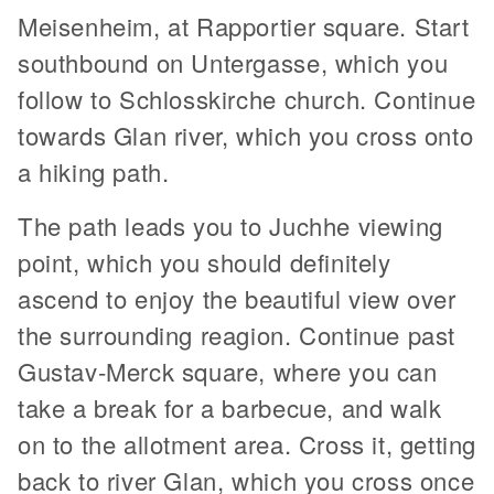
Meisenheim, at Rapportier square. Start
southbound on Untergasse, which you
follow to Schlosskirche church. Continue
towards Glan river, which you cross onto
a hiking path.
The path leads you to Juchhe viewing
point, which you should definitely
ascend to enjoy the beautiful view over
the surrounding reagion. Continue past
Gustav-Merck square, where you can
take a break for a barbecue, and walk
on to the allotment area. Cross it, getting
back to river Glan, which you cross once