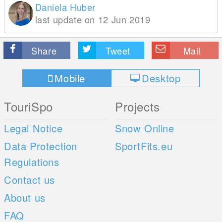
Daniela Huber
last update on 12 Jun 2019
Share
Tweet
Mail
Mobile
Desktop
TouriSpo
Projects
Legal Notice
Snow Online
Data Protection
SportFits.eu
Regulations
Contact us
About us
FAQ