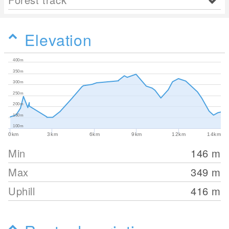
Elevation
400m
350m
300m
250m
200m
150m
100m
0km
3km
6km
9km
12km
14km
Min
146
m
Max
349
m
Uphill
416
m