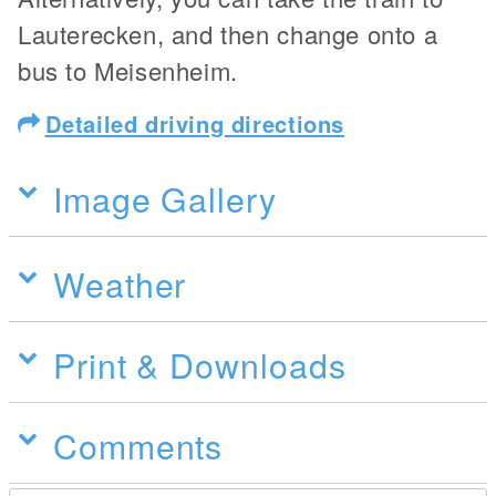
Lauterecken, and then change onto a
bus to Meisenheim.
Detailed driving directions
Image Gallery
Weather
Print & Downloads
Comments