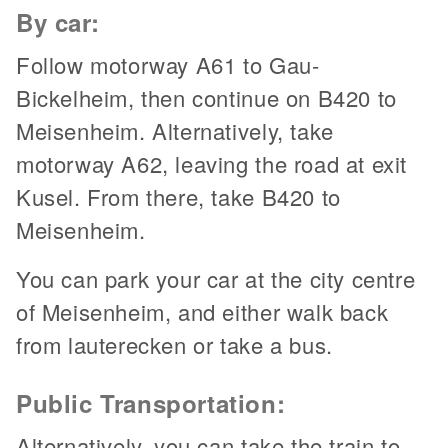
By car:
Follow motorway A61 to Gau-
Bickelheim, then continue on B420 to
Meisenheim. Alternatively, take
motorway A62, leaving the road at exit
Kusel. From there, take B420 to
Meisenheim.
You can park your car at the city centre
of Meisenheim, and either walk back
from lauterecken or take a bus.
Public Transportation:
Alternatively, you can take the train to