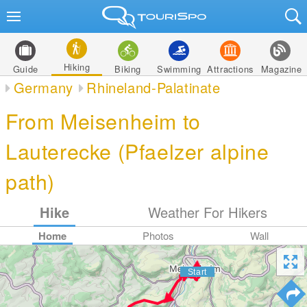
Hiking
Guide
Biking
Swimming
Attractions
Magazine
Germany
Rhineland-Palatinate
From Meisenheim to
Lauterecke (Pfaelzer alpine
path)
Hike
Weather For Hikers
Home
Photos
Wall