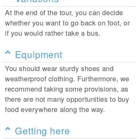
At the end of the tour, you can decide
whether you want to go back on foot, or
if you would rather take a bus.
Equipment
You should wear sturdy shoes and
weatherproof clothing. Furthermore, we
recommend taking some provisions, as
there are not many opportunities to buy
food everywhere along the way.
Getting here