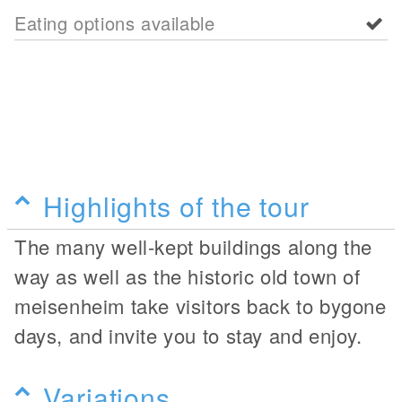
Eating options available
Highlights of the tour
The many well-kept buildings along the
way as well as the historic old town of
meisenheim take visitors back to bygone
days, and invite you to stay and enjoy.
Variations