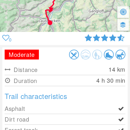
0
Moderate
14
km
Distance
4 h 30 min
Duration
Trail characteristics
Asphalt
Dirt road
Forest track