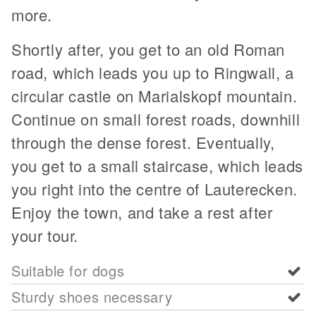
more.
Shortly after, you get to an old Roman
road, which leads you up to Ringwall, a
circular castle on Marialskopf mountain.
Continue on small forest roads, downhill
through the dense forest. Eventually,
you get to a small staircase, which leads
you right into the centre of Lauterecken.
Enjoy the town, and take a rest after
your tour.
Suitable for dogs
Sturdy shoes necessary