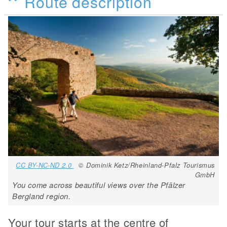
Route description
CC BY-NC-ND 2.0
© Dominik Ketz/Rheinland-Pfalz Tourismus
GmbH
You come across beautiful views over the Pfälzer
Bergland region.
Your tour starts at the centre of