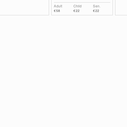
Adult
Child
Sen.
€58
€22
€22