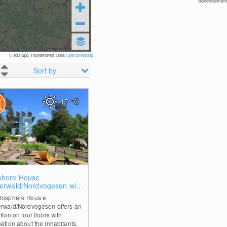
Advertisement
© TouriSpo, Thunderforest, Data:
OpenStreetMap
Sort by
17
°C
0
phere House
zerwald/Nordvogesen with
top walk
iosphere Hous e
erwald/Nordvogesen offers an
tion on four floors with
mation about the inhabitants,