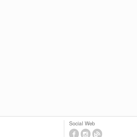
Social Web