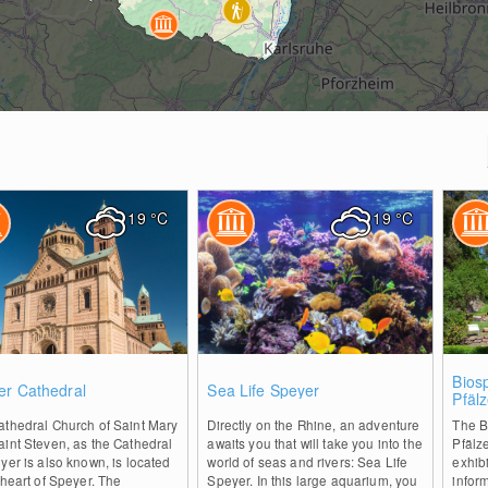
19
°C
19
°C
0
0
Bios
er Cathedral
Sea Life Speyer
Pfäl
Tree
athedral Church of Saint Mary
Directly on the Rhine, an adventure
The B
int Steven, as the Cathedral
awaits you that will take you into the
Pfälz
yer is also known, is located
world of seas and rivers: Sea Life
exhibi
 heart of Speyer. The
Speyer. In this large aquarium, you
infor