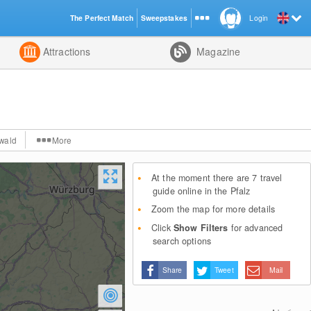
The Perfect Match
Sweepstakes
Login
d
Attractions
Magazine
wald
More
At the moment there are 7 travel
guide online in the Pfalz
Zoom the map for more details
Click
Show Filters
for advanced
search options
Share
Tweet
Mail