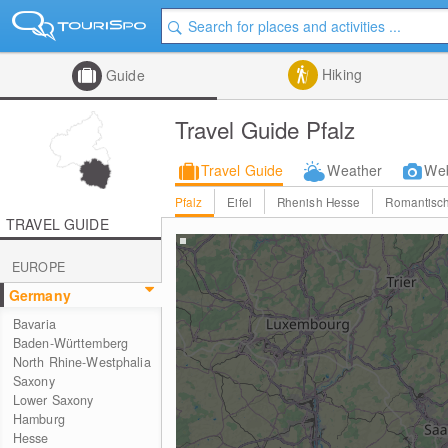
Hiking
Guide
Travel Guide Pfalz
Travel Guide
Weather
We
Pfalz
Eifel
Rhenish Hesse
Romantisch
TRAVEL GUIDE
EUROPE
Germany
Bavaria
Baden-Württemberg
North Rhine-Westphalia
Saxony
Lower Saxony
Hamburg
Hesse