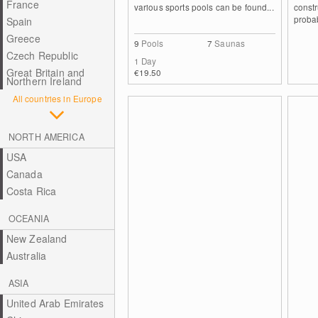
France
various sports pools can be found...
constr
probab
Spain
Greece
9
Pools
7
Saunas
Czech Republic
1 Day
Great Britain and
€19.50
Northern Ireland
All countries in Europe
NORTH AMERICA
USA
Canada
Costa Rica
OCEANIA
New Zealand
Australia
ASIA
United Arab Emirates