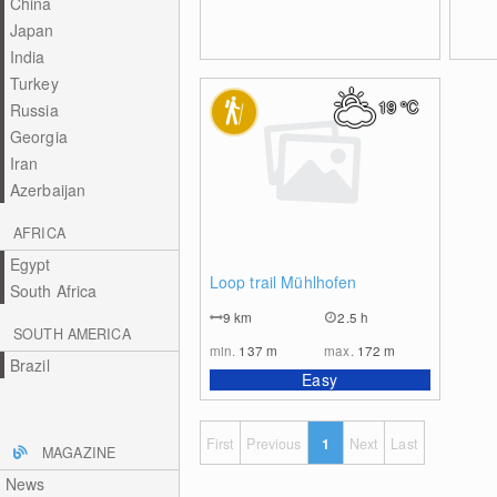
China
Japan
India
Turkey
19
°C
Russia
Georgia
Iran
Azerbaijan
AFRICA
Egypt
0
Loop trail Mühlhofen
South Africa
9
km
2.5 h
SOUTH AMERICA
min.
137
m
max.
172
m
Brazil
Easy
First
Previous
1
Next
Last
MAGAZINE
News