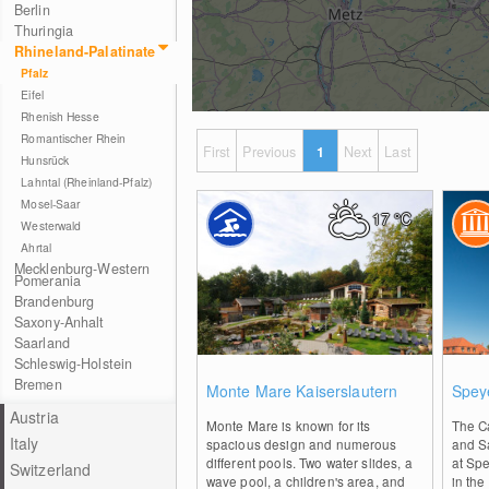
Berlin
Thuringia
Rhineland-Palatinate
Pfalz
Eifel
Rhenish Hesse
Romantischer Rhein
First
Previous
1
Next
Last
Hunsrück
Lahntal (Rheinland-Pfalz)
Mosel-Saar
17
°C
Westerwald
Ahrtal
Mecklenburg-Western
Pomerania
Brandenburg
Saxony-Anhalt
Saarland
Schleswig-Holstein
0
Bremen
Monte Mare Kaiserslautern
Spey
Austria
Monte Mare is known for its
The C
Italy
spacious design and numerous
and Sa
different pools. Two water slides, a
at Spe
Switzerland
wave pool, a children's area, and
in the