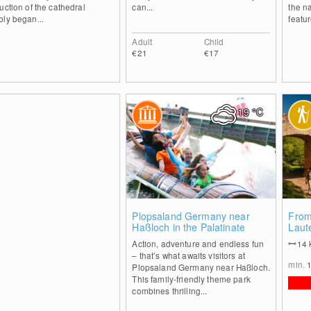
uction of the cathedral
can...
the n
ly began...
featur
Adult
Child
€21
€17
19
°C
1
Plopsaland Germany near
From
Haßloch in the Palatinate
Laut
path
Action, adventure and endless fun
14
– that’s what awaits visitors at
min.
Plopsaland Germany near Haßloch.
This family-friendly theme park
combines thrilling...