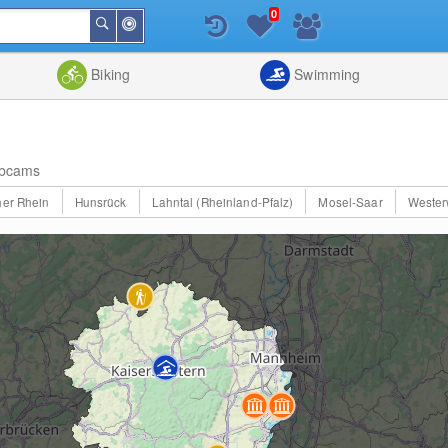
0
Around
Search
Me
List
Map
Combine
Biking
Swimming
bcams
er Rhein
Hunsrück
Lahntal (Rheinland-Pfalz)
Mosel-Saar
Wester