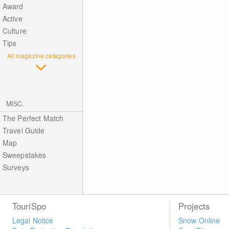
Award
Active
Culture
Tips
All magazine categories
MISC.
The Perfect Match
Travel Guide
Map
Sweepstakes
Surveys
TouriSpo
Projects
Legal Notice
Snow Online