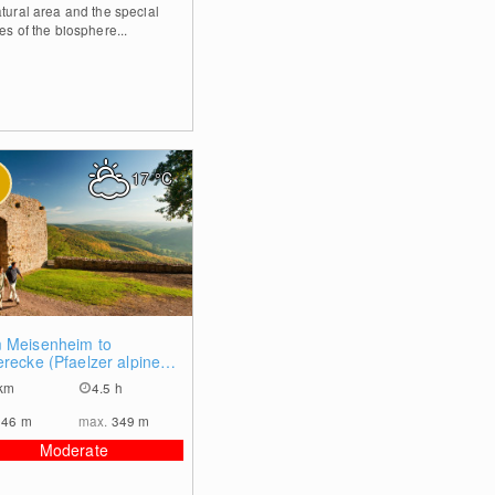
atural area and the special
es of the biosphere...
17
°C
0
 Meisenheim to
erecke (Pfaelzer alpine
)
km
4.5 h
146
m
max.
349
m
Moderate