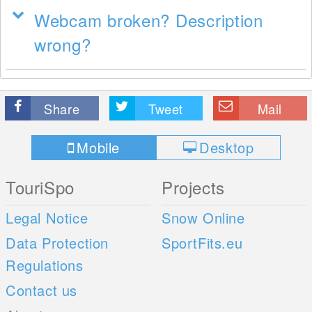
Webcam broken? Description
wrong?
Share
Tweet
Mail
Mobile
Desktop
TouriSpo
Projects
Legal Notice
Snow Online
Data Protection
SportFits.eu
Regulations
Contact us