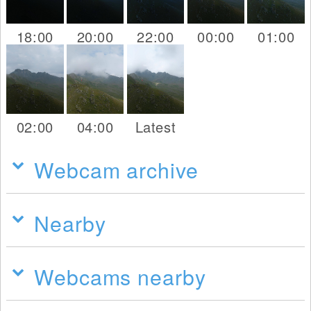
18:00
20:00
22:00
00:00
01:00
02:00
04:00
Latest
Webcam archive
Nearby
Webcams nearby