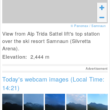
© Panomax / Samnaun
View from Alp Trida Sattel lift's top station
over the ski resort Samnaun (Silvretta
Arena).
Elevation:
2,444
m
Advertisement
Today's webcam images (Local Time:
14:21)