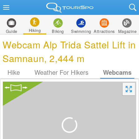
Hiking
Guide
Biking
Swimming
Attractions
Magazine
Webcam Alp Trida Sattel Lift in
Samnaun, 2,444 m
Hike
Weather For Hikers
Webcams