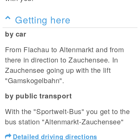
Getting here
by car
From Flachau to Altenmarkt and from
there in direction to Zauchensee. In
Zauchensee going up with the lift
"Gamskogelbahn".
by public transport
With the "Sportwelt-Bus" you get to the
bus station "Altenmarkt-Zauchensee"
Detailed driving directions