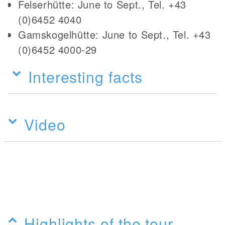
Felserhütte: June to Sept., Tel. +43
(0)6452 4040
Gamskogelhütte: June to Sept., Tel. +43
(0)6452 4000-29
Interesting facts
Video
Highlights of the tour