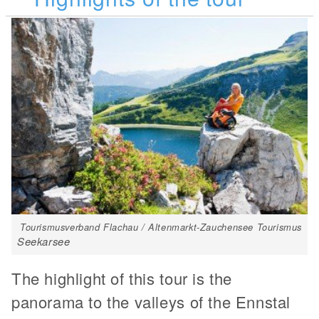
Tourismusverband Flachau / Altenmarkt-Zauchensee Tourismus
Seekarsee
The highlight of this tour is the
panorama to the valleys of the Ennstal