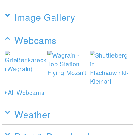
Image Gallery
Webcams
All Webcams
Weather