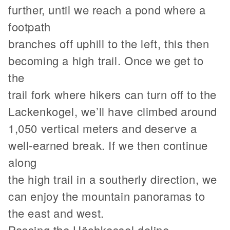
further, until we reach a pond where a
footpath
branches off uphill to the left, this then
becoming a high trail. Once we get to
the
trail fork where hikers can turn off to the
Lackenkogel, we’ll have climbed around
1,050 vertical meters and deserve a
well-earned break. If we then continue
along
the high trail in a southerly direction, we
can enjoy the mountain panoramas to
the east and west.
Passing the Höchkessel doline