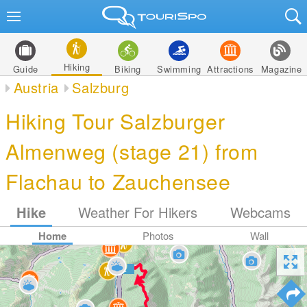
Hiking
Guide
Biking
Swimming
Attractions
Magazine
Austria
Salzburg
Hiking Tour Salzburger
Almenweg (stage 21) from
Flachau to Zauchensee
Hike
Weather For Hikers
Webcams
Home
Photos
Wall