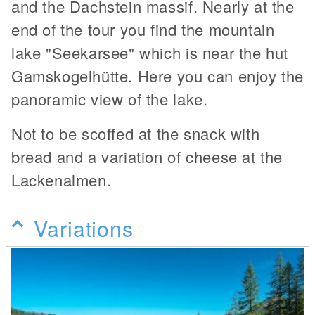
and the Dachstein massif. Nearly at the
end of the tour you find the mountain
lake "Seekarsee" which is near the hut
Gamskogelhütte. Here you can enjoy the
panoramic view of the lake.
Not to be scoffed at the snack with
bread and a variation of cheese at the
Lackenalmen.
Variations