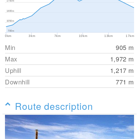
1750m
1400m
1050m
700m
0km
3km
7km
10km
13km
17km
Min
905
m
Max
1,972
m
Uphill
1,217
m
Downhill
771
m
Route description