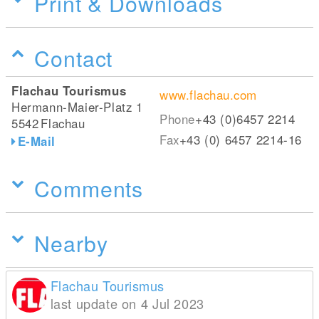
Print & Downloads
Contact
Flachau Tourismus
www.flachau.com
Hermann-Maier-Platz 1
Phone
+43 (0)6457 2214
5542
Flachau
Fax
+43 (0) 6457 2214-16
E-Mail
Comments
Nearby
Flachau Tourismus
last update on 4 Jul 2023