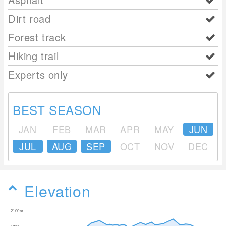
Dirt road
Forest track
Hiking trail
Experts only
BEST SEASON
JAN
FEB
MAR
APR
MAY
JUN
JUL
AUG
SEP
OCT
NOV
DEC
Elevation
2100m