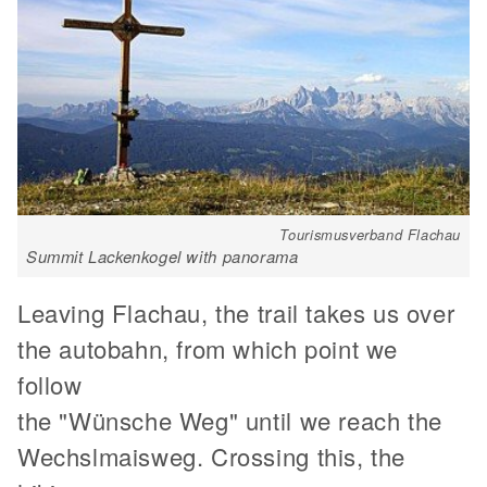
Tourismusverband Flachau
Summit Lackenkogel with panorama
Leaving Flachau, the trail takes us over
the autobahn, from which point we
follow
the "Wünsche Weg" until we reach the
Wechslmaisweg. Crossing this, the