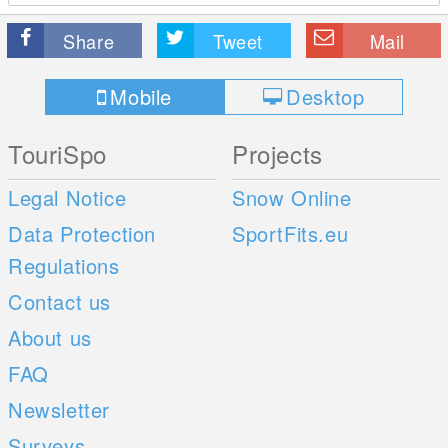
Share
Tweet
Mail
Mobile
Desktop
TouriSpo
Projects
Legal Notice
Snow Online
Data Protection
SportFits.eu
Regulations
Contact us
About us
FAQ
Newsletter
Surveys