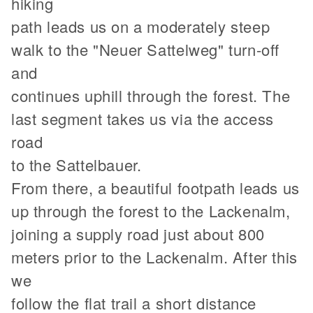
hiking
path leads us on a moderately steep
walk to the "Neuer Sattelweg" turn-off
and
continues uphill through the forest. The
last segment takes us via the access
road
to the Sattelbauer.
From there, a beautiful footpath leads us
up through the forest to the Lackenalm,
joining a supply road just about 800
meters prior to the Lackenalm. After this
we
follow the flat trail a short distance