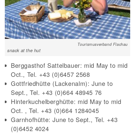
Tourismusverband Flachau
snack at the hut
Berggasthof Sattelbauer: mid May to mid
Oct., Tel. +43 (0)6457 2568
Gottfriedhütte (Lackenalm): June to
Sept., Tel. +43 (0)664 48945 76
Hinterkuchelberghütte: mid May to mid
Oct. , Tel. +43 (0)664 1284045
Garnhofhütte: June to Sept., Tel. +43
(0)6452 4024