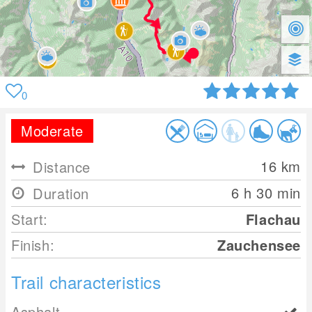
0
Moderate
16
km
Distance
6 h 30 min
Duration
Start:
Flachau
Finish:
Zauchensee
Trail characteristics
Asphalt