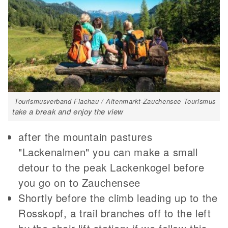
Tourismusverband Flachau / Altenmarkt-Zauchensee Tourismus
take a break and enjoy the view
after the mountain pastures
"Lackenalmen" you can make a small
detour to the peak Lackenkogel before
you go on to Zauchensee
Shortly before the climb leading up to the
Rosskopf, a trail branches off to the left