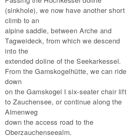
(sinkhole), we now have another short
climb to an
alpine saddle, between Arche and
Tagweideck, from which we descend
into the
extended doline of the Seekarkessel.
From the Gamskogelhütte, we can ride
down
on the Gamskogel I six-seater chair lift
to Zauchensee, or continue along the
Almenweg
down the access road to the
Oberzauchenseealm.