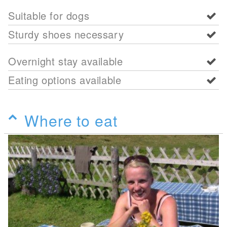
Suitable for dogs
Sturdy shoes necessary
Overnight stay available
Eating options available
Where to eat