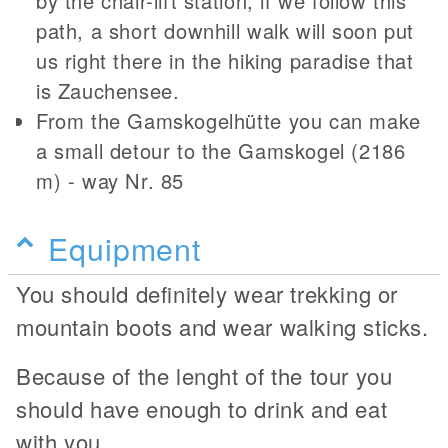
by the chair-lift station; if we follow this
path, a short downhill walk will soon put
us right there in the hiking paradise that
is Zauchensee.
From the Gamskogelhütte you can make
a small detour to the Gamskogel (2186
m) - way Nr. 85
Equipment
You should definitely wear trekking or
mountain boots and wear walking sticks.
Because of the lenght of the tour you
should have enough to drink and eat
with you.