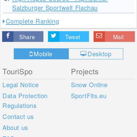
Salzburger Sportwelt Flachau
Complete Ranking
Share
Tweet
Mail
Mobile
Desktop
TouriSpo
Projects
Legal Notice
Snow Online
Data Protection
SportFits.eu
Regulations
Contact us
About us