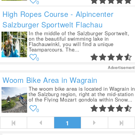
0
High Ropes Course - Alpincenter
Salzburger Sportwelt Flachau
In the middle of the Salzburger Sportwelt,
on the beautiful swimming lake in
Flachauwinkl, you will find a unique
Teamparcours. The...
0
Advertisement
Woom Bike Area in Wagrain
The woom bike area is located in Wagrain i
the Salzburg region, right at the mid-station
of the Flying Mozart gondola within Snow...
0
1