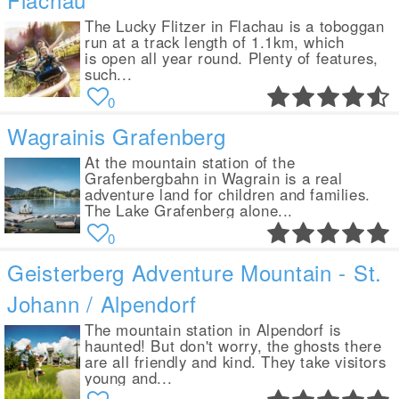
The Lucky Flitzer in Flachau is a toboggan
run at a track length of 1.1km, which
is open all year round. Plenty of features,
such...
0
Wagrainis Grafenberg
At the mountain station of the
Grafenbergbahn in Wagrain is a real
adventure land for children and families.
The Lake Grafenberg alone...
0
Geisterberg Adventure Mountain - St.
Johann / Alpendorf
The mountain station in Alpendorf is
haunted! But don't worry, the ghosts there
are all friendly and kind. They take visitors
young and...