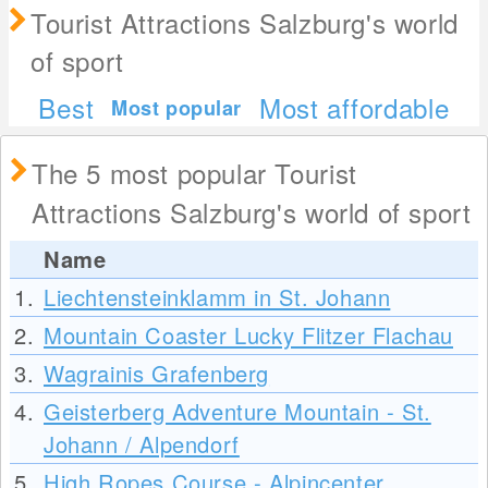
Tourist Attractions Salzburg's world
of sport
Best
Most affordable
Most popular
The 5 most popular Tourist
Attractions Salzburg's world of sport
Name
1.
Liechtensteinklamm in St. Johann
2.
Mountain Coaster Lucky Flitzer Flachau
3.
Wagrainis Grafenberg
4.
Geisterberg Adventure Mountain - St.
Johann / Alpendorf
5.
High Ropes Course - Alpincenter