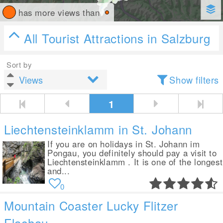
has more views than
All Tourist Attractions in Salzburg
Sort by
Show filters
1
Liechtensteinklamm in St. Johann
If you are on holidays in St. Johann im
Pongau, you definitely should pay a visit to
Liechtensteinklamm . It is one of the longest
and...
0
Mountain Coaster Lucky Flitzer
Flachau