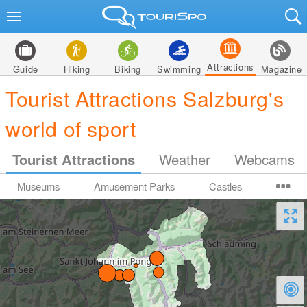
Attractions
Guide
Hiking
Biking
Swimming
Magazine
Tourist Attractions Salzburg's
world of sport
Tourist Attractions
Weather
Webcams
Museums
Amusement Parks
Castles