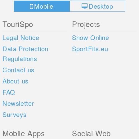
Mobile
Desktop
TouriSpo
Projects
Legal Notice
Snow Online
Data Protection
SportFits.eu
Regulations
Contact us
About us
FAQ
Newsletter
Surveys
Mobile Apps
Social Web