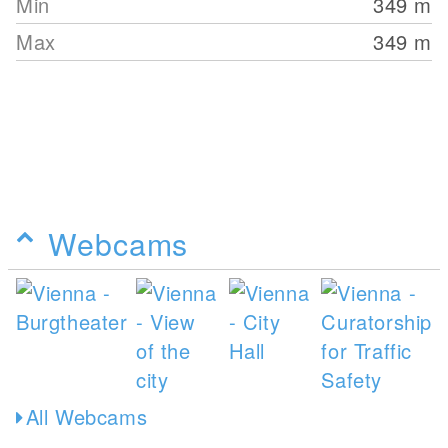
Min
349
m
Max
349
m
Webcams
All Webcams