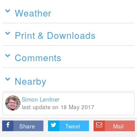
Weather
Print & Downloads
Comments
Nearby
Simon Lentner
last update on 18 May 2017
Share
Tweet
Mail