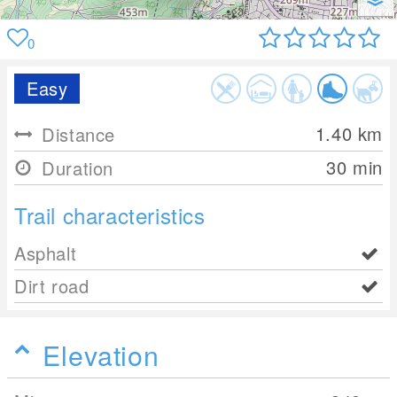
0
Easy
1.40
km
Distance
30 min
Duration
Trail characteristics
Asphalt
Dirt road
Elevation