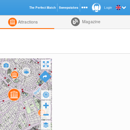
The Perfect Match
Sweepstakes
Login
d
Magazine
Attractions