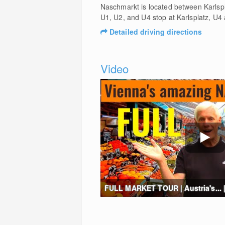
Naschmarkt is located between Karlsp
U1, U2, and U4 stop at Karlsplatz, U4
Detailed driving directions
Video
FULL MARKET TOUR | Austria's... |