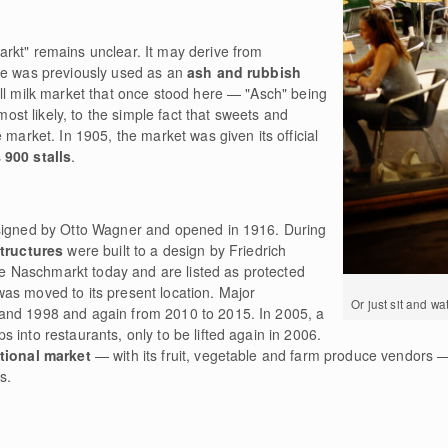
rkt" remains unclear. It may derive from
te was previously used as an
ash and rubbish
mall milk market that once stood here — "Asch" being
 most likely, to the simple fact that sweets and
 market. In 1905, the market was given its official
s
900 stalls
.
esigned by Otto Wagner and opened in 1916. During
structures
were built to a design by Friedrich
the Naschmarkt today and are listed as protected
as moved to its present location. Major
Or just sit and wa
and 1998 and again from 2010 to 2015. In 2005, a
 into restaurants, only to be lifted again in 2006.
itional market
— with its fruit, vegetable and farm produce vendors —
s.