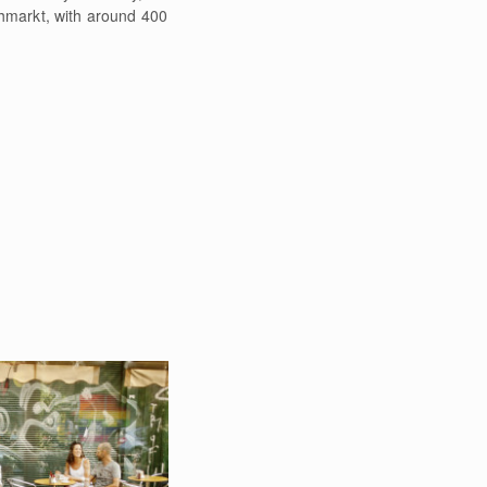
chmarkt, with around 400