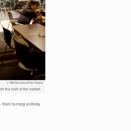
© WienTourismus/Peter Rigaud
tch the rush of the market.
 from turning entirely