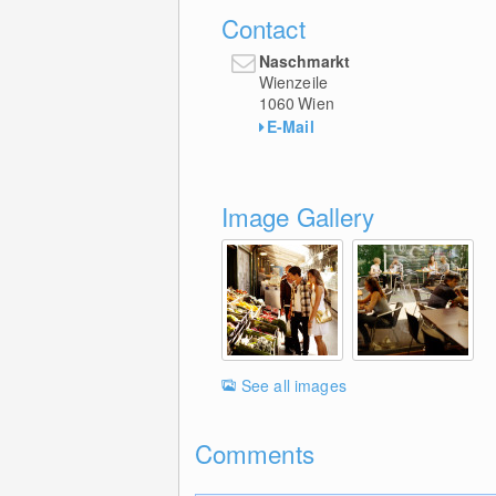
Contact
Naschmarkt
Wienzeile
1060
Wien
E-Mail
Image Gallery
See all images
Comments