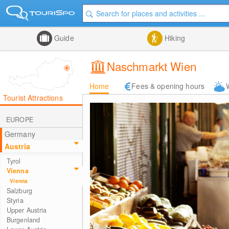
Guide
Hiking
Naschmarkt Wien
Home
Fees & opening hours
Tourist Attractions
EUROPE
Germany
Austria
Tyrol
Vienna
Vienna
Salzburg
Styria
Upper Austria
Burgenland