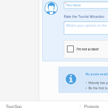
Rate the Tourist Attraction
No posts avail
Nobody has po
Be the first 
TouriSpo
Projects