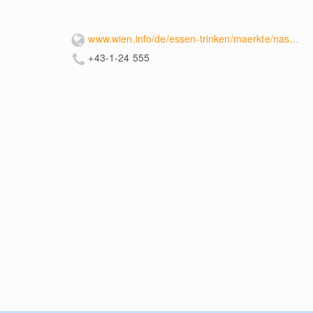
www.wien.info/de/essen-trinken/maerkte/naschmarkt-353540
+43-1-24 555