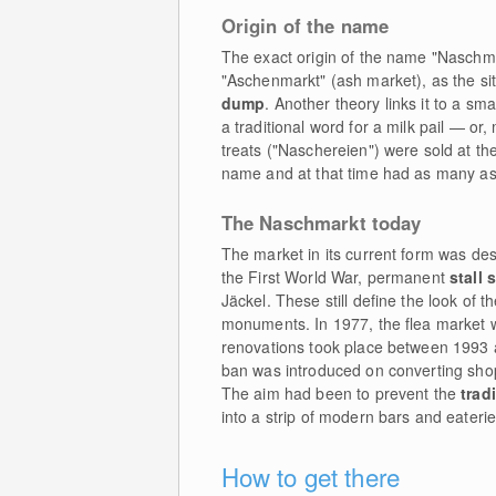
Origin of the name
The exact origin of the name "Naschma
"Aschenmarkt" (ash market), as the si
dump
. Another theory links it to a s
a traditional word for a milk pail — or,
treats ("Naschereien") were sold at the
name and at that time had as many a
The Naschmarkt today
The market in its current form was d
the First World War, permanent
stall 
Jäckel. These still define the look of 
monuments. In 1977, the flea market w
renovations took place between 1993 
ban was introduced on converting shops
The aim had been to prevent the
trad
into a strip of modern bars and eaterie
How to get there