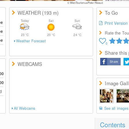
© WienTourismus/Peter Rigaud
WEATHER
(193
m
)
To Go
Today
Sat
Sun
ee
Print Version
ee
Rate the Tour
23
°C
20
°C
24
°C
ee
Weather Forecast
0
Share this
Share
WEBCAMS
00
00
Image Gall
ed
All Webcams
See all images
Contents