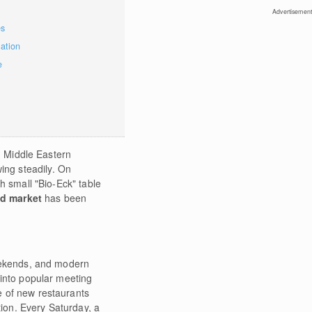
Advertisement
es
mation
e
nd Middle Eastern
ing steadily. On
h small "Bio-Eck" table
ed market
has been
eekends, and modern
 into popular meeting
 of new restaurants
tion. Every Saturday, a