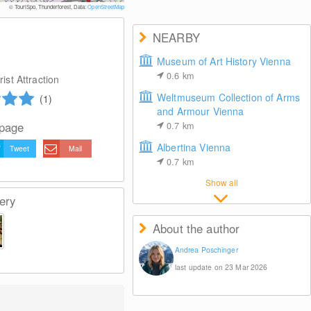
© WienTourismus/Peter Rigaud
© TouriSpo, Thunderforest, Data:
OpenStreetMap
NEARBY
Museum of Art History Vienna
0.6
km
ist Attraction
Weltmuseum Collection of Arms
(1)
and Armour Vienna
 page
0.7
km
Albertina Vienna
Tweet
Mail
0.7
km
Show all
ery
About the author
Andrea Poschinger
last update on 23 Mar 2026