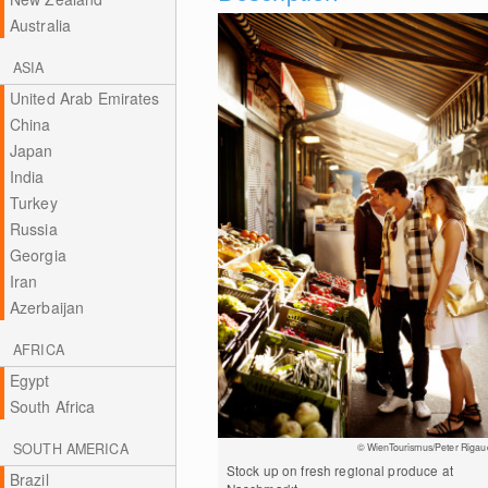
Australia
ASIA
United Arab Emirates
China
Japan
India
Turkey
Russia
Georgia
Iran
Azerbaijan
AFRICA
Egypt
South Africa
SOUTH AMERICA
© WienTourismus/Peter Rigau
Stock up on fresh regional produce at
Brazil