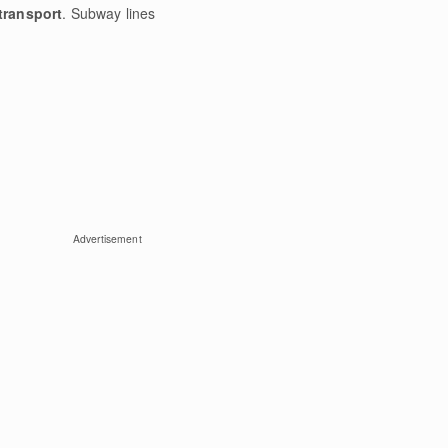
transport
. Subway lines
Advertisement