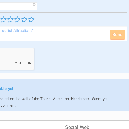
Send
able yet:
sted on the wall of the Tourist Attraction "Naschmarkt Wien" yet
to comment!
Social Web