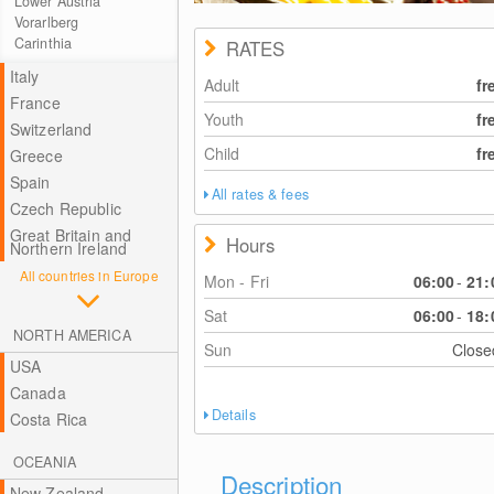
Lower Austria
Vorarlberg
Carinthia
RATES
Italy
Adult
fr
France
Youth
fr
Switzerland
Child
fr
Greece
Spain
All rates & fees
Czech Republic
Great Britain and
Hours
Northern Ireland
All countries in Europe
Mon - Fri
06:00
-
21:
Sat
06:00
-
18:
NORTH AMERICA
Sun
Clos
USA
Canada
Details
Costa Rica
OCEANIA
Description
New Zealand