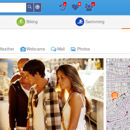
+
+
0
Around
Search
Me
List
Map
Combine
Biking
Swimming
Weather
Webcams
Wall
Photos