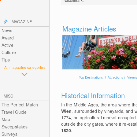
Naschmarkt.
MAGAZINE
Magazine Articles
News
Award
Active
Culture
Tips
All magazine categories
Top Destinations: 7 Attractions in Vienn
Historical Information
MISC.
The Perfect Match
In the Middle Ages, the area where th
Wien
, surrounded by vineyards, and wa
Travel Guide
1774, an agricultural market occupied t
Map
outside the city gates, where it re-est
Sweepstakes
1820
.
Surveys