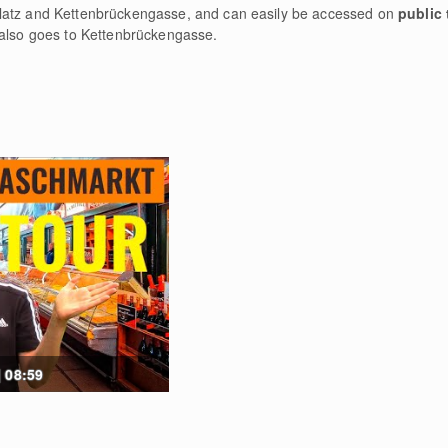
latz and Kettenbrückengasse, and can easily be accessed on
public 
 also goes to Kettenbrückengasse.
 08:59