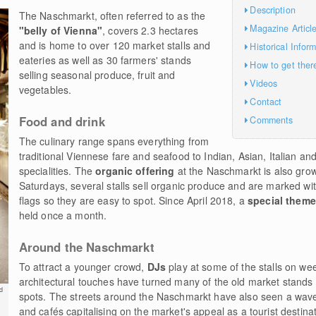
Description
The Naschmarkt, often referred to as the
Magazine Articl
"belly of Vienna"
, covers 2.3 hectares
and is home to over 120 market stalls and
Historical Infor
eateries as well as 30 farmers' stands
How to get ther
selling seasonal produce, fruit and
Videos
vegetables.
Contact
Food and drink
Comments
The culinary range spans everything from
traditional Viennese fare and seafood to Indian, Asian, Italian a
specialities. The
organic offering
at the Naschmarkt is also grow
Saturdays, several stalls sell organic produce and are marked wit
flags so they are easy to spot. Since April 2018, a
special them
held once a month.
Around the Naschmarkt
To attract a younger crowd,
DJs
play at some of the stalls on w
architectural touches have turned many of the old market stands
d
spots. The streets around the Naschmarkt have also seen a wave
and cafés capitalising on the market's appeal as a tourist destina