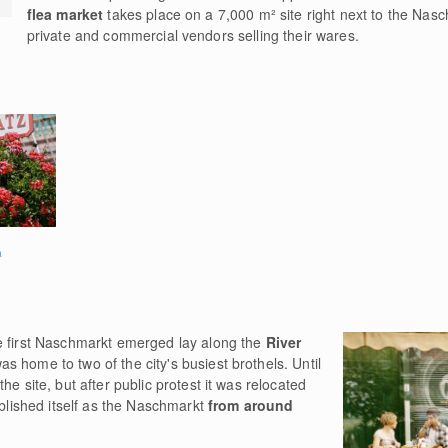
flea market
takes place on a 7,000 m² site right next to the Nas
private and commercial vendors selling their wares.
a
e first Naschmarkt emerged lay along the
River
s home to two of the city's busiest brothels. Until
he site, but after public protest it was relocated
ablished itself as the Naschmarkt
from around