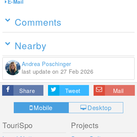
E-Mail
Comments
Nearby
Andrea Poschinger
last update on 27 Feb 2026
Share
Tweet
Mail
Mobile
Desktop
TouriSpo
Projects