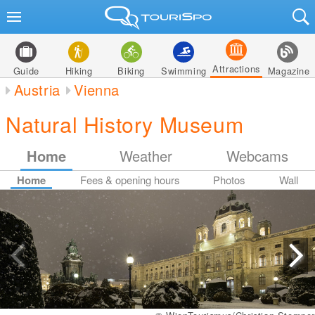
Attractions
Guide
Hiking
Biking
Swimming
Magazine
Austria
Vienna
Natural History Museum
Home
Weather
Webcams
Home
Fees & opening hours
Photos
Wall