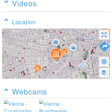
Videos
Location
Webcams