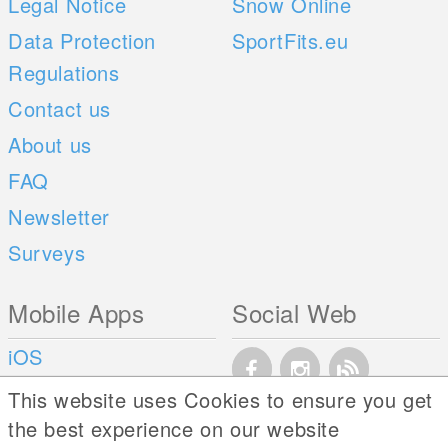
Legal Notice
Snow Online
Data Protection
SportFits.eu
Regulations
Contact us
About us
FAQ
Newsletter
Surveys
Mobile Apps
Social Web
iOS
Android
This website uses Cookies to ensure you get
the best experience on our website