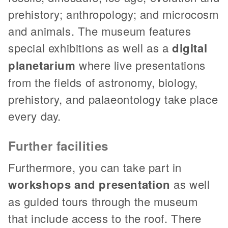
prehistory; anthropology; and microcosm
and animals. The museum features
special exhibitions as well as a
digital
planetarium
where live presentations
from the fields of astronomy, biology,
prehistory, and palaeontology take place
every day.
Further facilities
Furthermore, you can take part in
workshops and presentation
as well
as guided tours through the museum
that include access to the roof. There