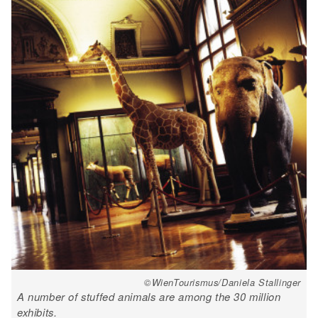
©WienTourismus/Daniela Stallinger
A number of stuffed animals are among the 30 million
exhibits.