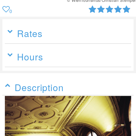
© WienTourismus/Christian Stemper
0
Rates
Hours
Description