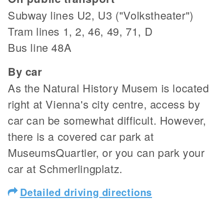
Subway lines U2, U3 ("Volkstheater")
Tram lines 1, 2, 46, 49, 71, D
Bus line 48A
By car
As the Natural History Musem is located
right at Vienna's city centre, access by
car can be somewhat difficult. However,
there is a covered car park at
MuseumsQuartier, or you can park your
car at Schmerlingplatz.
Detailed driving directions