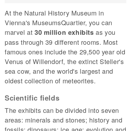
At the Natural History Museum in
Vienna's MuseumsQuartier, you can
marvel at
30 million exhibits
as you
pass through 39 different rooms. Most
famous ones include the 29,500 year old
Venus of Willendorf, the extinct Steller's
sea cow, and the world's largest and
oldest collection of meteorites.
Scientific fields
The exhibits can be divided into seven
areas: minerals and stones; history and
fossils; dinosaurs; ice age; evolution and