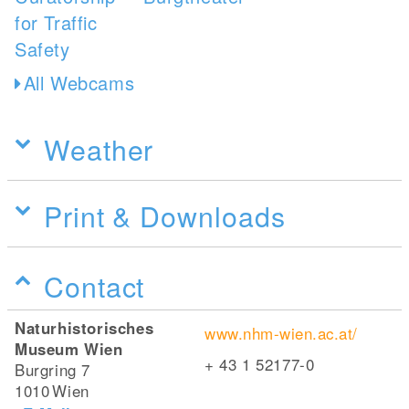
All Webcams
Weather
Print & Downloads
Contact
Naturhistorisches
www.nhm-wien.ac.at/
Museum Wien
+ 43 1 52177-0
Burgring 7
1010
Wien