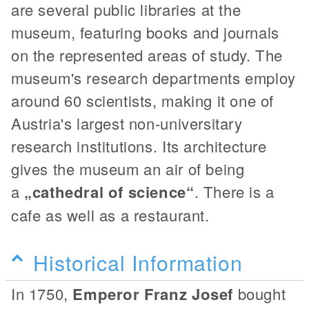
are several public libraries at the
museum, featuring books and journals
on the represented areas of study. The
museum's research departments employ
around 60 scientists, making it one of
Austria's largest non-universitary
research institutions. Its architecture
gives the museum an air of being
a
„cathedral of science“
. There is a
cafe as well as a restaurant.
Historical Information
In 1750,
Emperor Franz Josef
bought