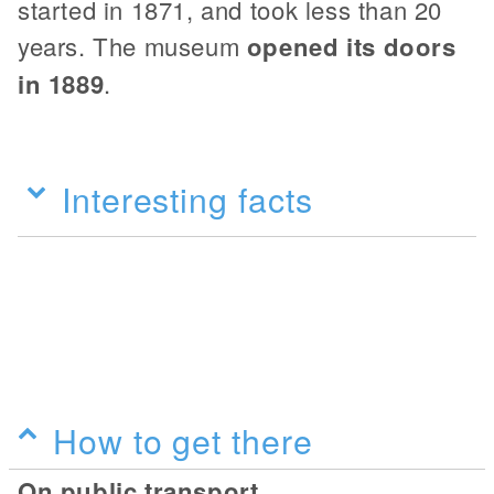
started in 1871, and took less than 20
years. The museum
opened its doors
in 1889
.
Interesting facts
How to get there
On public transport