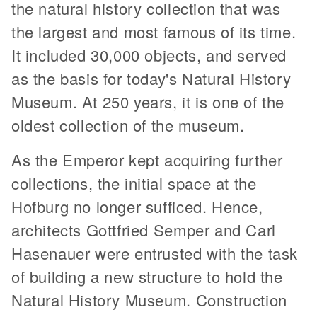
the natural history collection that was
the largest and most famous of its time.
It included 30,000 objects, and served
as the basis for today's Natural History
Museum. At 250 years, it is one of the
oldest collection of the museum.
As the Emperor kept acquiring further
collections, the initial space at the
Hofburg no longer sufficed. Hence,
architects Gottfried Semper and Carl
Hasenauer were entrusted with the task
of building a new structure to hold the
Natural History Museum. Construction