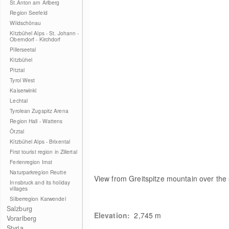
St.Anton am Arlberg
Region Seefeld
Wildschönau
Kitzbühel Alps - St. Johann -
Oberndorf - Kirchdorf
Pillerseetal
Kitzbühel
Pitztal
Tyrol West
Kaiserwinkl
Lechtal
Tyrolean Zugspitz Arena
Region Hall - Wattens
Ötztal
Kitzbühel Alps - Brixental
First tourist region in Zillertal
Ferienregion Imst
Naturparkregion Reutte
View from Greitspitze mountain over the
Innsbruck and its holiday
villages
Silberregion Karwendel
Salzburg
Elevation:
2,745
m
Vorarlberg
Styria