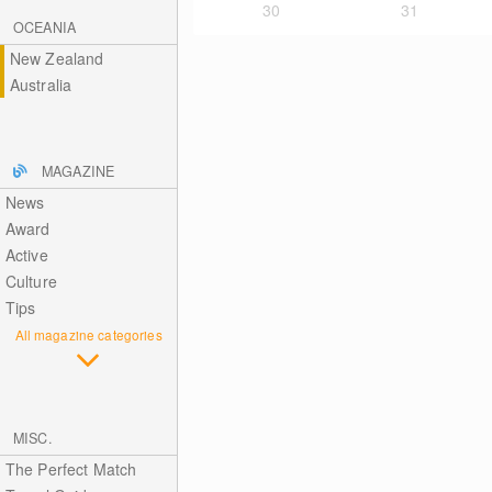
30
31
OCEANIA
New Zealand
Australia
MAGAZINE
News
Award
Active
Culture
Tips
All magazine categories
MISC.
The Perfect Match