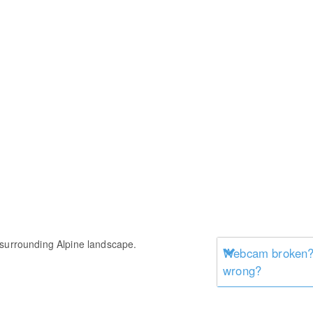
 surrounding Alpine landscape.
Webcam broken? 
wrong?