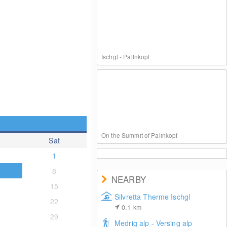
Ischgl - Palinkopf
On the Summit of Palinkopf
Sat
1
8
NEARBY
15
Silvretta Therme Ischgl
22
0.1
km
Ischgl: Paznauner Taja
29
Medrig alp - Versing alp