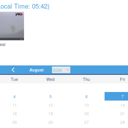
ocal Time: 05:42)
est
August
Tue
Wed
Thu
Fri
4
5
6
7
11
12
13
14
18
19
20
21
25
26
27
28