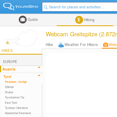
Guide
Hiking
Webcam Greitspitze (2.872
Hike
Weather For Hikers
Web
HIKES
EUROPE
Austria
Tyrol
Paznaun - Ischgl
Zillertal
Stubai
Tannheimer Tal
East Tyrol
Tyrolean Oberland
Alpbachtal Seenland