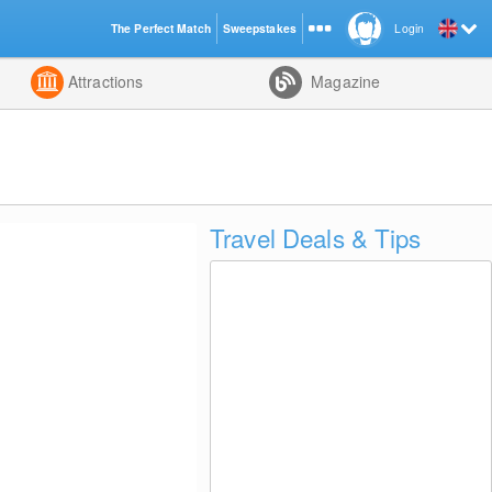
The Perfect Match
Sweepstakes
Login
d
Attractions
Magazine
Travel Deals & Tips