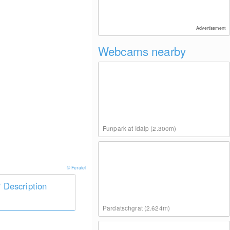
Advertisement
Webcams nearby
Funpark at Idalp (2.300m)
© Feratel
Description
Pardatschgrat (2.624m)