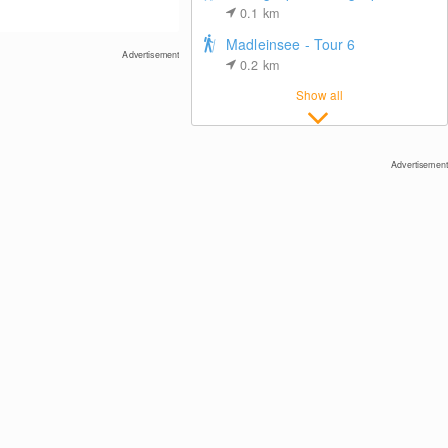
0.1
km
Madleinsee - Tour 6
Advertisement
0.2
km
Show all
Ischgl: View towards Idalp
Advertisement
Center of Ischgl
DIAS-Bahn Top Station, Kappl