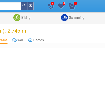
+
+
0
Around
Search
Me
List
Map
Combine
Biking
Swimming
m), 2,745 m
cams
Wall
Photos