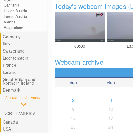
Today's webcam images (L
Carinthia
Upper Austria
Lower Austria
Vienna
Burgenland
Germany
Italy
00:00
Lat
Switzerland
Liechtenstein
Webcam archive
France
Iceland
Great Britain and
Sun
Mon
Northern Ireland
Denmark
All countries in Europe
2
3
9
10
NORTH AMERICA
16
17
Canada
23
24
USA