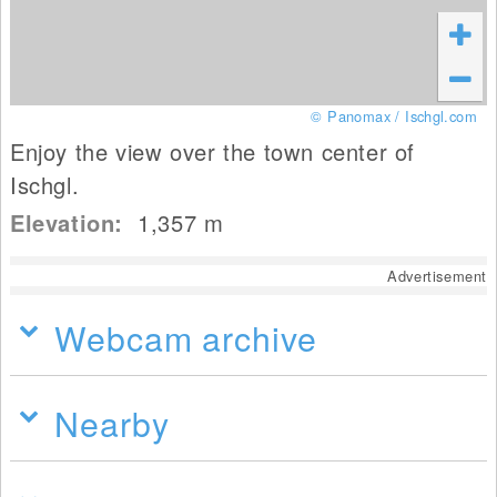
© Panomax / Ischgl.com
Enjoy the view over the town center of
Ischgl.
Elevation:
1,357
m
Advertisement
Webcam archive
Nearby