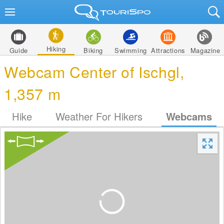
Hiking
Guide
Biking
Swimming
Attractions
Magazine
Webcam Center of Ischgl,
1,357 m
Hike
Weather For Hikers
Webcams