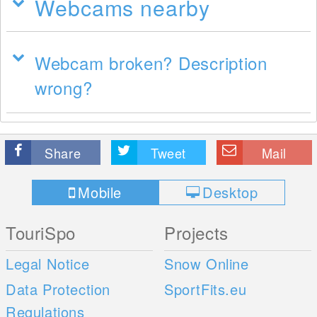
Webcams nearby
Webcam broken? Description
wrong?
Share
Tweet
Mail
Mobile
Desktop
TouriSpo
Projects
Legal Notice
Snow Online
Data Protection
SportFits.eu
Regulations