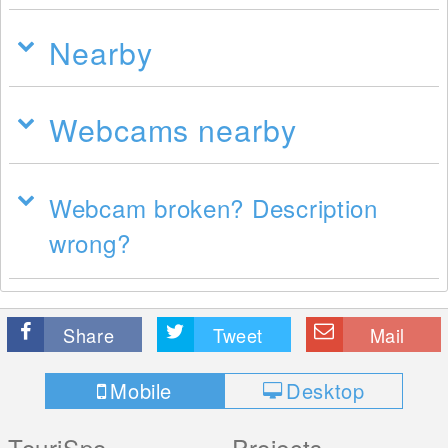
Nearby
Webcams nearby
Webcam broken? Description
wrong?
Share
Tweet
Mail
Mobile
Desktop
TouriSpo
Projects