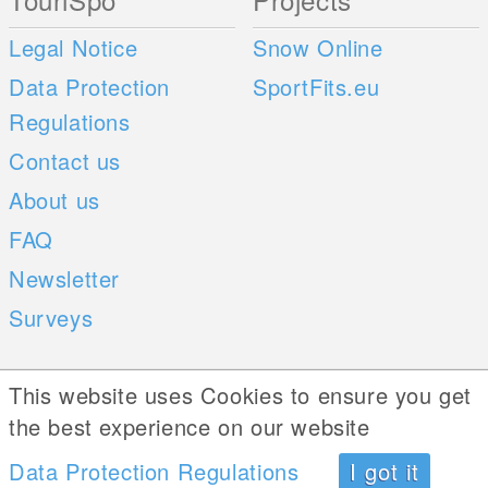
Legal Notice
Snow Online
Data Protection
SportFits.eu
Regulations
Contact us
About us
FAQ
Newsletter
Surveys
Mobile Apps
Social Web
This website uses Cookies to ensure you get
the best experience on our website
iOS
Android
Data Protection Regulations
I got it