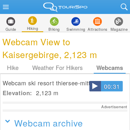
Hiking
Guide
Biking
Swimming
Attractions
Magazine
Webcam View to
Kaisergebirge, 2,123 m
Hike
Weather For Hikers
Webcams
Webcam ski resort thiersee-mitterland
00:31
Elevation:
2,123
m
Advertisement
Webcam archive