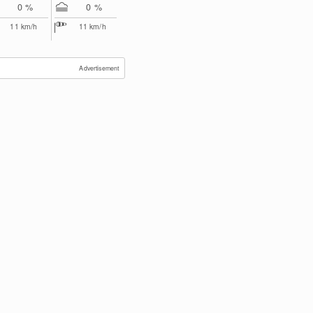
0 %
0 %
11
km/h
11
km/h
Advertisement