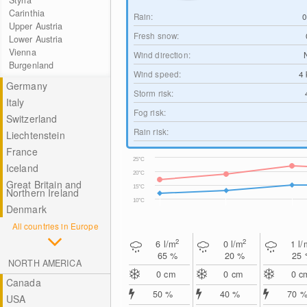
Styria
Carinthia
Rain:
Upper Austria
Fresh snow:
Lower Austria
Vienna
Wind direction:
Burgenland
Wind speed:
4
Germany
Storm risk:
Italy
Fog risk:
Switzerland
Rain risk:
Liechtenstein
France
25°C
Iceland
20°C
Great Britain and
15°C
Northern Ireland
10°C
Denmark
All countries in Europe
2
2
6
l/m
0
l/m
1
l/
65 %
20 %
25
NORTH AMERICA
0
cm
0
cm
0
c
Canada
50 %
40 %
70 
USA