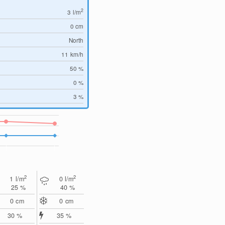
2
3
l/m
0
cm
North
11
km/h
50 %
0 %
3 %
2
2
1
l/m
0
l/m
25 %
40 %
0
cm
0
cm
30 %
35 %