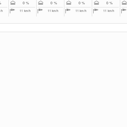
%
0 %
0 %
0 %
0 %
/h
11
km/h
11
km/h
11
km/h
11
km/h