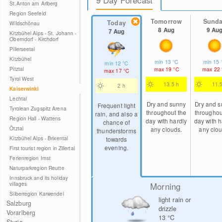
St.Anton am Arlberg
Region Seefeld
Tomorrow
Sund
Today
Wildschönau
8 Aug
9 Au
7 Aug
Kitzbühel Alps - St. Johann -
Oberndorf - Kirchdorf
Pillerseetal
Kitzbühel
min
13
°C
min
15
min
12
°C
Pitztal
max
19
°C
max
22
max
17
°C
Tyrol West
13.5 h
11.
2 h
Kaiserwinkl
Lechtal
Dry and sunny
Dry and 
Frequent light
Tyrolean Zugspitz Arena
throughout the
throughou
rain, and also a
Region Hall - Wattens
day with hardly
day with h
chance of
Ötztal
any clouds.
any clou
thunderstorms
Kitzbühel Alps - Brixental
towards
evening.
First tourist region in Zillertal
Ferienregion Imst
Naturparkregion Reutte
Innsbruck and its holiday
villages
Morning
Silberregion Karwendel
light rain or
Salzburg
drizzle
Vorarlberg
13
°C