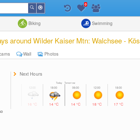
0
Around
Search
Me
List
Map
Combine
Biking
Swimming
ys around Wilder Kaiser Mtn: Walchsee - Köss
cams
Wall
Photos
Next Hours
Today Tomorrow
16
°C
14
°C
14
°C
18
°C
17
°C
so