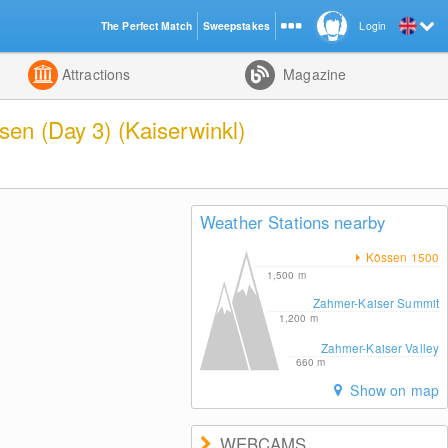
The Perfect Match
Sweepstakes
Login
d
Attractions
Magazine
en (Day 3) (Kaiserwinkl)
Weather Stations nearby
Kössen 1500
1,500
m
Zahmer-Kaiser Summit
1,200
m
Zahmer-Kaiser Valley
660
m
Show on map
WEBCAMS