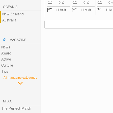
0 %
0 %
0 
OCEANIA
11
km/h
11
km/h
11
km
New Zealand
Australia
MAGAZINE
News
Award
Active
Culture
Tips
All magazine categories
MISC.
The Perfect Match