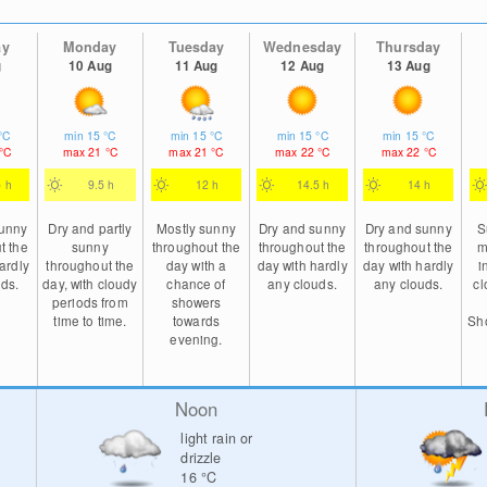
ay
Monday
Tuesday
Wednesday
Thursday
g
10 Aug
11 Aug
12 Aug
13 Aug
°C
min
15
°C
min
15
°C
min
15
°C
min
15
°C
°C
max
21
°C
max
21
°C
max
22
°C
max
22
°C
5 h
9.5 h
12 h
14.5 h
14 h
sunny
Dry and partly
Mostly sunny
Dry and sunny
Dry and sunny
S
t the
sunny
throughout the
throughout the
throughout the
m
ardly
throughout the
day with a
day with hardly
day with hardly
i
ds.
day, with cloudy
chance of
any clouds.
any clouds.
cl
periods from
showers
time to time.
towards
Sho
evening.
Noon
light rain or
drizzle
16
°C