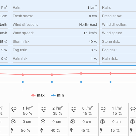
2
2
0
l/m
Rain:
1
l/m
Rain:
0
cm
Fresh snow:
0
cm
Fresh snow:
North
Wind direction:
North-East
Wind direction:
km/h
Wind speed:
11
km/h
Wind speed:
45 %
Storm risk:
40 %
Storm risk:
5 %
Fog risk:
0 %
Fog risk:
0 %
Rain risk:
1 %
Rain risk:
max
min
2
2
2
2
2
m
1
l/m
2
l/m
0
l/m
1
l/m
 %
50 %
35 %
15 %
15 %
m
0
cm
0
cm
0
cm
0
cm
%
50 %
40 %
45 %
15 %