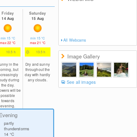
Friday
Saturday
14 Aug
15 Aug
min
15
°C
min
15
°C
All Webcams
max
22
°C
max
21
°C
10.5 h
13.5 h
Image Gallery
unny in the
Dry and sunny
orning, but
throughout the
ncreasingly
day with hardly
oudy during
any clouds.
See all images
the day.
wers will be
possible
towards
evening.
Evening
partly
thunderstorms
14
°C