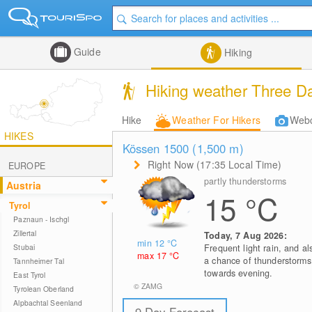
Guide
Hiking
Hiking weather Three Da
Hike
Weather For Hikers
Web
HIKES
Kössen 1500 (1,500
m
)
Right Now (17:35 Local Time)
EUROPE
partly thunderstorms
Austria
15
°C
Tyrol
Paznaun - Ischgl
Zillertal
Today, 7 Aug 2026:
min 12
°C
Stubai
Frequent light rain, and al
max 17
°C
a chance of thunderstorms
Tannheimer Tal
towards evening.
East Tyrol
© ZAMG
Tyrolean Oberland
Alpbachtal Seenland
9 Day Forecast