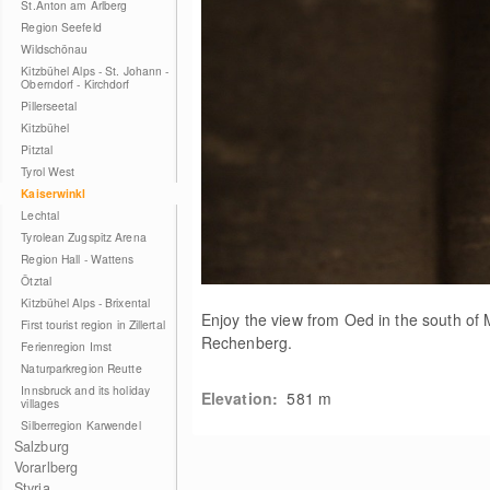
St.Anton am Arlberg
Region Seefeld
Wildschönau
Kitzbühel Alps - St. Johann -
Oberndorf - Kirchdorf
Pillerseetal
Kitzbühel
Pitztal
Tyrol West
Kaiserwinkl
Lechtal
Tyrolean Zugspitz Arena
Region Hall - Wattens
Ötztal
Kitzbühel Alps - Brixental
Enjoy the view from Oed in the south of
First tourist region in Zillertal
Rechenberg.
Ferienregion Imst
Naturparkregion Reutte
Innsbruck and its holiday
Elevation:
581
m
villages
Silberregion Karwendel
Salzburg
Vorarlberg
Styria