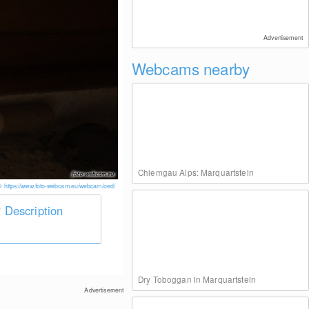
Advertisement
Webcams nearby
Chiemgau Alps: Marquartstein
© https://www.foto-webcam.eu/webcam/oed/
Description
Dry Toboggan in Marquartstein
Advertisement