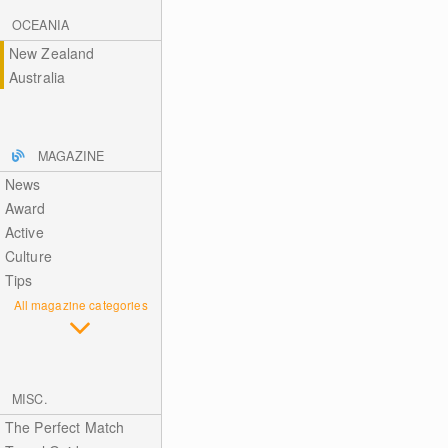
OCEANIA
New Zealand
Australia
MAGAZINE
News
Award
Active
Culture
Tips
All magazine categories
MISC.
The Perfect Match