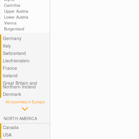
Carinthia
Upper Austria
Lower Austria
Vienna
Burgenland
Germany
Italy
Switzerland
Liechtenstein
France
Iceland
Great Britain and
Northern Ireland
Denmark
All countries in Europe
NORTH AMERICA
Canada
USA