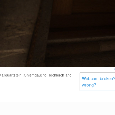
 Marquartstein (Chiemgau) to Hochlerch and
Webcam broken? 
wrong?