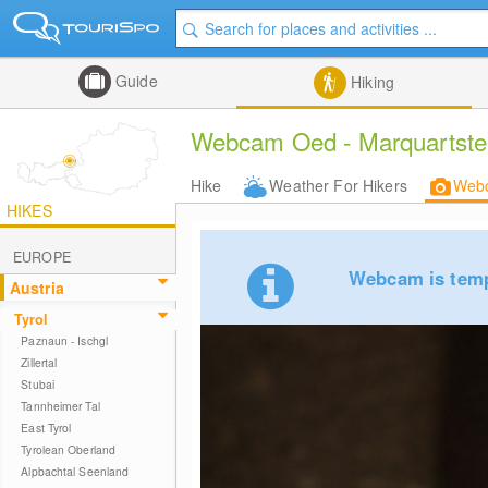
Guide
Hiking
Webcam Oed - Marquartstein
Hike
Weather For Hikers
Web
HIKES
EUROPE
Webcam is tempo
Austria
Tyrol
Paznaun - Ischgl
Zillertal
Stubai
Tannheimer Tal
East Tyrol
Tyrolean Oberland
Alpbachtal Seenland