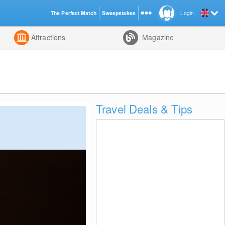
The Perfect Match
Sweepstakes
Login
d
Attractions
Magazine
Travel Deals & Tips