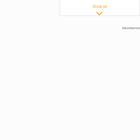
Show all
Advertisement