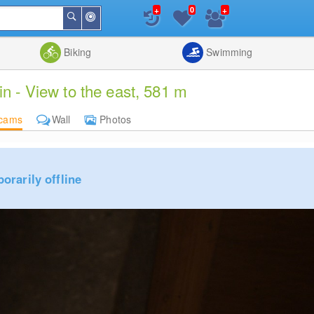
+
+
0
Around
Search
Me
List
Map
Combine
Biking
Swimming
 - View to the east, 581 m
cams
Wall
Photos
rarily offline