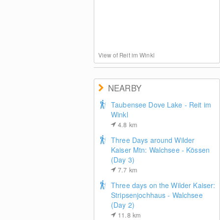
View of Reit im Winkl
NEARBY
Taubensee Dove Lake - Reit im
Winkl
4.8
km
Three Days around Wilder
Kaiser Mtn: Walchsee - Kössen
(Day 3)
7.7
km
Three days on the Wilder Kaiser:
Stripsenjochhaus - Walchsee
(Day 2)
11.8
km