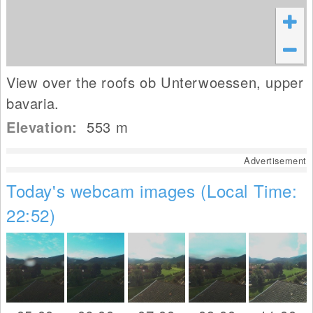
View over the roofs ob Unterwoessen, upper
bavaria.
Elevation:
553
m
Advertisement
Today's webcam images (Local Time:
22:52)