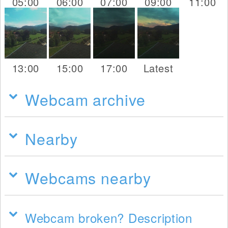
05:00
06:00
07:00
09:00
11:00
13:00
15:00
17:00
Latest
Webcam archive
Nearby
Webcams nearby
Webcam broken? Description