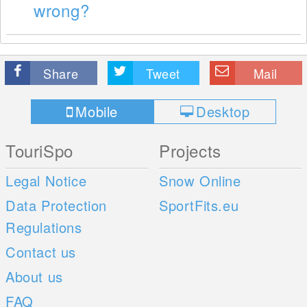
wrong?
Share
Tweet
Mail
Mobile
Desktop
TouriSpo
Projects
Legal Notice
Snow Online
Data Protection
SportFits.eu
Regulations
Contact us
About us
FAQ