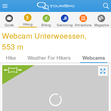
Hiking
Guide
Biking
Swimming
Attractions
Magazine
Webcam Unterwoessen,
553 m
Hike
Weather For Hikers
Webcams