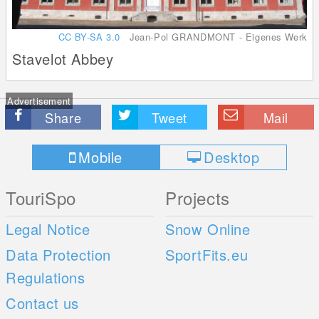
CC BY-SA 3.0
Jean-Pol GRANDMONT - Eigenes Werk
Stavelot Abbey
Advertisement
Share
Tweet
Mail
Mobile
Desktop
TouriSpo
Projects
Legal Notice
Snow Online
Data Protection
SportFits.eu
Regulations
Contact us