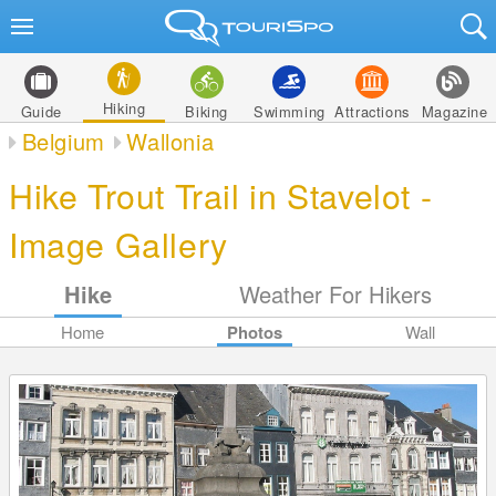
Hiking
Guide
Biking
Swimming
Attractions
Magazine
Belgium
Wallonia
Hike Trout Trail in Stavelot -
Image Gallery
Hike
Weather For Hikers
Home
Photos
Wall