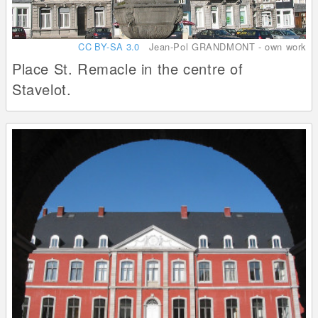
CC BY-SA 3.0
Jean-Pol GRANDMONT - own work
Place St. Remacle in the centre of
Stavelot.