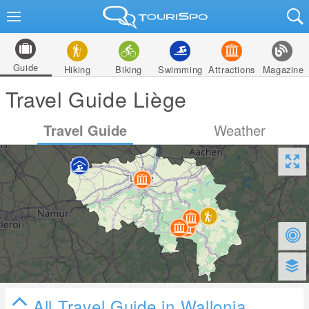
Guide
Hiking
Biking
Swimming
Attractions
Magazine
Travel Guide Liège
Travel Guide
Weather
All Travel Guide in Wallonia