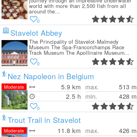
journey through an impressive underwater
world with more than 2,500 fish from all
around the...
0
Stavelot Abbey
The Principality of Stavelot-Malmedy
Museum The Spa-Francorchamps Race
Track Museum The Apollinaire Museum...
0
Nez Napoleon in Belgium
5.9
km
max.
513
m
Moderate
2.5 h
min.
428
m
0
Trout Trail in Stavelot
11.8
km
max.
426
m
Moderate