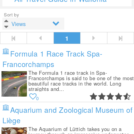
Sort by
1
Formula 1 Race Track Spa-
Francorchamps
The Formula 1 race track in Spa-
Francorchamps is said to be one of the mos
beautiful race tracks in the world. Long
straights and...
0
Aquarium and Zoological Museum of
Liège
The Aquarium of Lüttich takes you on a