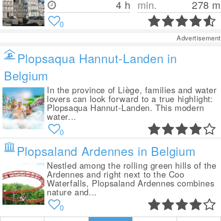
4 h
min.
278
m
0
Advertisement
Plopsaqua Hannut-Landen in
Belgium
In the province of Liège, families and water
lovers can look forward to a true highlight:
Plopsaqua Hannut-Landen. This modern
water...
0
Plopsaland Ardennes in Belgium
Nestled among the rolling green hills of the
Ardennes and right next to the Coo
Waterfalls, Plopsaland Ardennes combines
nature and...
0