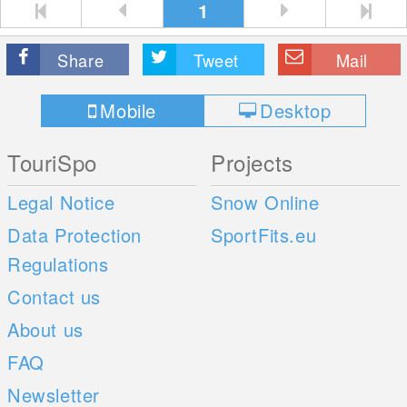
1
Share
Tweet
Mail
Mobile
Desktop
TouriSpo
Projects
Legal Notice
Snow Online
Data Protection
SportFits.eu
Regulations
Contact us
About us
FAQ
Newsletter