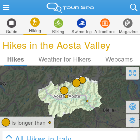
Hiking
Guide
Biking
Swimming
Attractions
Magazine
Hikes in the Aosta Valley
Hikes
Weather for Hikers
Webcams
is longer than
All Hikes in Italy