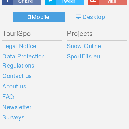
Share
Tweet
Mail
Mobile
Desktop
TouriSpo
Projects
Legal Notice
Snow Online
Data Protection
SportFits.eu
Regulations
Contact us
About us
FAQ
Newsletter
Surveys