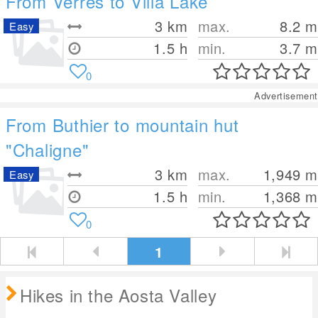
From Verrès to Villa Lake
3
km
max.
8.2
m
Easy
1.5 h
min.
3.7
m
0
Advertisement
From Buthier to mountain hut
"Chaligne"
3
km
max.
1,949
m
Easy
1.5 h
min.
1,368
m
0
1
Hikes in the Aosta Valley