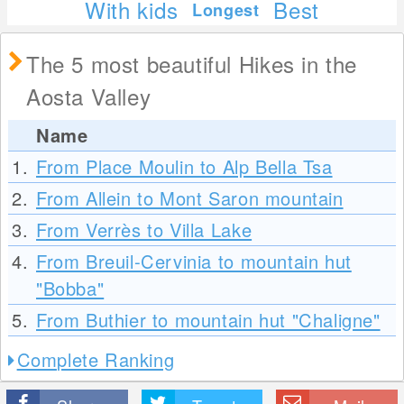
With kids
Best
Longest
The 5 most beautiful Hikes in the
Aosta Valley
Name
1.
From Place Moulin to Alp Bella Tsa
2.
From Allein to Mont Saron mountain
3.
From Verrès to Villa Lake
4.
From Breuil-Cervinia to mountain hut
"Bobba"
5.
From Buthier to mountain hut "Chaligne"
Complete Ranking