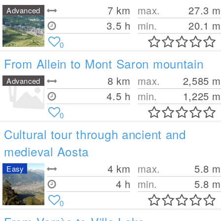
7
km
max.
27.3
m
Advanced
3.5 h
min.
20.1
m
0
From Allein to Mont Saron mountain
8
km
max.
2,585
m
Advanced
4.5 h
min.
1,225
m
0
Cultural tour through ancient and
medieval Aosta
4
km
max.
5.8
m
Easy
4 h
min.
5.8
m
0