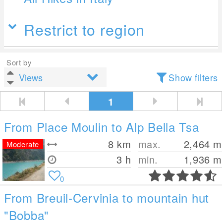
Restrict to region
Sort by
Show filters
1
From Place Moulin to Alp Bella Tsa
8
km
max.
2,464
m
Moderate
3 h
min.
1,936
m
0
From Breuil-Cervinia to mountain hut
"Bobba"