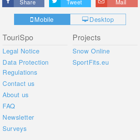
Share
Tweet
Mail
Mobile
Desktop
TouriSpo
Projects
Legal Notice
Snow Online
Data Protection
SportFits.eu
Regulations
Contact us
About us
FAQ
Newsletter
Surveys