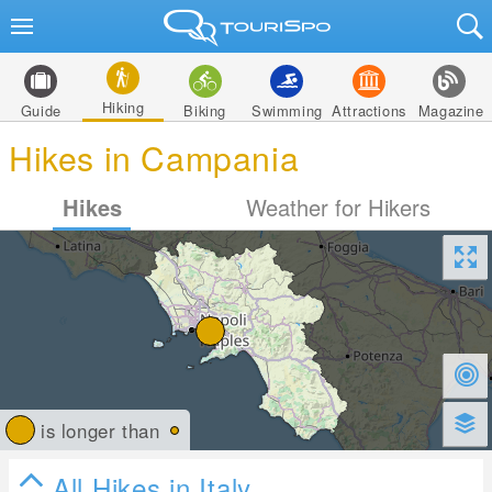
Hiking
Guide
Biking
Swimming
Attractions
Magazine
Hikes in Campania
Hikes
Weather for Hikers
is longer than
All Hikes in Italy