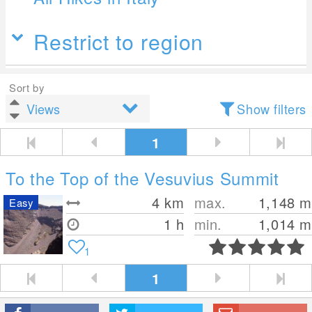
Restrict to region
Sort by
Show filters
1
To the Top of the Vesuvius Summit
4
km
max.
1,148
m
Easy
1 h
min.
1,014
m
1
1