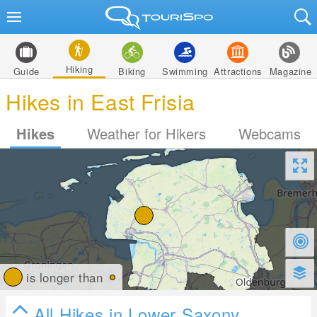
Hiking
Guide
Biking
Swimming
Attractions
Magazine
Hikes in East Frisia
Hikes
Weather for Hikers
Webcams
is longer than
All Hikes in Lower Saxony