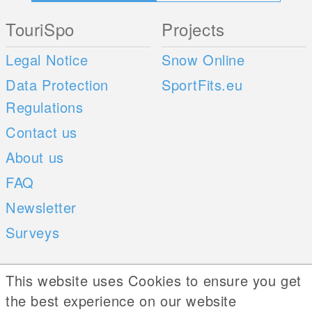
TouriSpo
Projects
Legal Notice
Snow Online
Data Protection
SportFits.eu
Regulations
Contact us
About us
FAQ
Newsletter
Surveys
Mobile Apps
Social Web
This website uses Cookies to ensure you get
the best experience on our website
iOS