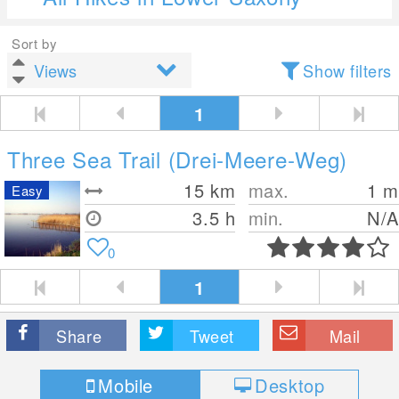
Sort by
Show filters
1
Three Sea Trail (Drei-Meere-Weg)
15
km
max.
1
m
Easy
3.5 h
min.
N/A
0
1
Share
Tweet
Mail
Mobile
Desktop