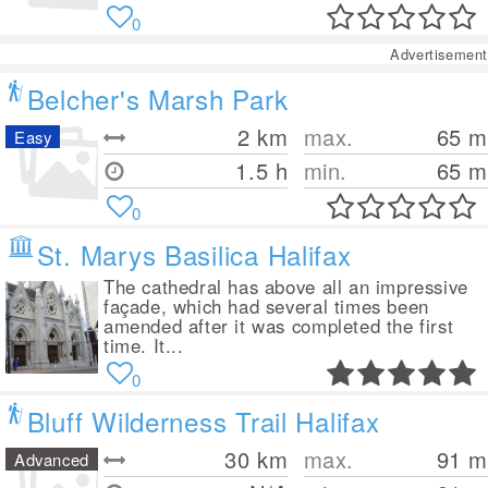
0
Advertisement
Belcher's Marsh Park
2
km
max.
65
m
Easy
1.5 h
min.
65
m
0
St. Marys Basilica Halifax
The cathedral has above all an impressive
façade, which had several times been
amended after it was completed the first
time. It...
0
Bluff Wilderness Trail Halifax
30
km
max.
91
m
Advanced