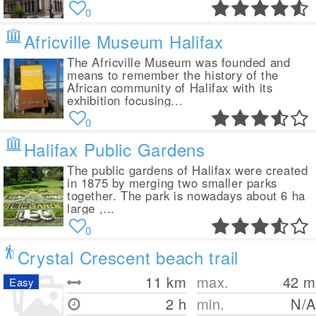
0
Africville Museum Halifax
The Africville Museum was founded and
means to remember the history of the
African community of Halifax with its
exhibition focusing...
0
Halifax Public Gardens
The public gardens of Halifax were created
in 1875 by merging two smaller parks
together. The park is nowadays about 6 ha
large ,...
0
Crystal Crescent beach trail
11
km
max.
42
m
Easy
2 h
min.
N/A