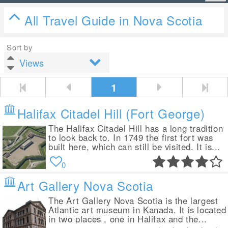
All Travel Guide in Nova Scotia
Sort by
1
Halifax Citadel Hill (Fort George)
The Halifax Citadel Hill has a long tradition
to look back to. In 1749 the first fort was
built here, which can still be visited. It is...
0
Art Gallery Nova Scotia
The Art Gallery Nova Scotia is the largest
Atlantic art museum in Kanada. It is located
in two places , one in Halifax and the...