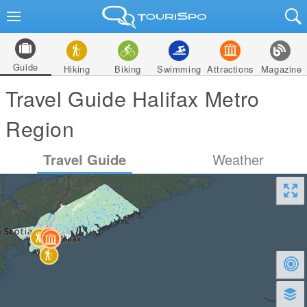
Guide
Hiking
Biking
Swimming
Attractions
Magazine
Travel Guide Halifax Metro
Region
Travel Guide
Weather