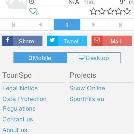
N/A
min.
91
m
0
1
Share
Tweet
Mail
Mobile
Desktop
TouriSpo
Projects
Legal Notice
Snow Online
Data Protection
SportFits.eu
Regulations
Contact us
About us