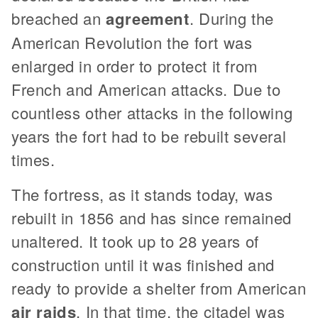
breached an
agreement
. During the
American Revolution the fort was
enlarged in order to protect it from
French and American attacks. Due to
countless other attacks in the following
years the fort had to be rebuilt several
times.
The fortress, as it stands today, was
rebuilt in 1856 and has since remained
unaltered. It took up to 28 years of
construction until it was finished and
ready to provide a shelter from American
air raids
. In that time, the citadel was