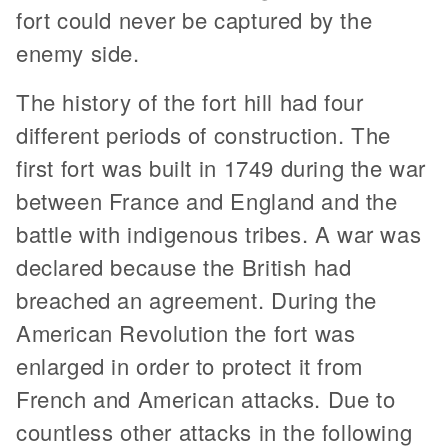
fort could never be captured by the
enemy side.
The history of the fort hill had four
different periods of construction. The
first fort was built in 1749 during the war
between France and England and the
battle with indigenous tribes. A war was
declared because the British had
breached an agreement. During the
American Revolution the fort was
enlarged in order to protect it from
French and American attacks. Due to
countless other attacks in the following