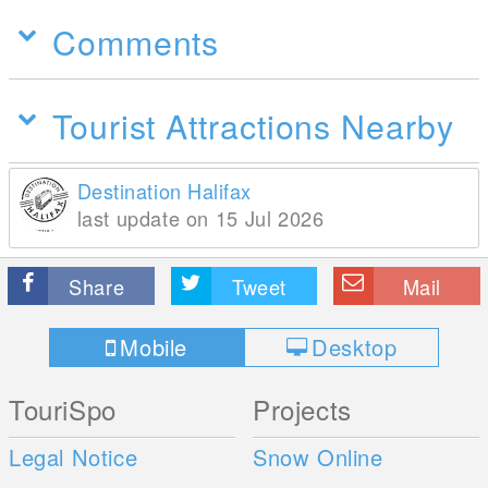
Comments
Tourist Attractions Nearby
Destination Halifax
last update on 15 Jul 2026
Share
Tweet
Mail
Mobile
Desktop
TouriSpo
Projects
Legal Notice
Snow Online