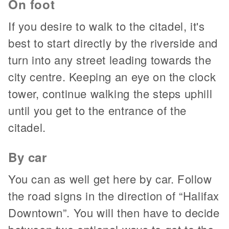
On foot
If you desire to walk to the citadel, it's
best to start directly by the riverside and
turn into any street leading towards the
city centre. Keeping an eye on the clock
tower, continue walking the steps uphill
until you get to the entrance of the
citadel.
By car
You can as well get here by car. Follow
the road signs in the direction of “Halifax
Downtown”. You will then have to decide