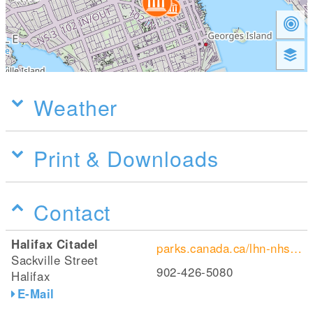
Weather
Print & Downloads
Contact
Halifax Citadel
parks.canada.ca/lhn-nhs/ns/halifax
Sackville Street
902-426-5080
Halifax
E-Mail