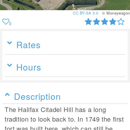
CC BY-SA 3.0
© Moneywagon
0
Rates
Hours
Description
The Halifax Citadel Hill has a long
tradition to look back to. In 1749 the first
fort was built here, which can still be