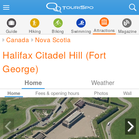
Attractions
Guide
Hiking
Biking
Swimming
Magazine
Canada
Nova Scotia
Halifax Citadel Hill (Fort
George)
Home
Weather
Home
Fees & opening hours
Photos
Wall