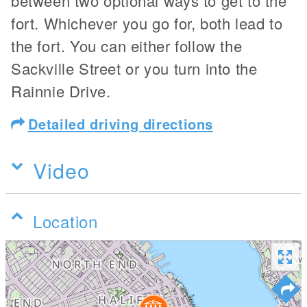
between two optional ways to get to the
fort. Whichever you go for, both lead to
the fort. You can either follow the
Sackville Street or you turn into the
Rainnie Drive.
Detailed driving directions
Video
Location