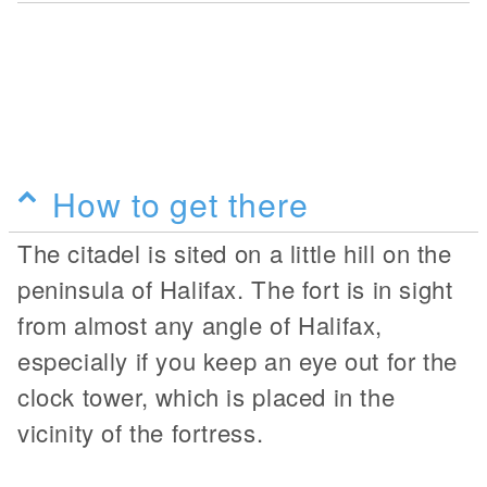
How to get there
The citadel is sited on a little hill on the
peninsula of Halifax. The fort is in sight
from almost any angle of Halifax,
especially if you keep an eye out for the
clock tower, which is placed in the
vicinity of the fortress.