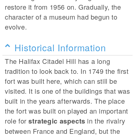
restore it from 1956 on. Gradually, the
character of a museum had begun to
evolve.
Historical Information
The Halifax Citadel Hill has a long
tradition to look back to. In 1749 the first
fort was built here, which can still be
visited. It is one of the buildings that was
built in the years afterwards. The place
the fort was built on played an important
role for
strategic aspects
in the rivalry
between France and England, but the