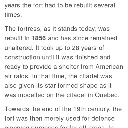
years the fort had to be rebuilt several
times.
The fortress, as it stands today, was
rebuilt in
1856
and has since remained
unaltered. It took up to 28 years of
construction until it was finished and
ready to provide a shelter from American
air raids. In that time, the citadel was
also given its star formed shape as it
was modelled on the citadel in Quebec.
Towards the end of the 19th century, the
fort was then merely used for defence
planning purposes for far-off areas. In