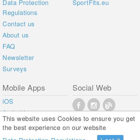
Data Protection
SportFits.eu
Regulations
Contact us
About us
FAQ
Newsletter
Surveys
Mobile Apps
Social Web
iOS
Android
This website uses Cookies to ensure you get
the best experience on our website