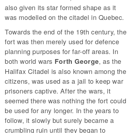
also given its star formed shape as it
was modelled on the citadel in Quebec.
Towards the end of the 19th century, the
fort was then merely used for defence
planning purposes for far-off areas. In
both world wars
Forth George
, as the
Halifax Citadel is also known among the
citizens, was used as a jail to keep war
prisoners captive. After the wars, it
seemed there was nothing the fort could
be used for any longer. In the years to
follow, it slowly but surely became a
crumbling ruin until they began to