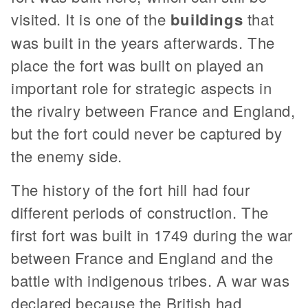
visited. It is one of the
buildings
that
was built in the years afterwards. The
place the fort was built on played an
important role for strategic aspects in
the rivalry between France and England,
but the fort could never be captured by
the enemy side.
The history of the fort hill had four
different periods of construction. The
first fort was built in 1749 during the war
between France and England and the
battle with indigenous tribes. A war was
declared because the British had