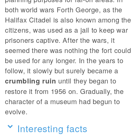
both world wars Forth George, as the
Halifax Citadel is also known among the
citizens, was used as a jail to keep war
prisoners captive. After the wars, it
seemed there was nothing the fort could
be used for any longer. In the years to
follow, it slowly but surely became a
crumbling ruin
until they began to
restore it from 1956 on. Gradually, the
character of a museum had begun to
evolve.
Interesting facts