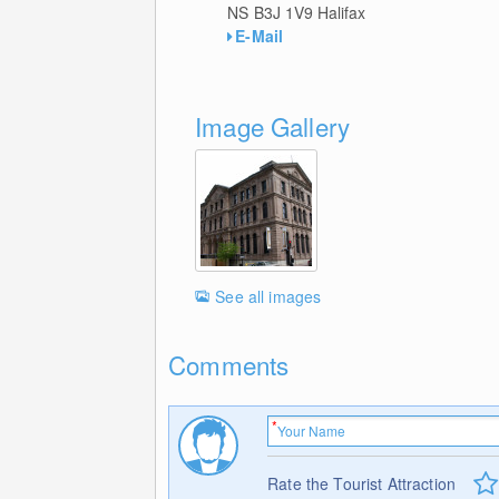
NS B3J 1V9
Halifax
E-Mail
Image Gallery
See all images
Comments
Rate the Tourist Attraction