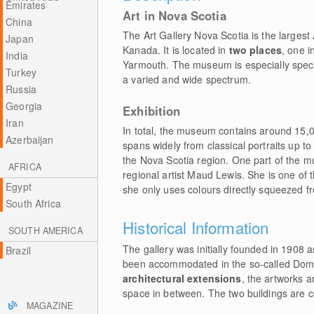
Emirates
Art in Nova Scotia
China
The Art Gallery Nova Scotia is the largest
Japan
Kanada. It is located in
two places
, one i
India
Yarmouth. The museum is especially special
Turkey
a varied and wide spectrum.
Russia
Georgia
Exhibition
Iran
In total, the museum contains around 15,
Azerbaijan
spans widely from classical portraits up to 
the Nova Scotia region. One part of the 
AFRICA
regional artist Maud Lewis. She is one of 
Egypt
she only uses colours directly squeezed fr
South Africa
Historical Information
SOUTH AMERICA
The gallery was initially founded in 1908
Brazil
been accommodated in the so-called Domini
architectural extensions
, the artworks a
space in between. The two buildings are 
MAGAZINE