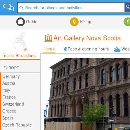
Guide
Hiking
Art Gallery Nova Scotia
Home
Fees & opening hours
Wea
Tourist Attractions
EUROPE
Germany
Austria
Italy
France
Switzerland
Greece
Spain
Czech Republic