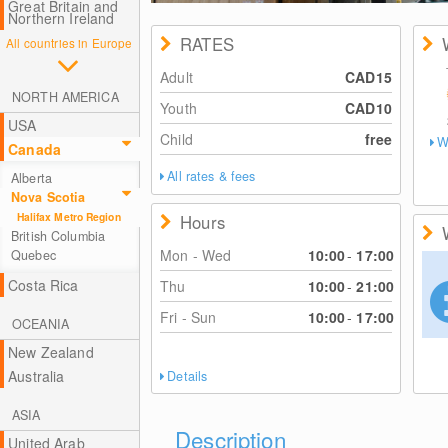
Great Britain and
Northern Ireland
RATES
All countries in Europe
Adult
CAD15
NORTH AMERICA
Youth
CAD10
USA
Child
free
W
Canada
All rates & fees
Alberta
Nova Scotia
Halifax Metro Region
Hours
British Columbia
Mon - Wed
10:00
-
17:00
Quebec
Costa Rica
Thu
10:00
-
21:00
Fri - Sun
10:00
-
17:00
OCEANIA
New Zealand
Australia
Details
ASIA
Description
United Arab