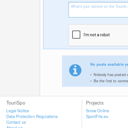
No posts available ye
Nobody has posted on
Be the first to comm
TouriSpo
Projects
Legal Notice
Snow Online
Data Protection Regulations
SportFits.eu
Contact us
About us