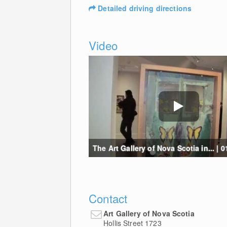
Detailed driving directions
Video
The Art Gallery of Nova Scotia in... | 0
Contact
Art Gallery of Nova Scotia
Hollis Street 1723