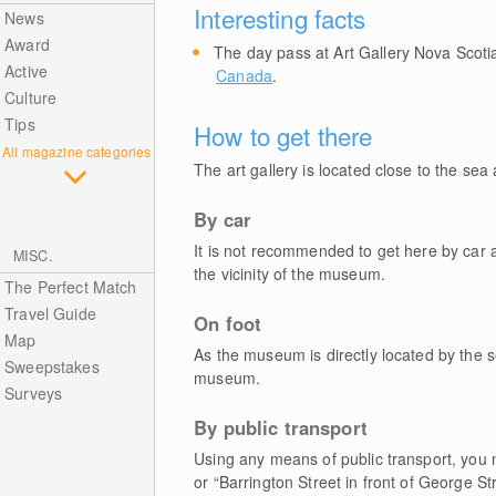
Interesting facts
News
Award
The day pass at Art Gallery Nova Scoti
Active
Canada
.
Culture
Tips
How to get there
All magazine categories
The art gallery is located close to the sea 
By car
It is not recommended to get here by car as
MISC.
the vicinity of the museum.
The Perfect Match
Travel Guide
On foot
Map
As the museum is directly located by the s
Sweepstakes
museum.
Surveys
By public transport
Using any means of public transport, you ne
or “Barrington Street in front of George St