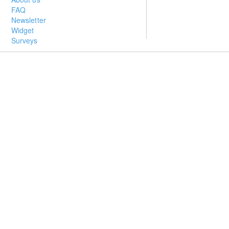
FAQ
Newsletter
Widget
Surveys