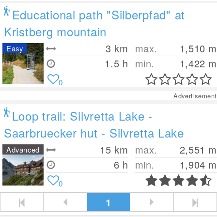
Educational path "Silberpfad" at
Kristberg mountain
3
km
max.
1,510
m
Easy
1.5 h
min.
1,422
m
0
Advertisement
Loop trail: Silvretta Lake -
Saarbruecker hut - Silvretta Lake
15
km
max.
2,551
m
Advanced
6 h
min.
1,904
m
0
1