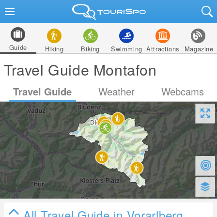
Guide
Hiking
Biking
Swimming
Attractions
Magazine
Travel Guide Montafon
Travel Guide
Weather
Webcams
All Travel Guide in Vorarlberg