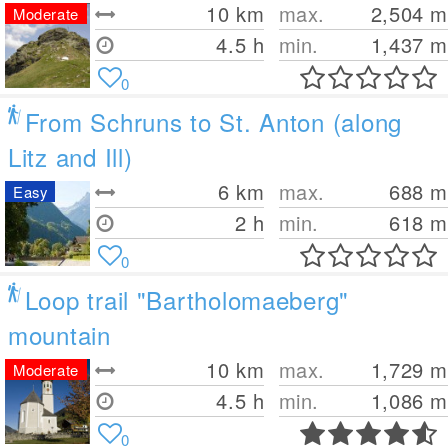
10
km
max.
2,504
m
Moderate
4.5 h
min.
1,437
m
0
From Schruns to St. Anton (along
Litz and Ill)
6
km
max.
688
m
Easy
2 h
min.
618
m
0
Loop trail "Bartholomaeberg"
mountain
10
km
max.
1,729
m
Moderate
4.5 h
min.
1,086
m
0