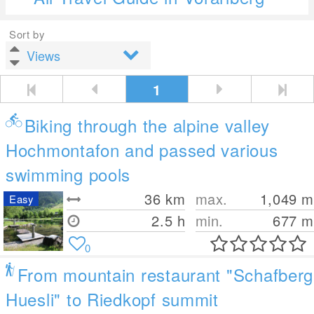
Sort by
1
Biking through the alpine valley
Hochmontafon and passed various
swimming pools
36
km
max.
1,049
m
Easy
2.5 h
min.
677
m
0
From mountain restaurant "Schafberg
Huesli" to Riedkopf summit