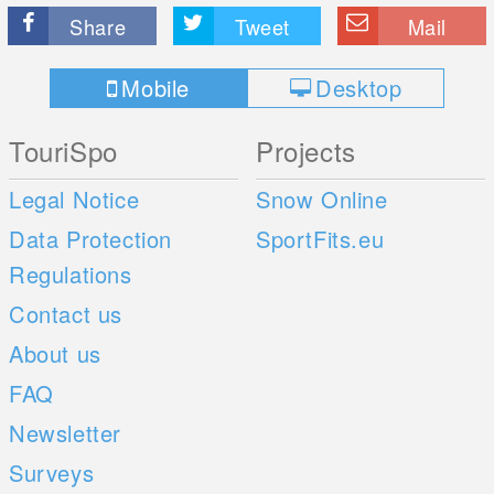
Share
Tweet
Mail
Mobile
Desktop
TouriSpo
Projects
Legal Notice
Snow Online
Data Protection
SportFits.eu
Regulations
Contact us
About us
FAQ
Newsletter
Surveys