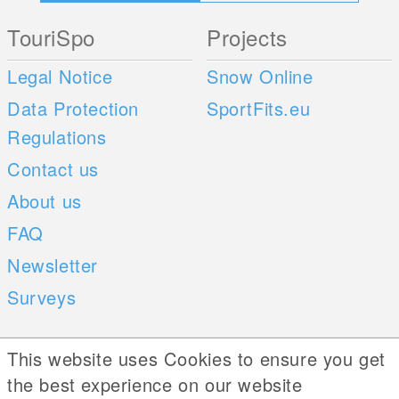
TouriSpo
Projects
Legal Notice
Snow Online
Data Protection
SportFits.eu
Regulations
Contact us
About us
FAQ
Newsletter
Surveys
Mobile Apps
Social Web
This website uses Cookies to ensure you get
the best experience on our website
iOS