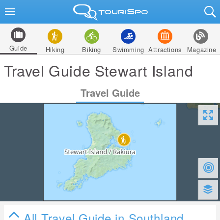
Guide
Hiking
Biking
Swimming
Attractions
Magazine
Travel Guide Stewart Island
Travel Guide
All Travel Guide in Southland