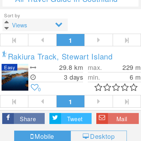
Sort by
1
Rakiura Track, Stewart Island
29.8
km
max.
229
m
Easy
3 days
min.
6
m
0
1
Share
Tweet
Mail
Mobile
Desktop