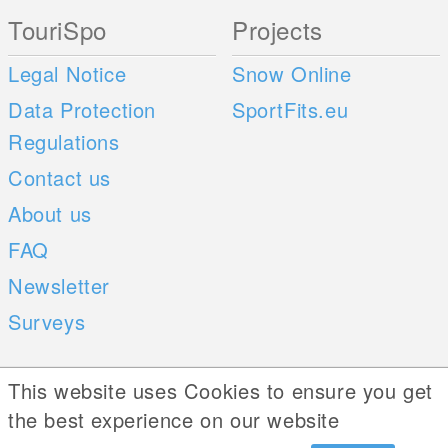
TouriSpo
Projects
Legal Notice
Snow Online
Data Protection
SportFits.eu
Regulations
Contact us
About us
FAQ
Newsletter
Surveys
Mobile Apps
Social Web
This website uses Cookies to ensure you get
the best experience on our website
iOS