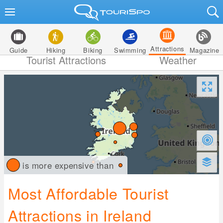
Attractions
Guide
Hiking
Biking
Swimming
Magazine
Tourist Attractions
Weather
is more expensive than
Most Affordable Tourist
Attractions in Ireland