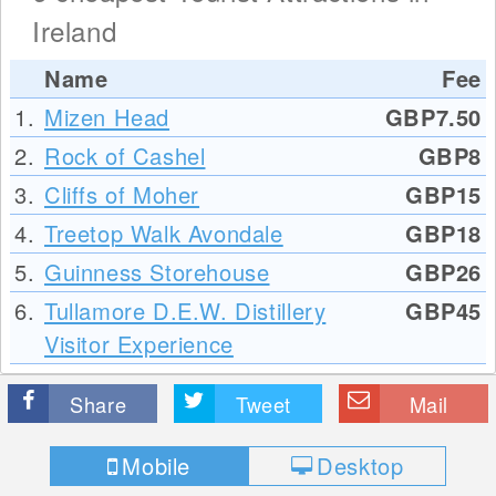
Ireland
Name
Fee
1.
Mizen Head
GBP7.50
2.
Rock of Cashel
GBP8
3.
Cliffs of Moher
GBP15
4.
Treetop Walk Avondale
GBP18
5.
Guinness Storehouse
GBP26
6.
Tullamore D.E.W. Distillery
GBP45
Visitor Experience
Share
Tweet
Mail
Mobile
Desktop