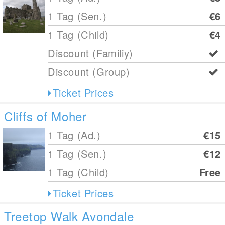
1 Tag (Sen.)
€6
1 Tag (Child)
€4
Discount (Familiy)
Discount (Group)
Ticket Prices
Cliffs of Moher
1 Tag (Ad.)
€15
1 Tag (Sen.)
€12
1 Tag (Child)
Free
Ticket Prices
Treetop Walk Avondale