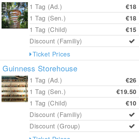
1 Tag (Ad.)
€18
1 Tag (Sen.)
€18
1 Tag (Child)
€15
Discount (Familiy)
Ticket Prices
Guinness Storehouse
1 Tag (Ad.)
€26
1 Tag (Sen.)
€19.50
1 Tag (Child)
€10
Discount (Familiy)
Discount (Group)
Ticket Prices