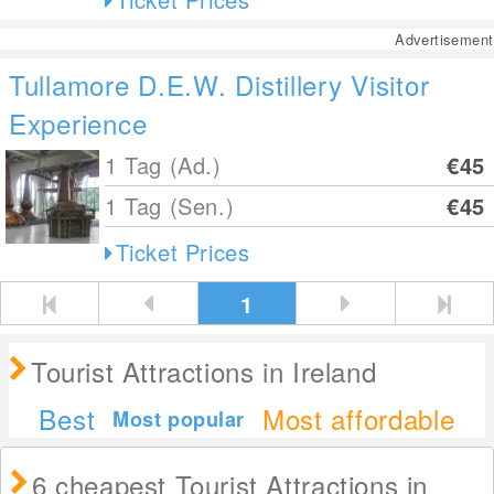
Advertisement
Tullamore D.E.W. Distillery Visitor
Experience
1 Tag (Ad.)
€45
1 Tag (Sen.)
€45
Ticket Prices
1
Tourist Attractions in Ireland
Best
Most affordable
Most popular
6 cheapest Tourist Attractions in