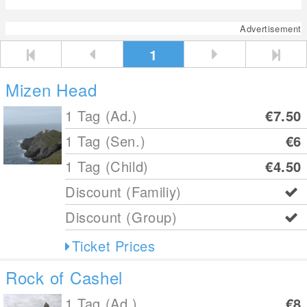
Advertisement
1
Mizen Head
1 Tag (Ad.)
€7.50
1 Tag (Sen.)
€6
1 Tag (Child)
€4.50
Discount (Familiy)
Discount (Group)
Ticket Prices
Rock of Cashel
1 Tag (Ad.)
€8