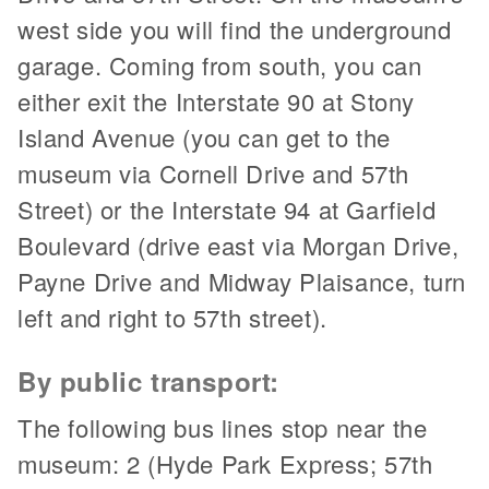
west side you will find the underground
garage. Coming from south, you can
either exit the Interstate 90 at Stony
Island Avenue (you can get to the
museum via Cornell Drive and 57th
Street) or the Interstate 94 at Garfield
Boulevard (drive east via Morgan Drive,
Payne Drive and Midway Plaisance, turn
left and right to 57th street).
By public transport:
The following bus lines stop near the
museum: 2 (Hyde Park Express; 57th