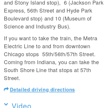
and Stony Island stop), 6 (Jackson Park
Express, 56th Street and Hyde Park
Boulevard stop) and 10 (Museum of
Science and Industry Bus).
If you want to take the train, the Metra
Electric Line to and from downtown
Chicago stops 55th/56th/57th Street.
Coming from Indiana, you can take the
South Shore Line that stops at 57th
Street.
Detailed driving directions
Video