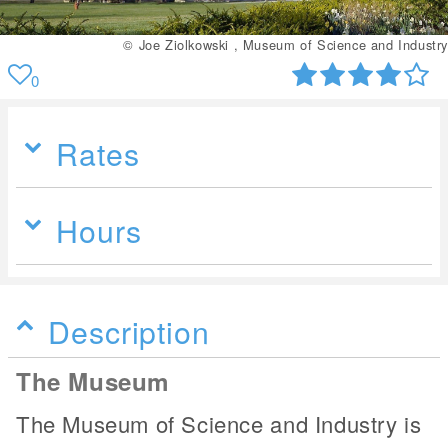
© Joe Ziolkowski , Museum of Science and Industry
0
Rates
Hours
Description
The Museum
The Museum of Science and Industry is