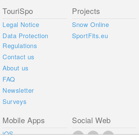
TouriSpo
Projects
Legal Notice
Snow Online
Data Protection
SportFits.eu
Regulations
Contact us
About us
FAQ
Newsletter
Surveys
Mobile Apps
Social Web
iOS