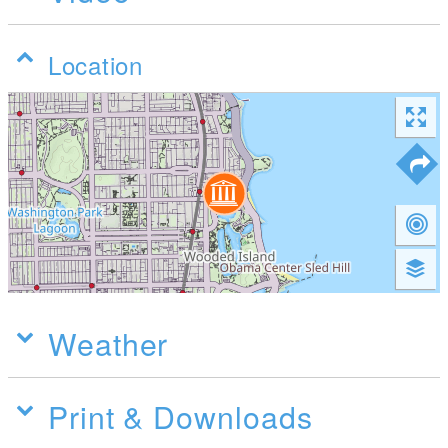
Location
Weather
Print & Downloads