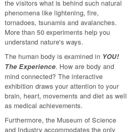
the visitors what is behind such natural
phenomena like lightening, fire,
tornadoes, tsunamis and avalanches.
More than 50 experiments help you
understand nature's ways.
The human body is examined in
YOU!
The Experience
. How are body and
mind connected? The interactive
exhibition draws your attention to your
brain, heart, movements and diet as well
as medical achievements.
Furthermore, the Museum of Science
and Industry accommodates the only