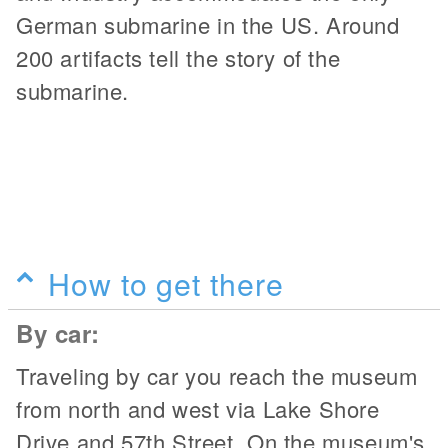
German submarine in the US. Around
200 artifacts tell the story of the
submarine.
How to get there
By car:
Traveling by car you reach the museum
from north and west via Lake Shore
Drive and 57th Street. On the museum's