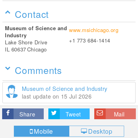
Contact
Museum of Science and
www.msichicago.org
Industry
+1 773 684-1414
Lake Shore Drive
IL 60637
Chicago
Comments
Museum of Science and Industry
last update on 15 Jul 2026
Share
Tweet
Mail
Mobile
Desktop