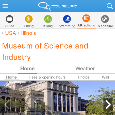
Attractions
Guide
Hiking
Biking
Swimming
Magazine
USA
Illinois
Museum of Science and
Industry
Home
Weather
Home
Fees & opening hours
Photos
Wall