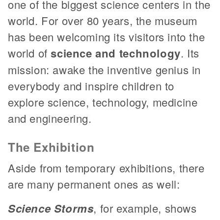
one of the biggest science centers in the
world. For over 80 years, the museum
has been welcoming its visitors into the
world of
science and technology
. Its
mission: awake the inventive genius in
everybody and inspire children to
explore science, technology, medicine
and engineering.
The Exhibition
Aside from temporary exhibitions, there
are many permanent ones as well:
Science Storms
, for example, shows