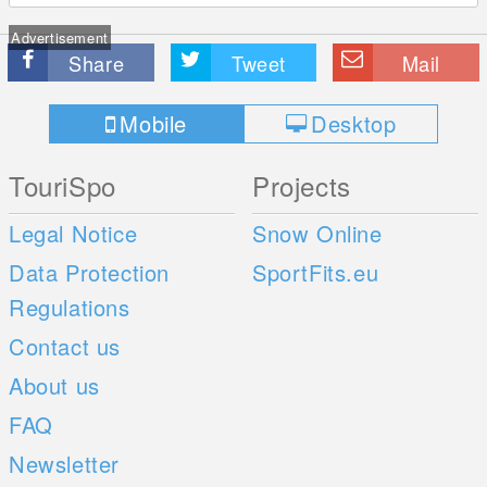
Advertisement
Share
Tweet
Mail
Mobile
Desktop
TouriSpo
Projects
Legal Notice
Snow Online
Data Protection
SportFits.eu
Regulations
Contact us
About us
FAQ
Newsletter