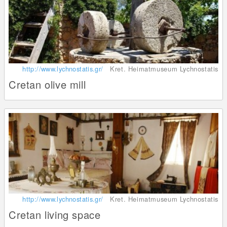
http://www.lychnostatis.gr/
Kret. Heimatmuseum Lychnostatis
Cretan olive mill
http://www.lychnostatis.gr/
Kret. Heimatmuseum Lychnostatis
Cretan living space