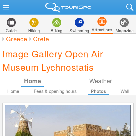
Attractions
Guide
Hiking
Biking
Swimming
Magazine
Greece
Crete
Image Gallery Open Air
Museum Lychnostatis
Home
Weather
Home
Fees & opening hours
Photos
Wall