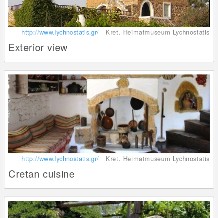
http://www.lychnostatis.gr/
Kret. Heimatmuseum Lychnostatis
Exterior view
http://www.lychnostatis.gr/
Kret. Heimatmuseum Lychnostatis
Cretan cuisine