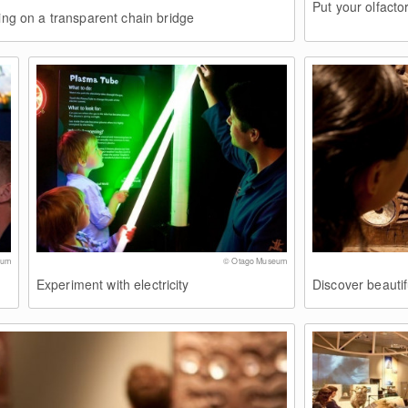
Put your olfacto
ding on a transparent chain bridge
eum
© Otago Museum
Experiment with electricity
Discover beautif