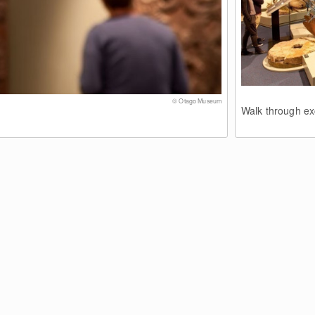
© Otago Museum
Walk through exc