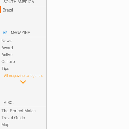
SOUTH AMERICA
Brazil
MAGAZINE
News
Award
Active
Culture
Tips
All magazine categories
MISC.
The Perfect Match
Travel Guide
Map