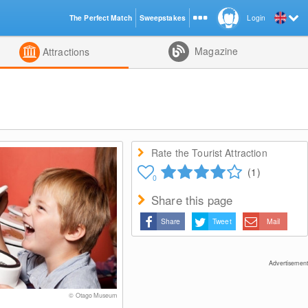
The Perfect Match
Sweepstakes
Login
d
Magazine
Attractions
Rate the Tourist Attraction
(1)
0
Share this page
Share
Tweet
Mail
Advertisement
© Otago Museum