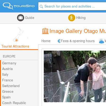
Guide
Hiking
Image Gallery Otago 
Home
Fees & opening hours
Tourist Attractions
EUROPE
Germany
Austria
Italy
France
Switzerland
Greece
Spain
Czech Republic