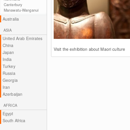
Canterbury
Manawatu-Wanganui
Australia
ASIA
United Arab Emirates
China
Visit the exhibition about Maori culture
Japan
India
Turkey
Russia
Georgia
Iran
Azerbaijan
AFRICA
Egypt
South Africa