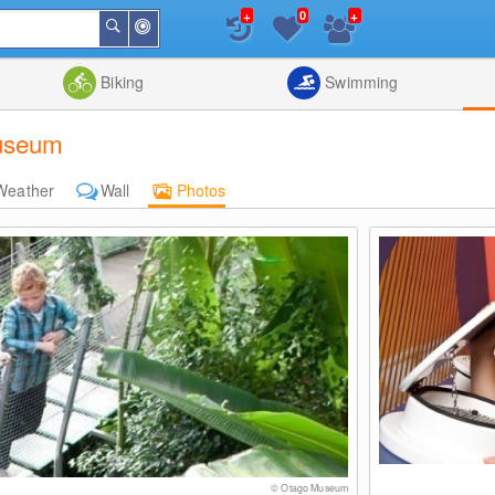
+
+
0
Around
Search
Me
List
Map
Combine
Biking
Swimming
Museum
Weather
Wall
Photos
© Otago Museum