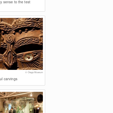
ry sense to the test
© Otago Museum
ul carvings