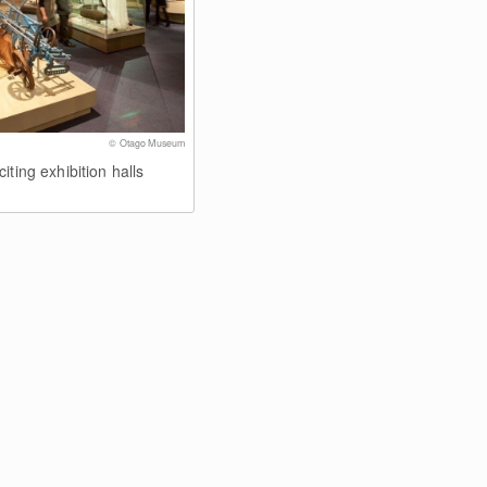
© Otago Museum
iting exhibition halls