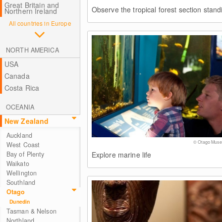
Great Britain and
Observe the tropical forest section stan
Northern Ireland
All countries in Europe
NORTH AMERICA
USA
Canada
Costa Rica
OCEANIA
New Zealand
Auckland
© Otago Mus
West Coast
Explore marine life
Bay of Plenty
Waikato
Wellington
Southland
Otago
Dunedin
Tasman & Nelson
Northland