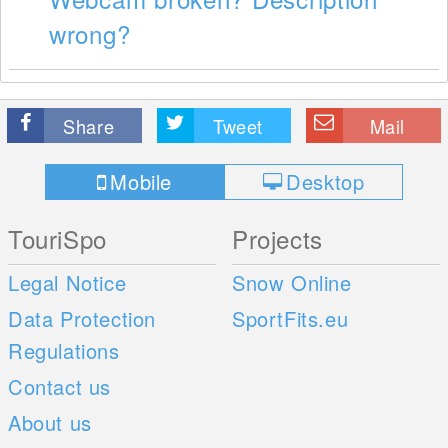
wrong?
Share
Tweet
Mail
Mobile
Desktop
TouriSpo
Projects
Legal Notice
Snow Online
Data Protection
SportFits.eu
Regulations
Contact us
About us