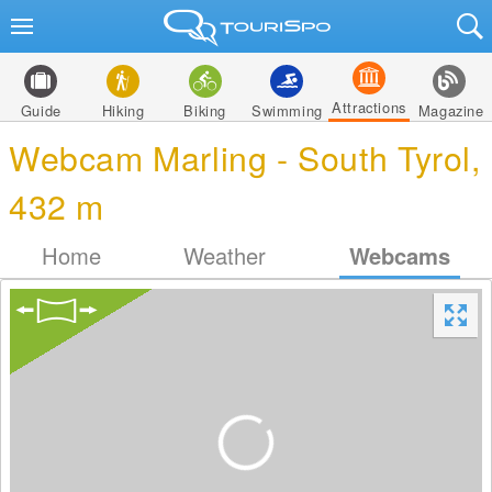
Attractions
Guide
Hiking
Biking
Swimming
Magazine
Webcam Marling - South Tyrol,
432 m
Home
Weather
Webcams