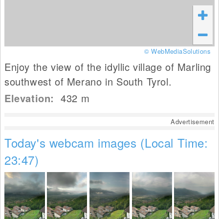
© WebMediaSolutions
Enjoy the view of the idyllic village of Marling
southwest of Merano in South Tyrol.
Elevation:
432
m
Advertisement
Today's webcam images (Local Time:
23:47)