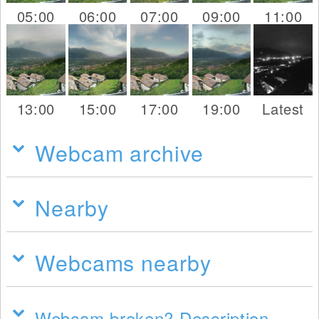
05:00
06:00
07:00
09:00
11:00
13:00
15:00
17:00
19:00
Latest
Webcam archive
Nearby
Webcams nearby
Webcam broken? Description