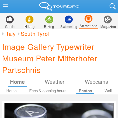
Attractions
Guide
Hiking
Biking
Swimming
Magazine
Italy
South Tyrol
Image Gallery Typewriter
Museum Peter Mitterhofer
Partschnis
Home
Weather
Webcams
Home
Fees & opening hours
Photos
Wall