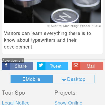
© Südtirol Marketing/ Frieder Blickle
Visitors can learn everything there is to
know about typewriters and their
development.
Advertisement
Share
Tweet
Mail
Mobile
Desktop
TouriSpo
Projects
Legal Notice
Snow Online