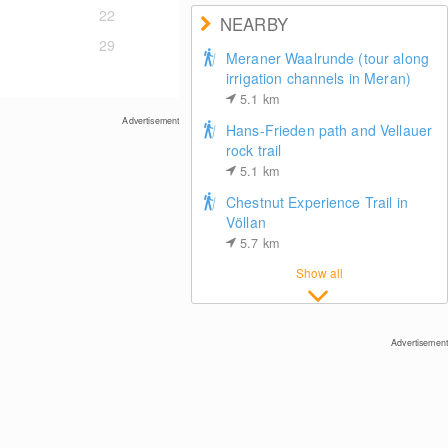
22
NEARBY
29
Meraner Waalrunde (tour along
irrigation channels in Meran)
5.1
km
Advertisement
Hans-Frieden path and Vellauer
rock trail
5.1
km
Chestnut Experience Trail in
Völlan
5.7
km
Show all
Advertisement