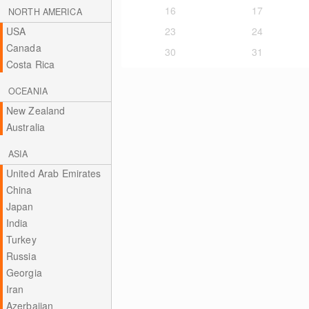
16
17
NORTH AMERICA
USA
23
24
Canada
30
31
Costa Rica
OCEANIA
New Zealand
Australia
ASIA
United Arab Emirates
China
Japan
India
Turkey
Russia
Georgia
Iran
Azerbaijan