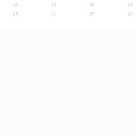
18
19
20
21
25
26
27
28