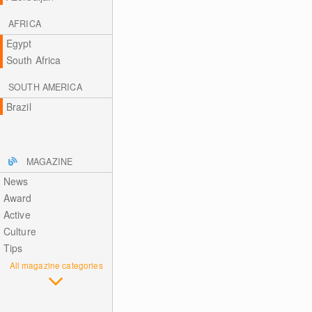
AFRICA
Egypt
South Africa
SOUTH AMERICA
Brazil
MAGAZINE
News
Award
Active
Culture
Tips
All magazine categories