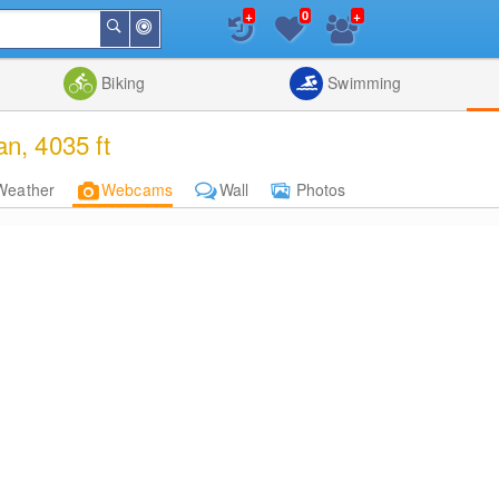
+
+
0
Around
Search
Me
List
Map
Combine
Biking
Swimming
n, 4035 ft
Weather
Webcams
Wall
Photos