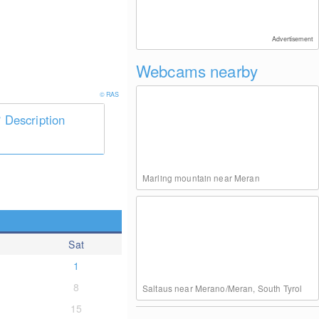
Advertisement
Webcams nearby
© RAS
Description
Marling mountain near Meran
Sat
1
8
Saltaus near Merano/Meran, South Tyrol
15