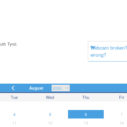
uth Tyrol.
Webcam broken? 
wrong?
August
Tue
Wed
Thu
Fri
4
5
6
7
11
12
13
14