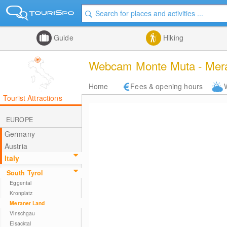
Guide
Hiking
Webcam Monte Muta - Mera
Home
Fees & opening hours
Tourist Attractions
EUROPE
Germany
Austria
Italy
South Tyrol
Eggental
Kronplatz
Meraner Land
Vinschgau
Eisacktal