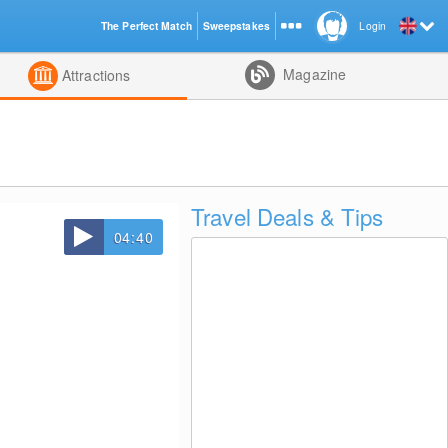
The Perfect Match
Sweepstakes
Login
d
Magazine
Attractions
Travel Deals & Tips
04:40