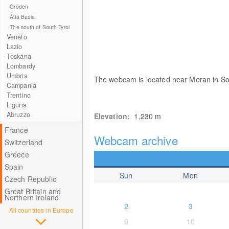
Gröden
Alta Badia
The south of South Tyrol
Veneto
Lazio
Toskana
Lombardy
Umbria
The webcam is located near Meran in So
Campania
Trentino
Liguria
Abruzzo
Elevation:
1,230
m
France
Webcam archive
Switzerland
Greece
Spain
Sun
Mon
Czech Republic
Great Britain and
Northern Ireland
2
3
All countries in Europe
9
10