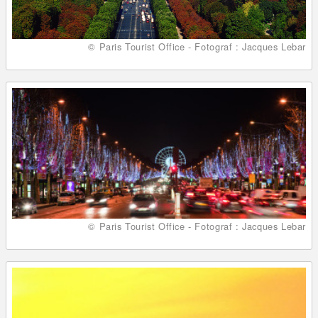
© Paris Tourist Office - Fotograf : Jacques Lebar
© Paris Tourist Office - Fotograf : Jacques Lebar