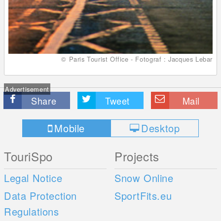
© Paris Tourist Office - Fotograf : Jacques Lebar
Advertisement
Share
Tweet
Mail
Mobile
Desktop
TouriSpo
Projects
Legal Notice
Snow Online
Data Protection
SportFits.eu
Regulations