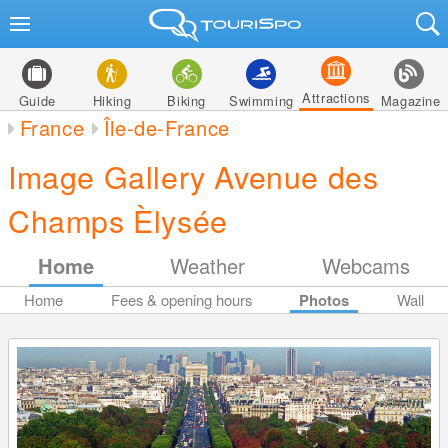
Attractions
Guide
Hiking
Biking
Swimming
Magazine
France
Île-de-France
Image Gallery Avenue des
Champs Èlysée
Home
Weather
Webcams
Home
Fees & opening hours
Photos
Wall