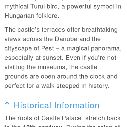
mythical Turul bird, a powerful symbol in
Hungarian folklore.
The castle’s terraces offer breathtaking
views across the Danube and the
cityscape of Pest – a magical panorama,
especially at sunset. Even if you’re not
visiting the museums, the castle
grounds are open around the clock and
perfect for a walk steeped in history.
Historical Information
The roots of Castle Palace stretch back
to the
13th century
. During the reign of