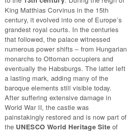
King Matthias Corvinus in the 15th
century, it evolved into one of Europe’s
grandest royal courts. In the centuries
that followed, the palace witnessed
numerous power shifts – from Hungarian
monarchs to Ottoman occupiers and
eventually the Habsburgs. The latter left
a lasting mark, adding many of the
baroque elements still visible today.
After suffering extensive damage in
World War II, the castle was
painstakingly restored and is now part of
the
UNESCO World Heritage Site
of