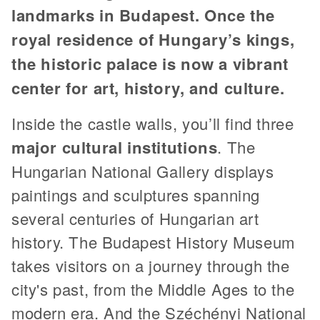
landmarks in Budapest. Once the
royal residence of Hungary’s kings,
the historic palace is now a vibrant
center for art, history, and culture.
Inside the castle walls, you’ll find three
major cultural institutions
. The
Hungarian National Gallery displays
paintings and sculptures spanning
several centuries of Hungarian art
history. The Budapest History Museum
takes visitors on a journey through the
city's past, from the Middle Ages to the
modern era. And the Széchényi National