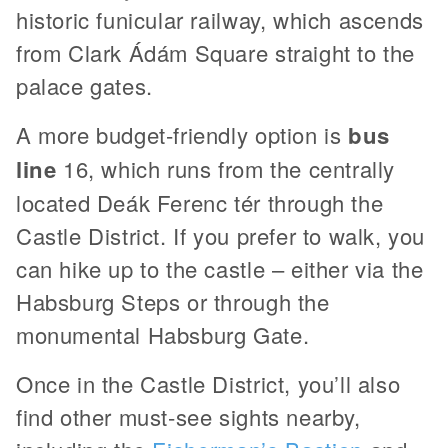
historic funicular railway, which ascends
from Clark Ádám Square straight to the
palace gates.
A more budget-friendly option is
bus
line
16, which runs from the centrally
located Deák Ferenc tér through the
Castle District. If you prefer to walk, you
can hike up to the castle – either via the
Habsburg Steps or through the
monumental Habsburg Gate.
Once in the Castle District, you’ll also
find other must-see sights nearby,