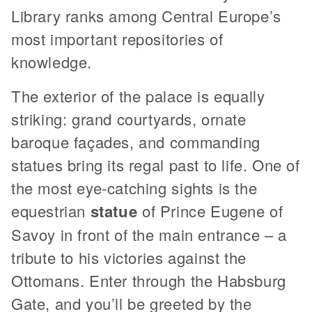
Library ranks among Central Europe’s
most important repositories of
knowledge.
The exterior of the palace is equally
striking: grand courtyards, ornate
baroque façades, and commanding
statues bring its regal past to life. One of
the most eye-catching sights is the
equestrian
statue
of Prince Eugene of
Savoy in front of the main entrance – a
tribute to his victories against the
Ottomans. Enter through the Habsburg
Gate, and you’ll be greeted by the