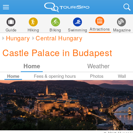
Attractions
Guide
Hiking
Biking
Swimming
Magazine
Hungary
Central Hungary
Castle Palace in Budapest
Home
Weather
Home
Fees & opening hours
Photos
Wall