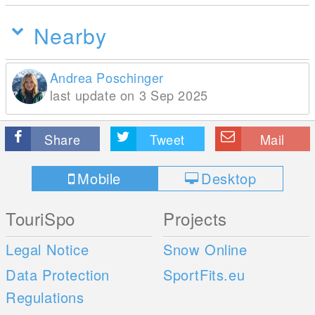
Nearby
Andrea Poschinger
last update on 3 Sep 2025
Share
Tweet
Mail
Mobile
Desktop
TouriSpo
Projects
Legal Notice
Snow Online
Data Protection
SportFits.eu
Regulations