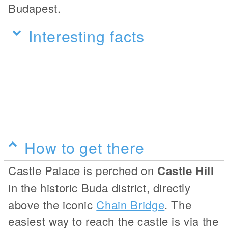
Budapest.
Interesting facts
How to get there
Castle Palace is perched on
Castle Hill
in the historic Buda district, directly
above the iconic
Chain Bridge
. The
easiest way to reach the castle is via the