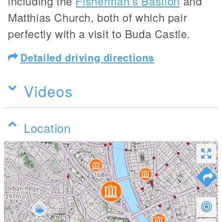
including the
Fisherman’s Bastion
and
Matthias Church, both of which pair
perfectly with a visit to Buda Castle.
Detailed driving directions
Videos
Location