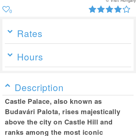
© Visit Hungary
0
Rates
Hours
Description
Castle Palace, also known as
Budavári Palota, rises majestically
above the city on Castle Hill and
ranks among the most iconic