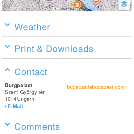
Weather
Print & Downloads
Contact
Burgpalast
budacastlebudapest.com/
Szent György tér
1014
Ungarn
E-Mail
Comments