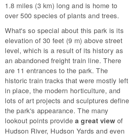
1.8 miles (3 km) long and is home to
over 500 species of plants and trees.
What's so special about this park is its
elevation of 30 feet (9 m) above street
level, which is a result of its history as
an abandoned freight train line. There
are 11 entrances to the park. The
historic train tracks that were mostly left
in place, the modern horticulture, and
lots of art projects and sculptures define
the park's appearance. The many
lookout points provide
a great view
of
Hudson River, Hudson Yards and even