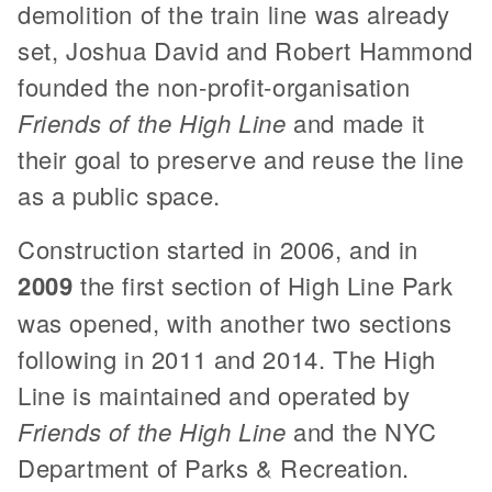
demolition of the train line was already
set, Joshua David and Robert Hammond
founded the non-profit-organisation
Friends of the High Line
and made it
their goal to preserve and reuse the line
as a public space.
Construction started in 2006, and in
2009
the first section of High Line Park
was opened, with another two sections
following in 2011 and 2014. The High
Line is maintained and operated by
Friends of the High Line
and the NYC
Department of Parks & Recreation.