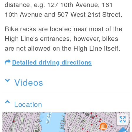
distance, e.g. 127 10th Avenue, 161
10th Avenue and 507 West 21st Street.
Bike racks are located near most of the
High Line's entrances, however, bikes
are not allowed on the High Line itself.
Detailed driving directions
Videos
Location