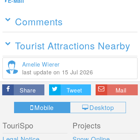
E-Mail
Comments
Tourist Attractions Nearby
Amelie Wierer
last update on 15 Jul 2026
Share
Tweet
Mail
Mobile
Desktop
TouriSpo
Projects
Legal Notice
Snow Online