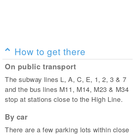
How to get there
On public transport
The subway lines L, A, C, E, 1, 2, 3 & 7
and the bus lines M11, M14, M23 & M34
stop at stations close to the High Line.
By car
There are a few parking lots within close