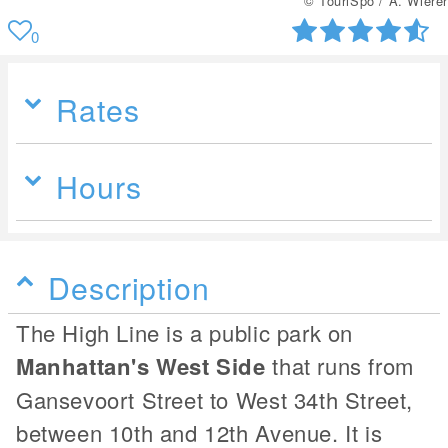
© TouriSpo / A. Wierer
0
Rates
Hours
Description
The High Line is a public park on
Manhattan's West Side
that runs from
Gansevoort Street to West 34th Street,
between 10th and 12th Avenue. It is