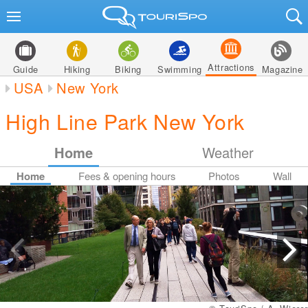
Attractions
Guide
Hiking
Biking
Swimming
Magazine
USA
New York
High Line Park New York
Home
Weather
Home
Fees & opening hours
Photos
Wall