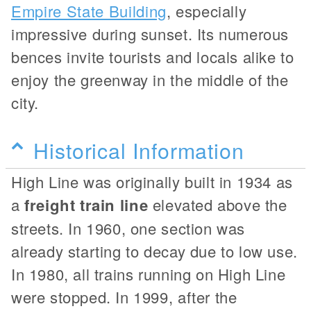
Empire State Building
, especially
impressive during sunset. Its numerous
bences invite tourists and locals alike to
enjoy the greenway in the middle of the
city.
Historical Information
High Line was originally built in 1934 as
a
freight train line
elevated above the
streets. In 1960, one section was
already starting to decay due to low use.
In 1980, all trains running on High Line
were stopped. In 1999, after the