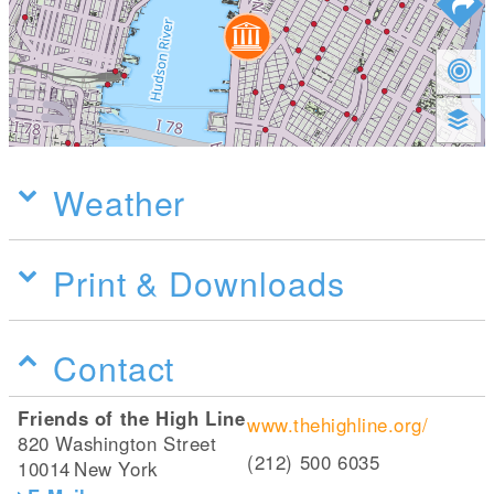
Weather
Print & Downloads
Contact
Friends of the High Line
www.thehighline.org/
820 Washington Street
(212) 500 6035
10014
New York