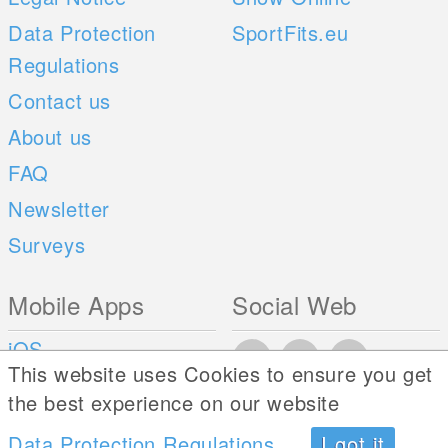
Data Protection
SportFits.eu
Regulations
Contact us
About us
FAQ
Newsletter
Surveys
Mobile Apps
Social Web
iOS
This website uses Cookies to ensure you get
Android
the best experience on our website
Data Protection Regulations
I got it