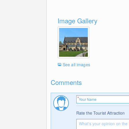
Image Gallery
See all images
Comments
Rate the Tourist Attraction