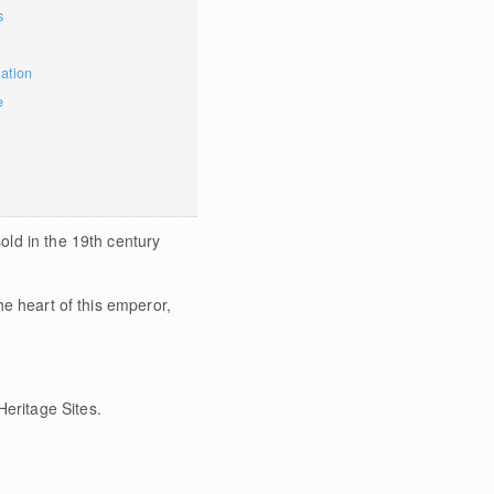
s
mation
e
sold in the 19th century
the heart of this emperor,
eritage Sites.