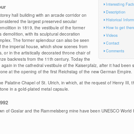
Interesting Fact
our
Description
torey hall building with an arcade corridor on
Historical Infor
 considered the largest preserved secular
emolition in 1819, the vestibule of the former
How to get ther
ts demolition, with its sculptural decoration
Videos
complex. The former splendour can also be seen
Contact
of the imperial house, which show scenes from
Comments
 or in the artistically decorated throne chair of
onze backrests from the 11th century. Today the
again in the cathedral vestibule of the Kaiserpfalz, after it had been 
one at the opening of the first Reichstag of the new German Empire.
e Palatine Chapel of St. Ulrich, in which, at the request of Henry III, 
tone in a gold-plated metal capsule.
1992
 town of Goslar and the Rammelsberg mine have been UNESCO World H