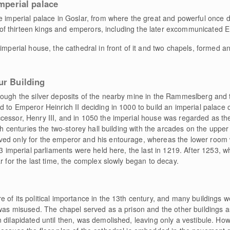
imperial palace
e imperial palace in Goslar, from where the great and powerful once d
ace of thirteen kings and emperors, including the later excommunicated
 imperial house, the cathedral in front of it and two chapels, formed a
ur Building
rough the silver deposits of the nearby mine in the Rammeslberg and 
 to Emperor Heinrich II deciding in 1000 to build an imperial palace o
cessor, Henry III, and in 1050 the imperial house was regarded as th
2th centuries the two-storey hall building with the arcades on the upper
ved only for the emperor and his entourage, whereas the lower room 
 23 imperial parliaments were held here, the last in 1219. After 1253
r for the last time, the complex slowly began to decay.
 of its political importance in the 13th century, and many buildings w
 was misused. The chapel served as a prison and the other buildings a
dilapidated until then, was demolished, leaving only a vestibule. Howev