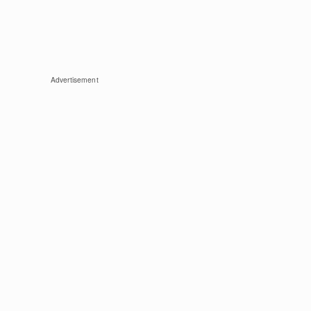
Advertisement