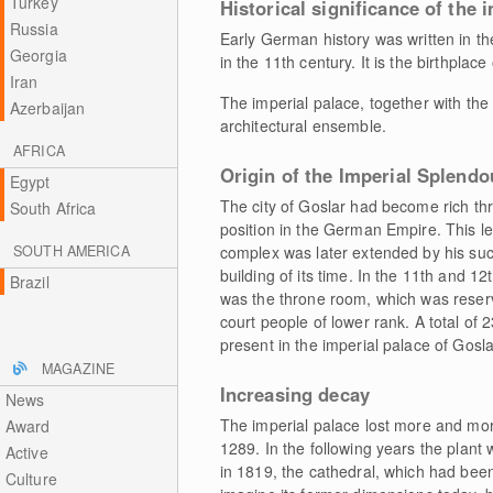
Turkey
Historical significance of the 
Russia
Early German history was written in th
Georgia
in the 11th century. It is the birthpl
Iran
The imperial palace, together with the
Azerbaijan
architectural ensemble.
AFRICA
Origin of the Imperial Splendo
Egypt
The city of Goslar had become rich th
South Africa
position in the German Empire. This led
SOUTH AMERICA
complex was later extended by his suc
building of its time. In the 11th and 1
Brazil
was the throne room, which was reser
court people of lower rank. A total of
present in the imperial palace of Gosla
MAGAZINE
Increasing decay
News
The imperial palace lost more and more
Award
1289. In the following years the plant
Active
in 1819, the cathedral, which had been 
Culture