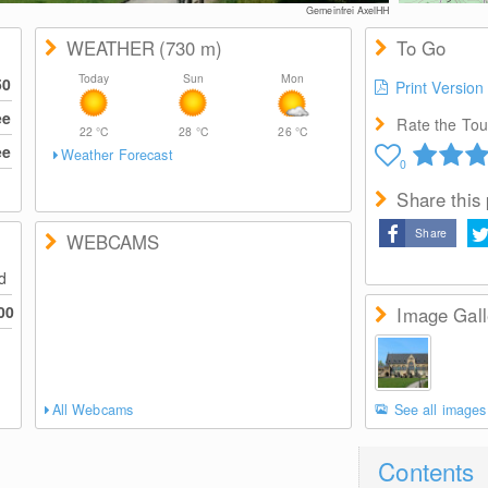
Gemeinfrei AxelHH
WEATHER
(730
m
)
To Go
Today
Sun
Mon
50
Print Version
ee
Rate the Tour
22
°C
28
°C
26
°C
ee
Weather Forecast
0
Share this
Share
WEBCAMS
ed
00
Image Gall
All Webcams
See all images
Contents