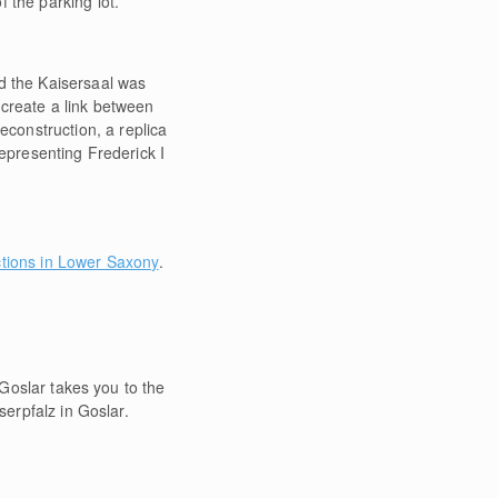
 the parking lot.
d the Kaisersaal was
o create a link between
construction, a replica
representing Frederick I
ctions in Lower Saxony
.
 Goslar takes you to the
serpfalz in Goslar.