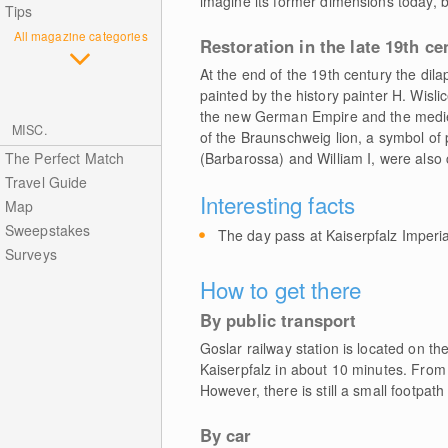
imagine its former dimensions today, b
Tips
All magazine categories
Restoration in the late 19th ce
At the end of the 19th century the di
painted by the history painter H. Wislic
the new German Empire and the mediev
MISC.
of the Braunschweig lion, a symbol of 
The Perfect Match
(Barbarossa) and William I, were also 
Travel Guide
Interesting facts
Map
Sweepstakes
The day pass at Kaiserpfalz Imperia
Surveys
How to get there
By public transport
Goslar railway station is located on th
Kaiserpfalz in about 10 minutes. From t
However, there is still a small footpath
By car