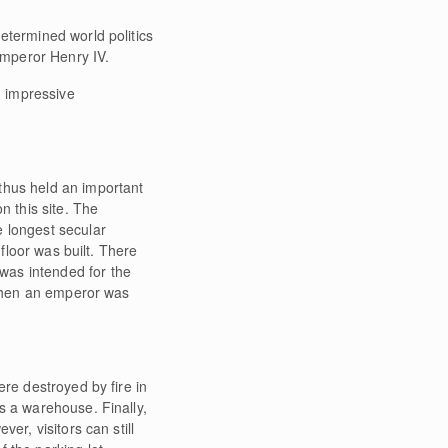
etermined world politics
 Emperor Henry IV.
n impressive
thus held an important
n this site. The
e longest secular
 floor was built. There
was intended for the
, when an emperor was
ere destroyed by fire in
s a warehouse. Finally,
er, visitors can still