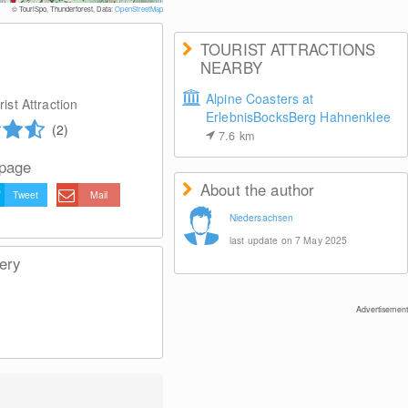
© TouriSpo, Thunderforest, Data:
OpenStreetMap
TOURIST ATTRACTIONS
NEARBY
Alpine Coasters at
ist Attraction
ErlebnisBocksBerg Hahnenklee
(2)
7.6
km
 page
About the author
Tweet
Mail
Niedersachsen
last update on 7 May 2025
ery
Advertisement