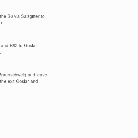
he B6 via Salzgitter to
r.
8 and B82 to Goslar.
.
o Braunschweig and leave
the exit Goslar and