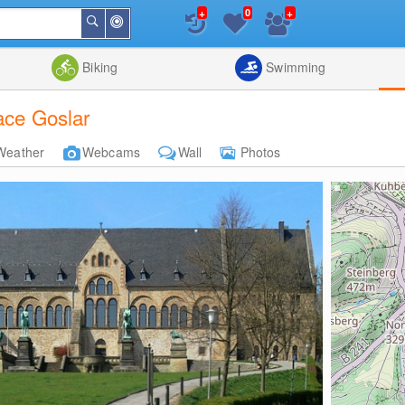
+
+
0
Around
Search
Me
List
Map
Combine
Biking
Swimming
ace Goslar
Weather
Webcams
Wall
Photos