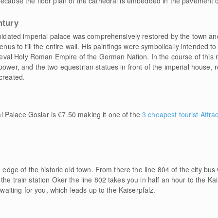
ecause the floor plan of the cathedral is embedded in the pavement of
ntury
lapidated imperial palace was comprehensively restored by the town an
enus to fill the entire wall. His paintings were symbolically intended t
al Holy Roman Empire of the German Nation. In the course of this re
power, and the two equestrian statues in front of the imperial house, 
created.
l Palace Goslar is €7.50 making it one of the
3 cheapest tourist Attra
e edge of the historic old town. From there the line 804 of the city bus
he train station Oker the line 802 takes you in half an hour to the Kai
 waiting for you, which leads up to the Kaiserpfalz.