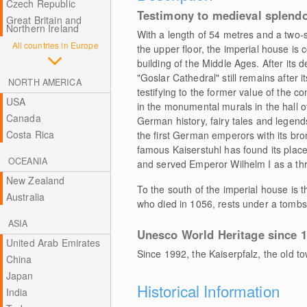
Czech Republic
Testimony to medieval splend
Great Britain and
Northern Ireland
With a length of 54 metres and a two-s
All countries in Europe
the upper floor, the imperial house is
building of the Middle Ages. After its d
"Goslar Cathedral" still remains after i
NORTH AMERICA
testifying to the former value of the 
USA
in the monumental murals in the hall 
Canada
German history, fairy tales and legends,
Costa Rica
the first German emperors with its br
famous Kaiserstuhl has found its place 
OCEANIA
and served Emperor Wilhelm I as a thr
New Zealand
To the south of the imperial house is th
Australia
who died in 1056, rests under a tombs
ASIA
Unesco World Heritage since 
United Arab Emirates
Since 1992, the Kaiserpfalz, the old
China
Japan
Historical Information
India