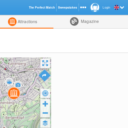
The Perfect Match
Sweepstakes
Login
d
Magazine
Attractions