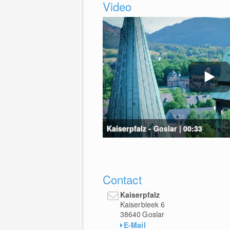
Video
Kaiserpfalz - Goslar | 00:33
Contact
Kaiserpfalz
Kaiserbleek 6
38640
Goslar
E-Mail