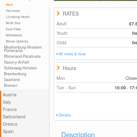
Harz
Hannover
RATES
Lüneburg Heath
North Sea
Adult
€7.
East Frisia
Youth
fr
Mittelweser
Weser Uplands
Child
fr
Mecklenburg-Western
Pomerania
All rates & fees
Rhineland-Palatinate
Saxony-Anhalt
Hours
Schleswig-Holstein
Brandenburg
Mon
Clos
Saarland
Bremen
Tue - Sun
10:00
-
17:
Austria
Italy
France
Details
Switzerland
Greece
Spain
Description