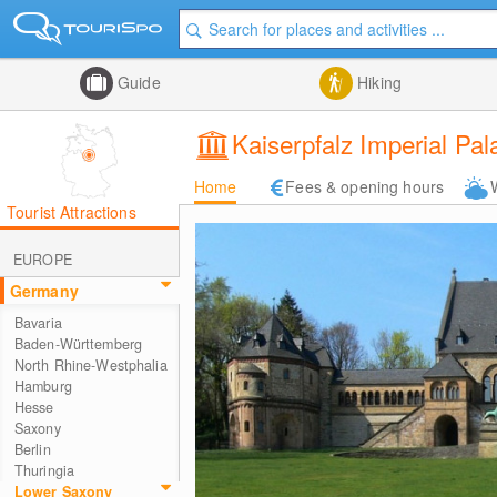
Guide
Hiking
Kaiserpfalz Imperial Pal
Home
Fees & opening hours
Tourist Attractions
EUROPE
Germany
Bavaria
Baden-Württemberg
North Rhine-Westphalia
Hamburg
Hesse
Saxony
Berlin
Thuringia
Lower Saxony