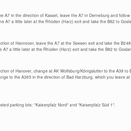
e A7 in the direction of Kassel, leave the A7 in Derneburg and follow t
the A7 a little later at the Rhüden (Harz) exit and take the B82 to Gosla
rection of Hannover, leave the A7 at the Seesen exit and take the B24
he A7 a little later at the Rhüden (Harz) exit and take the B82 to Goslar
rection of Hanover, change at AK Wolfsburg/Königslutter to the A39 t
e to the A395 in the direction of Bad Harzburg, which you leave at 
osted parking lots: "Kaiserpfalz Nord" and "Kaiserpfalz Süd 1".