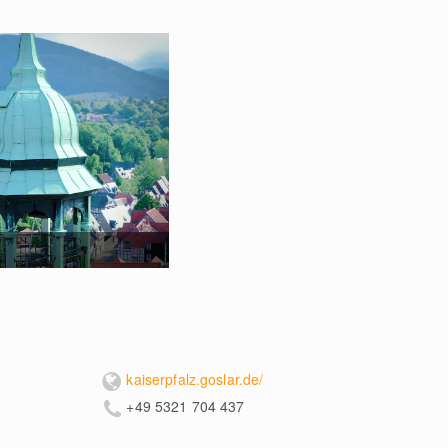
kaiserpfalz.goslar.de/
+49 5321 704 437