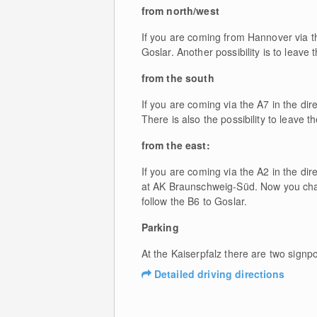
from north/west
If you are coming from Hannover via th
Goslar. Another possibility is to leave 
from the south
If you are coming via the A7 in the di
There is also the possibility to leave t
from the east:
If you are coming via the A2 in the di
at AK Braunschweig-Süd. Now you chang
follow the B6 to Goslar.
Parking
At the Kaiserpfalz there are two signp
Detailed driving directions