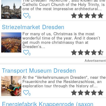
The Dresden "Hofkirche", also known as the
Catholic Court Church of the Holy Trinity, is
one of the most impressive architectural...
0
Striezelmarket Dresden
For many of us, Christmas is the most
wonderful time of the year. And it doesn’t
get much more christmassy than at
Dresden’s...
0
Advertisement
Transport Museum Dresden
At the "Verkehrsmuseum Dresden", near the
Frauenkirche and the Residenzschloss, an
exploration tour through the history of...
0
Energiefabrik Knappenrode (saxon