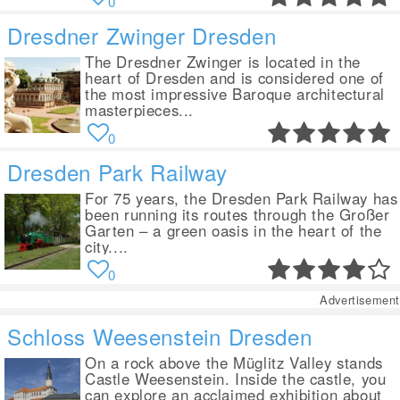
0
Dresdner Zwinger Dresden
The Dresdner Zwinger is located in the
heart of Dresden and is considered one of
the most impressive Baroque architectural
masterpieces...
0
Dresden Park Railway
For 75 years, the Dresden Park Railway has
been running its routes through the Großer
Garten – a green oasis in the heart of the
city....
0
Advertisement
Schloss Weesenstein Dresden
On a rock above the Müglitz Valley stands
Castle Weesenstein. Inside the castle, you
can explore an acclaimed exhibition about