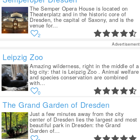
The Semper Opera House is located on
Theaterplatz and in the historic core of
Dresden, the capital of Saxony, and is the
venue for...
2
Advertisement
Leipzig Zoo
Amazing wilderness, right in the middle of a
big city: that is Leipzig Zoo . Animal welfare
and species conservation are combined
with...
0
The Grand Garden of Dresden
Just a few minutes away from the city
center of Dresden lies the largest and most
beautiful park in Dresden: the Grand
Garden of...