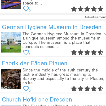
space to...
0
Advertisement
German Hygiene Museum in Dresden
The German Hygiene Museum in Dresden is
a unique museum among the museums in
Europe. The museum is a place that
connects science,...
1
Fabrik der Fäden Plauen
Since the middle of the 19th century the
textile industry has great meaning to
Saxony and especially to the city of Plauen,
as its...
0
Church Hofkirche Dresden