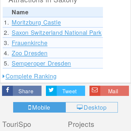
Name
1.
Moritzburg Castle
2.
Saxon Switzerland National Park
3.
Frauenkirche
4.
Zoo Dresden
5.
Semperoper Dresden
Complete Ranking
Share
Tweet
Mail
Mobile
Desktop
TouriSpo
Projects