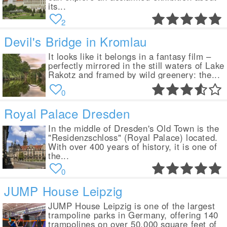
its...
2
Devil's Bridge in Kromlau
It looks like it belongs in a fantasy film –
perfectly mirrored in the still waters of Lake
Rakotz and framed by wild greenery: the...
0
Royal Palace Dresden
In the middle of Dresden's Old Town is the
"Residenzschloss" (Royal Palace) located.
With over 400 years of history, it is one of
the...
0
JUMP House Leipzig
JUMP House Leipzig is one of the largest
trampoline parks in Germany, offering 140
trampolines on over 50,000 square feet of