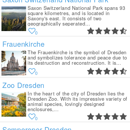
Saxon Switzerland National Park spans 93
square kilometres, and is located in
Saxony's east. It consists of two
geographically seperated...
0
Frauenkirche
The Frauenkirche is the symbol of Dresden
and symbolizes tolerance and peace due to
its destruction and reconstruction. It is...
0
Zoo Dresden
In the heart of the city of Dresden lies the
Dresden Zoo. With its impressive variety of
animal species, lovingly designed
enclosures,...
0
Semperoper Dresden