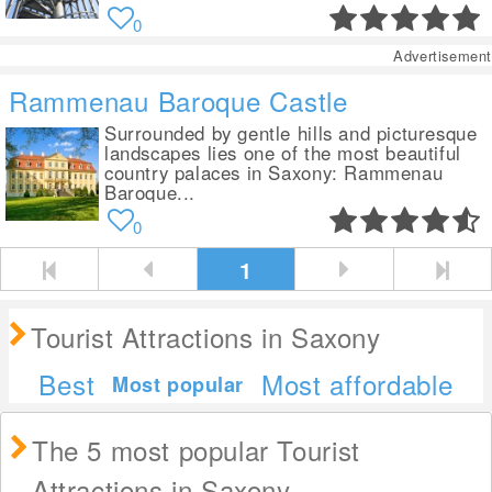
0
Advertisement
Rammenau Baroque Castle
Surrounded by gentle hills and picturesque
landscapes lies one of the most beautiful
country palaces in Saxony: Rammenau
Baroque...
0
1
Tourist Attractions in Saxony
Best
Most affordable
Most popular
The 5 most popular Tourist
Attractions in Saxony