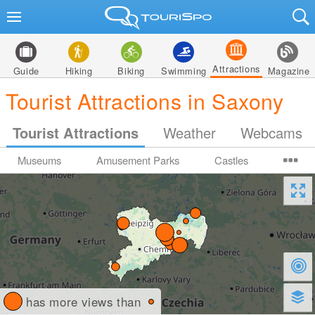
Attractions
Guide
Hiking
Biking
Swimming
Magazine
Tourist Attractions in Saxony
Tourist Attractions
Weather
Webcams
Museums
Amusement Parks
Castles
has more views than