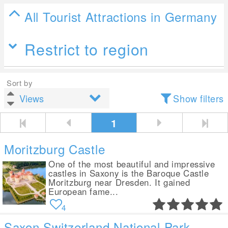
All Tourist Attractions in Germany
Restrict to region
Sort by
Show filters
1
Moritzburg Castle
One of the most beautiful and impressive
castles in Saxony is the Baroque Castle
Moritzburg near Dresden. It gained
European fame...
4
Saxon Switzerland National Park