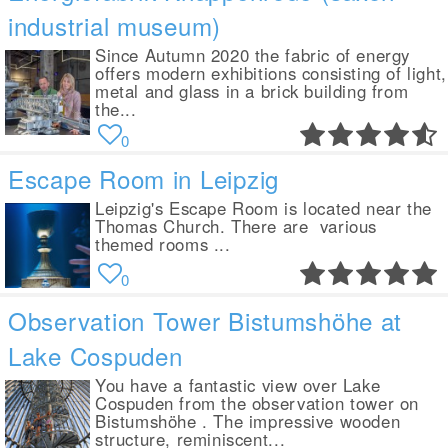
industrial museum)
Since Autumn 2020 the fabric of energy
offers modern exhibitions consisting of light,
metal and glass in a brick building from
the...
0
Escape Room in Leipzig
Leipzig's Escape Room is located near the
Thomas Church. There are various
themed rooms ...
0
Observation Tower Bistumshöhe at
Lake Cospuden
You have a fantastic view over Lake
Cospuden from the observation tower on
Bistumshöhe . The impressive wooden
structure, reminiscent...