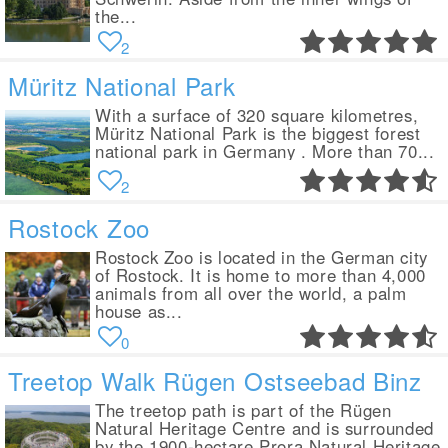
the...
2
Müritz National Park
With a surface of 320 square kilometres,
Müritz National Park is the biggest forest
national park in Germany . More than 70...
2
Rostock Zoo
Rostock Zoo is located in the German city
of Rostock. It is home to more than 4,000
animals from all over the world, a palm
house as...
0
Treetop Walk Rügen Ostseebad Binz
The treetop path is part of the Rügen
Natural Heritage Centre and is surrounded
by the 1900-hectare Prora Natural Heritage