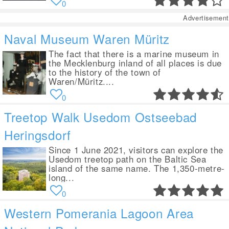
0
Advertisement
Naval Museum Waren Müritz
The fact that there is a marine museum in
the Mecklenburg inland of all places is due
to the history of the town of
Waren/Müritz....
0
Treetop Walk Usedom Ostseebad
Heringsdorf
Since 1 June 2021, visitors can explore the
Usedom treetop path on the Baltic Sea
island of the same name. The 1,350-metre-
long...
0
Western Pomerania Lagoon Area