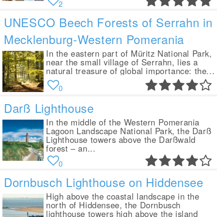
2
UNESCO Beech Forests of Serrahn in
Mecklenburg-Western Pomerania
In the eastern part of Müritz National Park,
near the small village of Serrahn, lies a
natural treasure of global importance: the...
0
Darß Lighthouse
In the middle of the Western Pomerania
Lagoon Landscape National Park, the Darß
Lighthouse towers above the Darßwald
forest – an...
0
Dornbusch Lighthouse on Hiddensee
High above the coastal landscape in the
north of Hiddensee, the Dornbusch
lighthouse towers high above the island