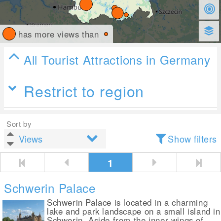
has more views than
All Tourist Attractions in Germany
Restrict to region
Sort by
Show filters
1
Schwerin Palace
Schwerin Palace is located in a charming
lake and park landscape on a small island in
Schwerin. Aside from the inner wings of