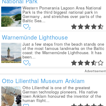
National Park
Western Pomerania Lagoon Area National
Park is the third biggest national park in
Germany , and stretches over parts of the
Baltic Sea...
2
Warnemünde Lighthouse
Just a few steps from the beach stands one
of the most famous landmarks on the Baltic
coast: the Warnemünde Lighthouse. It has
been...
0
Advertisement
Otto Lilienthal Museum Anklam
Otto Lilienthal is one of the greatest
German technology pioneers. His native
town Anklam honoured the inventor of the
human flight...