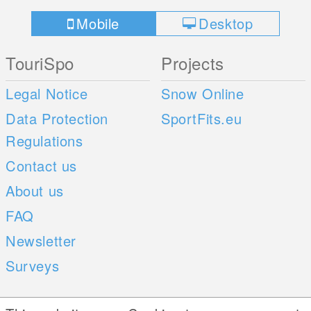
Mobile
Desktop
TouriSpo
Projects
Legal Notice
Snow Online
Data Protection
SportFits.eu
Regulations
Contact us
About us
FAQ
Newsletter
Surveys
Mobile Apps
Social Web