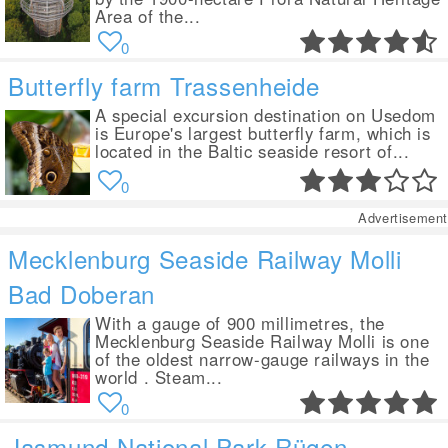
Area of the...
0
Butterfly farm Trassenheide
A special excursion destination on Usedom
is Europe's largest butterfly farm, which is
located in the Baltic seaside resort of...
0
Advertisement
Mecklenburg Seaside Railway Molli
Bad Doberan
With a gauge of 900 millimetres, the
Mecklenburg Seaside Railway Molli is one
of the oldest narrow-gauge railways in the
world . Steam...
0
Jasmund National Park Rügen