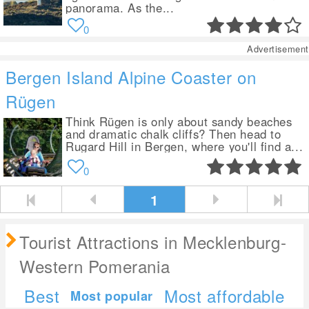
panorama. As the...
0
Advertisement
Bergen Island Alpine Coaster on
Rügen
Think Rügen is only about sandy beaches
and dramatic chalk cliffs? Then head to
Rugard Hill in Bergen, where you'll find a...
0
1
Tourist Attractions in Mecklenburg-
Western Pomerania
Best
Most affordable
Most popular