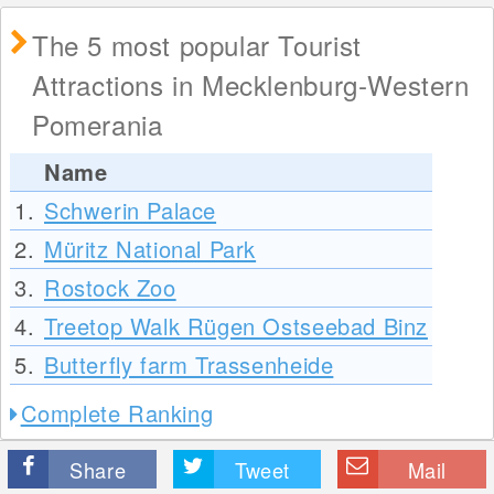
The 5 most popular Tourist
Attractions in Mecklenburg-Western
Pomerania
Name
1.
Schwerin Palace
2.
Müritz National Park
3.
Rostock Zoo
4.
Treetop Walk Rügen Ostseebad Binz
5.
Butterfly farm Trassenheide
Complete Ranking
Share
Tweet
Mail