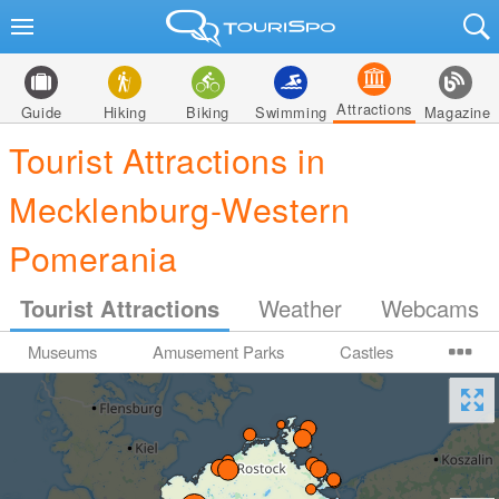
Attractions
Guide
Hiking
Biking
Swimming
Magazine
Tourist Attractions in
Mecklenburg-Western
Pomerania
Tourist Attractions
Weather
Webcams
Museums
Amusement Parks
Castles