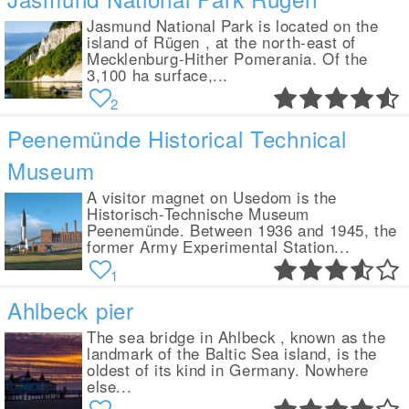
Jasmund National Park is located on the
island of Rügen , at the north-east of
Mecklenburg-Hither Pomerania. Of the
3,100 ha surface,...
2
Peenemünde Historical Technical
Museum
A visitor magnet on Usedom is the
Historisch-Technische Museum
Peenemünde. Between 1936 and 1945, the
former Army Experimental Station...
1
Ahlbeck pier
The sea bridge in Ahlbeck , known as the
landmark of the Baltic Sea island, is the
oldest of its kind in Germany. Nowhere
else...