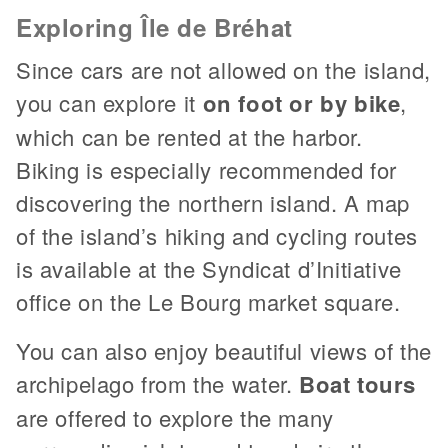
Exploring Île de Bréhat
Since cars are not allowed on the island,
you can explore it
on foot or by bike
,
which can be rented at the harbor.
Biking is especially recommended for
discovering the northern island. A map
of the island’s hiking and cycling routes
is available at the Syndicat d’Initiative
office on the Le Bourg market square.
You can also enjoy beautiful views of the
archipelago from the water.
Boat tours
are offered to explore the many