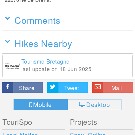
Comments
Hikes Nearby
Tourisme Bretagne
last update on 18 Jun 2025
Share
Tweet
Mail
Mobile
Desktop
TouriSpo
Projects
Legal Notice
Snow Online