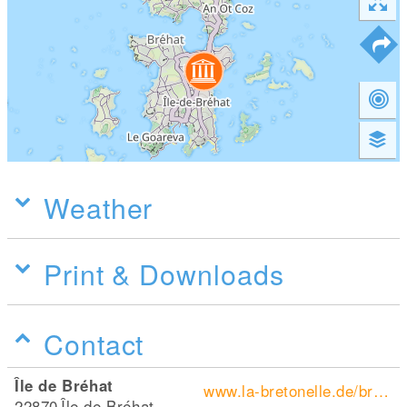
Weather
Print & Downloads
Contact
Île de Bréhat
www.la-bretonelle.de/bretagne-wiki/ile-de-brehat/
22870
Île de Bréhat