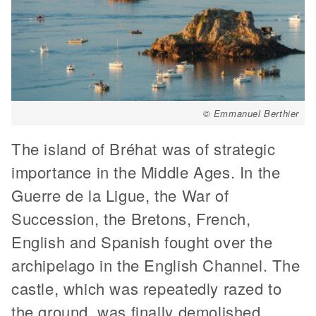
© Emmanuel Berthier
The island of Bréhat was of strategic
importance in the Middle Ages. In the
Guerre de la Ligue, the War of
Succession, the Bretons, French,
English and Spanish fought over the
archipelago in the English Channel. The
castle, which was repeatedly razed to
the ground, was finally demolished