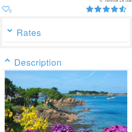
© Yannick Le Gal
0
Rates
Description