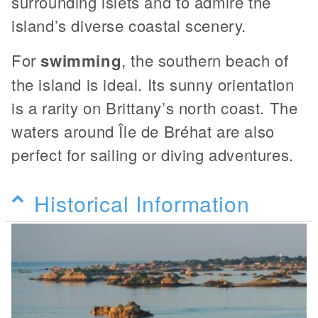
surrounding islets and to admire the
island’s diverse coastal scenery.
For
swimming
, the southern beach of
the island is ideal. Its sunny orientation
is a rarity on Brittany’s north coast. The
waters around Île de Bréhat are also
perfect for sailing or diving adventures.
Historical Information