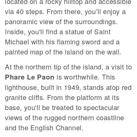
located on a rocky hilltop and accessible
via 40 steps. From there, you’ll enjoy a
panoramic view of the surroundings.
Inside, you'll find a statue of Saint
Michael with his flaming sword and a
painted map of the island on the wall.
At the northern tip of the island, a visit to
Phare Le Paon
is worthwhile. This
lighthouse, built in 1949, stands atop red
granite cliffs. From the platform at its
base, you'll be treated to spectacular
views of the rugged northern coastline
and the English Channel.