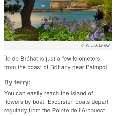
© Yannick Le Gal
Île de Bréhat is just a few kilometers
from the coast of Brittany near Paimpol.
By ferry:
You can easily reach the island of
flowers by boat. Excursion boats depart
regularly from the Pointe de l'Arcouest