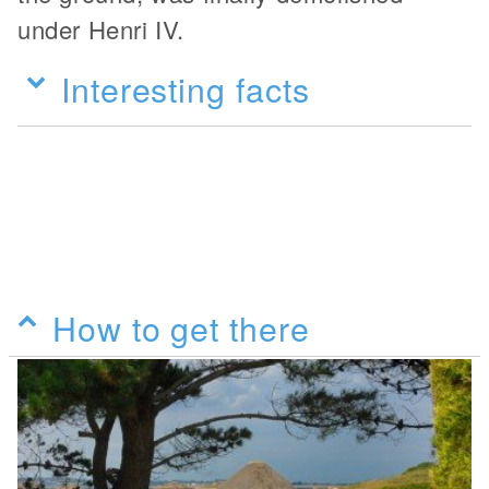
under Henri IV.
Interesting facts
How to get there