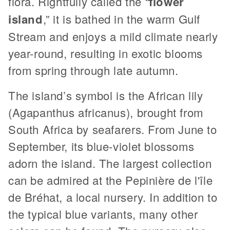
flora. Rightfully called the “
flower
island
,” it is bathed in the warm Gulf
Stream and enjoys a mild climate nearly
year-round, resulting in exotic blooms
from spring through late autumn.
The island’s symbol is the African lily
(Agapanthus africanus), brought from
South Africa by seafarers. From June to
September, its blue-violet blossoms
adorn the island. The largest collection
can be admired at the Pepinière de l'île
de Bréhat, a local nursery. In addition to
the typical blue variants, many other