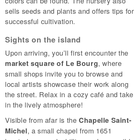
colors can be found. The nursery also
sells seeds and plants and offers tips for
successful cultivation.
Sights on the island
Upon arriving, you’ll first encounter the
market square of Le Bourg
, where
small shops invite you to browse and
local artists showcase their work along
the street. Relax in a cozy café and take
in the lively atmosphere!
Visible from afar is the
Chapelle Saint-
Michel
, a small chapel from 1651