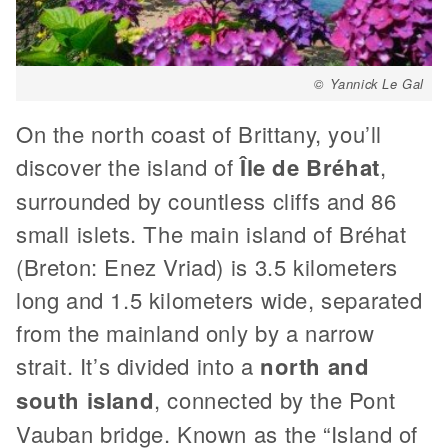
© Yannick Le Gal
On the north coast of Brittany, you’ll
discover the island of
Île de Bréhat
,
surrounded by countless cliffs and 86
small islets. The main island of Bréhat
(Breton: Enez Vriad) is 3.5 kilometers
long and 1.5 kilometers wide, separated
from the mainland only by a narrow
strait. It’s divided into a
north and
south island
, connected by the Pont
Vauban bridge. Known as the “Island of