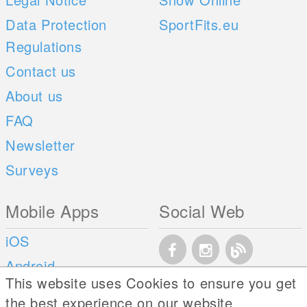
Data Protection
SportFits.eu
Regulations
Contact us
About us
FAQ
Newsletter
Surveys
Mobile Apps
Social Web
iOS
Android
This website uses Cookies to ensure you get
the best experience on our website