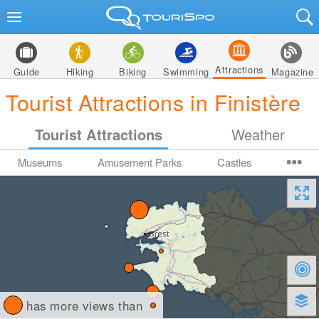
Attractions
Guide
Hiking
Biking
Swimming
Magazine
Tourist Attractions in Finistère
Tourist Attractions
Weather
Museums
Amusement Parks
Castles
has more views than