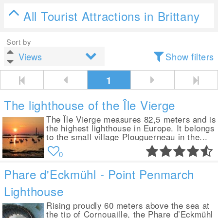
All Tourist Attractions in Brittany
Sort by
Show filters
1
The lighthouse of the Île Vierge
The Île Vierge measures 82,5 meters and is
the highest lighthouse in Europe. It belongs
to the small village Plouguerneau in the...
0
Phare d'Eckmühl - Point Penmarch
Lighthouse
Rising proudly 60 meters above the sea at
the tip of Cornouaille, the Phare d’Eckmühl