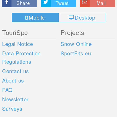
Share
Tweet
Mail
Mobile
Desktop
TouriSpo
Projects
Legal Notice
Snow Online
Data Protection
SportFits.eu
Regulations
Contact us
About us
FAQ
Newsletter
Surveys