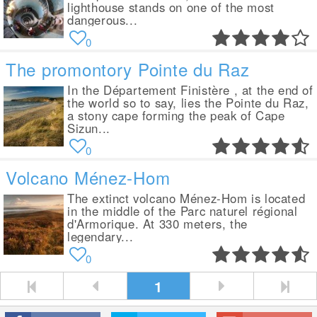
lighthouse stands on one of the most
dangerous...
0
The promontory Pointe du Raz
In the Département Finistère , at the end of
the world so to say, lies the Pointe du Raz,
a stony cape forming the peak of Cape
Sizun...
0
Volcano Ménez-Hom
The extinct volcano Ménez-Hom is located
in the middle of the Parc naturel régional
d'Armorique. At 330 meters, the
legendary...
0
1