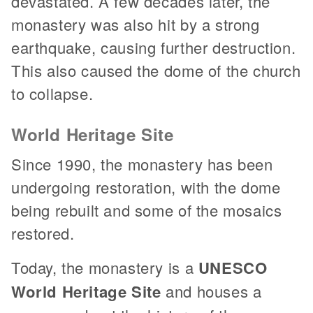
devastated. A few decades later, the
monastery was also hit by a strong
earthquake, causing further destruction.
This also caused the dome of the church
to collapse.
World Heritage Site
Since 1990, the monastery has been
undergoing restoration, with the dome
being rebuilt and some of the mosaics
restored.
Today, the monastery is a
UNESCO
World Heritage Site
and houses a