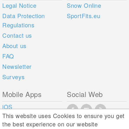
Legal Notice
Snow Online
Data Protection
SportFits.eu
Regulations
Contact us
About us
FAQ
Newsletter
Surveys
Mobile Apps
Social Web
iOS
This website uses Cookies to ensure you get
Android
the best experience on our website