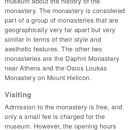
museum about the history of the
monastery. The monastery is considered
part of a group of monasteries that are
geographically very far apart but very
similar in terms of their style and
aesthetic features. The other two
monasteries are the Daphni Monastery
near Athens and the Osios Loukas
Monastery on Mount Helicon.
Visiting
Admission to the monastery is free, and
only a small fee is charged for the
museum. However, the opening hours