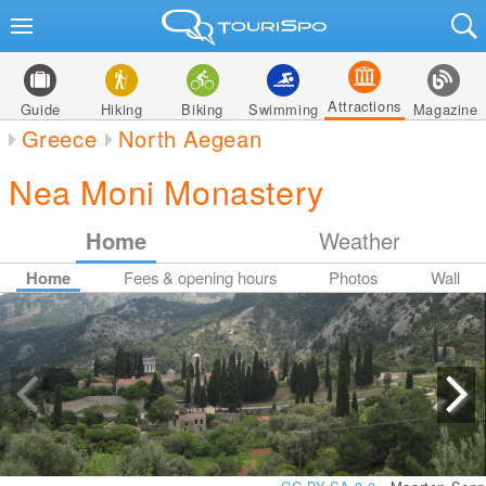
Attractions
Guide
Hiking
Biking
Swimming
Magazine
Greece
North Aegean
Nea Moni Monastery
Home
Weather
Home
Fees & opening hours
Photos
Wall