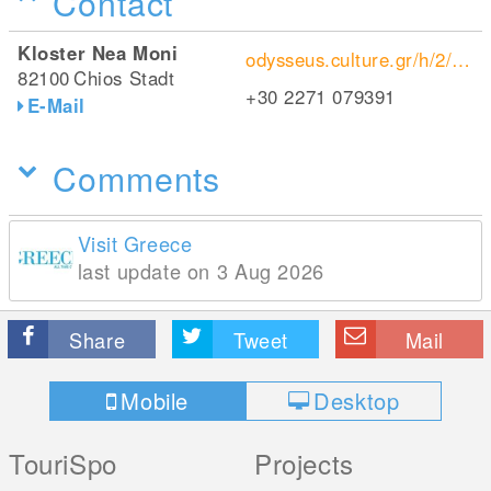
Contact
Kloster Nea Moni
odysseus.culture.gr/h/2/eh255.jsp?obj_id=1044
82100
Chios Stadt
+30 2271 079391
E-Mail
Comments
Visit Greece
last update on 3 Aug 2026
Share
Tweet
Mail
Mobile
Desktop
TouriSpo
Projects