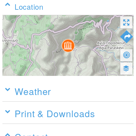
Location
Weather
Print & Downloads