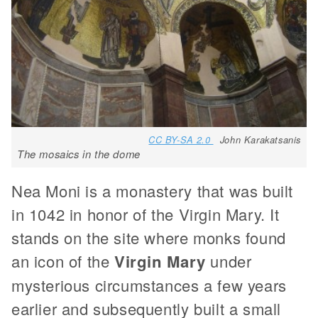
CC BY-SA 2.0
John Karakatsanis
The mosaics in the dome
Nea Moni is a monastery that was built
in 1042 in honor of the Virgin Mary. It
stands on the site where monks found
an icon of the
Virgin Mary
under
mysterious circumstances a few years
earlier and subsequently built a small