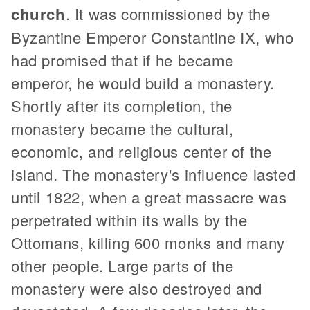
church
. It was commissioned by the
Byzantine Emperor Constantine IX, who
had promised that if he became
emperor, he would build a monastery.
Shortly after its completion, the
monastery became the cultural,
economic, and religious center of the
island. The monastery's influence lasted
until 1822, when a great massacre was
perpetrated within its walls by the
Ottomans, killing 600 monks and many
other people. Large parts of the
monastery were also destroyed and