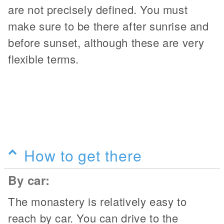
are not precisely defined. You must
make sure to be there after sunrise and
before sunset, although these are very
flexible terms.
How to get there
By car:
The monastery is relatively easy to
reach by car. You can drive to the