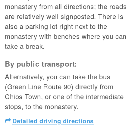
monastery from all directions; the roads
are relatively well signposted. There is
also a parking lot right next to the
monastery with benches where you can
take a break.
By public transport:
Alternatively, you can take the bus
(Green Line Route 90) directly from
Chios Town, or one of the intermediate
stops, to the monastery.
Detailed driving directions