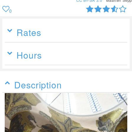
CC BY-SA 3.0
Maarten Sepp
0
Rates
Hours
Description