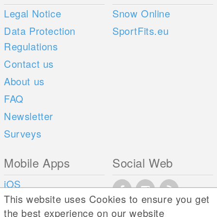
Legal Notice
Snow Online
Data Protection
SportFits.eu
Regulations
Contact us
About us
FAQ
Newsletter
Surveys
Mobile Apps
Social Web
iOS
This website uses Cookies to ensure you get
Android
the best experience on our website