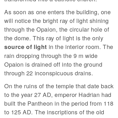
As soon as one enters the building, one
will notice the bright ray of light shining
through the Opaion, the circular hole of
the dome. This ray of light is the only
source of light
in the interior room. The
rain dropping through the 9 m wide
Opaion is drained off into the ground
through 22 inconspicuous drains.
On the ruins of the temple that date back
to the year 27 AD, emperor Hadrian had
built the Pantheon in the period from 118
to 125 AD. The inscriptions of the old