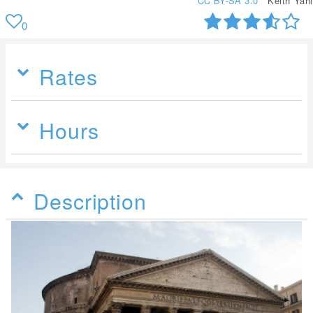
CC BY-SA 3.0
Keith Yahl
0
Rates
Hours
Description