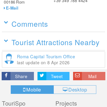
+39 349 788 4424
00186
Rom
E-Mail
Comments
Tourist Attractions Nearby
Roma Capital Tourism Office
last update on 8 Apr 2026
Share
Tweet
Mail
Mobile
Desktop
TouriSpo
Projects