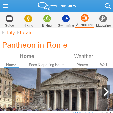
Attractions
Guide
Hiking
Biking
Swimming
Magazine
Italy
Lazio
Pantheon in Rome
Home
Weather
Home
Fees & opening hours
Photos
Wall