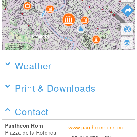
Weather
Print & Downloads
Contact
Pantheon Rom
www.pantheonroma.com/home/
Piazza della Rotonda