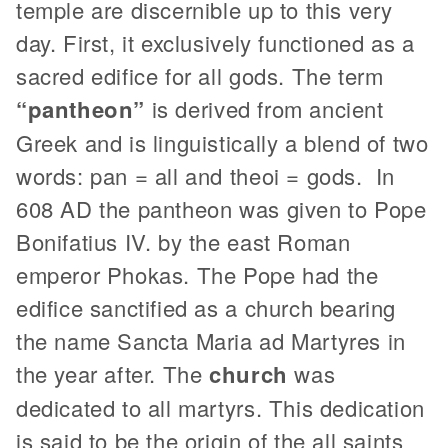
temple are discernible up to this very
day. First, it exclusively functioned as a
sacred edifice for all gods. The term
“pantheon”
is derived from ancient
Greek and is linguistically a blend of two
words: pan = all and theoi = gods.
In
608 AD the pantheon was given to Pope
Bonifatius IV. by the east Roman
emperor Phokas. The Pope had the
edifice sanctified as a church bearing
the name Sancta Maria ad Martyres in
the year after. The
church
was
dedicated to all martyrs. This dedication
is said to be the origin of the all saints