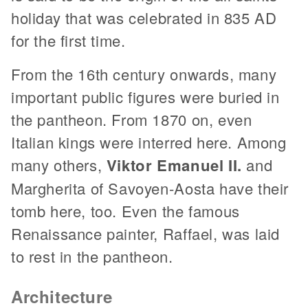
holiday that was celebrated in 835 AD
for the first time.
From the 16th century onwards, many
important public figures were buried in
the pantheon. From 1870 on, even
Italian kings were interred here. Among
many others,
Viktor Emanuel II.
and
Margherita of Savoyen-Aosta have their
tomb here, too. Even the famous
Renaissance painter, Raffael, was laid
to rest in the pantheon.
Architecture