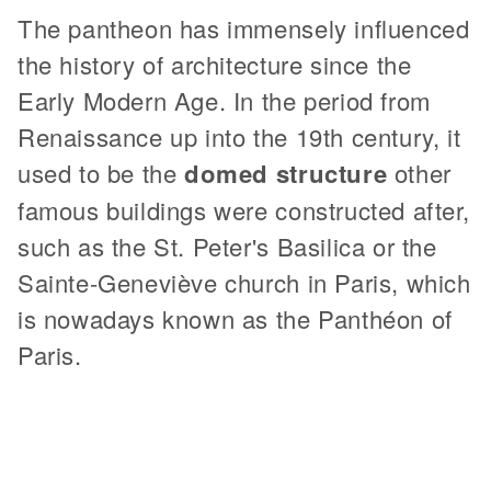
The pantheon has immensely influenced
the history of architecture since the
Early Modern Age. In the period from
Renaissance up into the 19th century, it
used to be the
domed structure
other
famous buildings were constructed after,
such as the St. Peter's Basilica or the
Sainte-Geneviève church in Paris, which
is nowadays known as the Panthéon of
Paris.