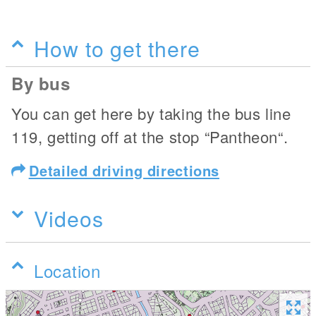
How to get there
By bus
You can get here by taking the bus line
119, getting off at the stop “Pantheon“.
Detailed driving directions
Videos
Location