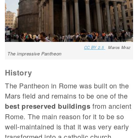
CC BY 2.5
Maros Mraz
The impressive Pantheon
History
The Pantheon in Rome was built on the
Mars field and remains to be one of the
best preserved buildings
from ancient
Rome. The main reason for it to be so
well-maintained is that it was very early
transformed into a catholic church.