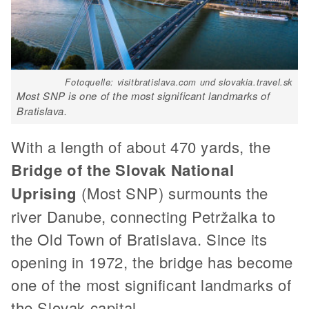
Fotoquelle: visitbratislava.com und slovakia.travel.sk
Most SNP is one of the most significant landmarks of
Bratislava.
With a length of about 470 yards, the
Bridge of the Slovak National
Uprising
(Most SNP) surmounts the
river Danube, connecting Petržalka to
the Old Town of Bratislava. Since its
opening in 1972, the bridge has become
one of the most significant landmarks of
the Slovak capital.