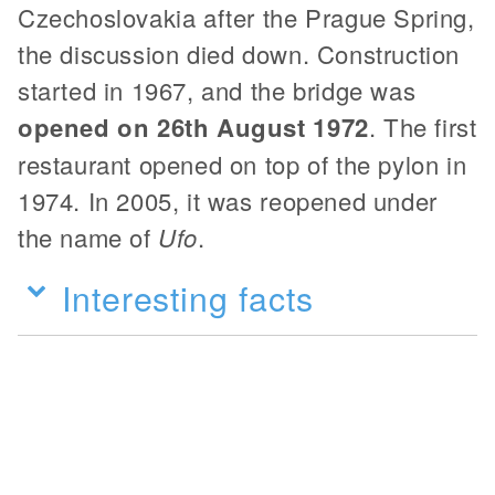
Czechoslovakia after the Prague Spring,
the discussion died down. Construction
started in 1967, and the bridge was
opened on 26th August 1972
. The first
restaurant opened on top of the pylon in
1974. In 2005, it was reopened under
the name of
Ufo
.
Interesting facts