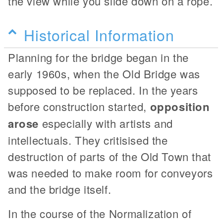
the view while you slide down on a rope.
Historical Information
Planning for the bridge began in the
early 1960s, when the Old Bridge was
supposed to be replaced. In the years
before construction started,
opposition
arose
especially with artists and
intellectuals. They critisised the
destruction of parts of the Old Town that
was needed to make room for conveyors
and the bridge itself.
In the course of the Normalization of