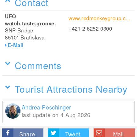
Contact
UFO
www.redmonkeygroup.com/
watch.taste.groove.
+421 2 6252 0300
SNP Bridge
85101
Bratislava
E-Mail
Comments
Tourist Attractions Nearby
Andrea Poschinger
last update on 4 Aug 2026
Share
Tweet
Mail