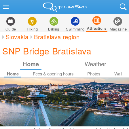
Attractions
Guide
Hiking
Biking
Swimming
Magazine
Slovakia
Bratislava region
SNP Bridge Bratislava
Home
Weather
Home
Fees & opening hours
Photos
Wall