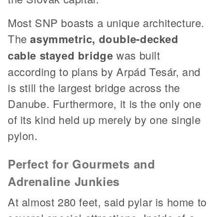
Most SNP boasts a unique architecture.
The
asymmetric, double-decked
cable stayed bridge
was built
according to plans by Arpád Tesár, and
is still the largest bridge across the
Danube. Furthermore, it is the only one
of its kind held up merely by one single
pylon.
Perfect for Gourmets and
Adrenaline Junkies
At almost 280 feet, said pylar is home to