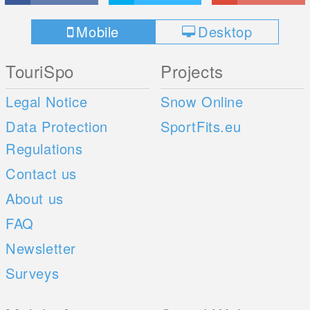
Mobile
Desktop
TouriSpo
Projects
Legal Notice
Snow Online
Data Protection
SportFits.eu
Regulations
Contact us
About us
FAQ
Newsletter
Surveys