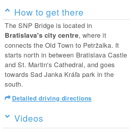
How to get there
The SNP Bridge is located in
Bratislava's city centre
, where it
connects the Old Town to Petržalka. It
starts north in between Bratislava Castle
and St. Martin's Cathedral, and goes
towards Sad Janka Kráľa park in the
south.
Detailed driving directions
Videos