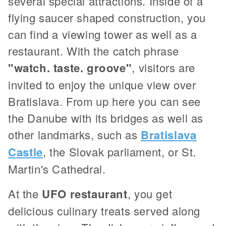
several special attractions. Inside of a
flying saucer shaped construction, you
can find a viewing tower as well as a
restaurant. With the catch phrase
"watch. taste. groove"
, visitors are
invited to enjoy the unique view over
Bratislava. From up here you can see
the Danube with its bridges as well as
other landmarks, such as
Bratislava
Castle
, the Slovak parliament, or St.
Martin's Cathedral.
At the
UFO restaurant
, you get
delicious culinary treats served along