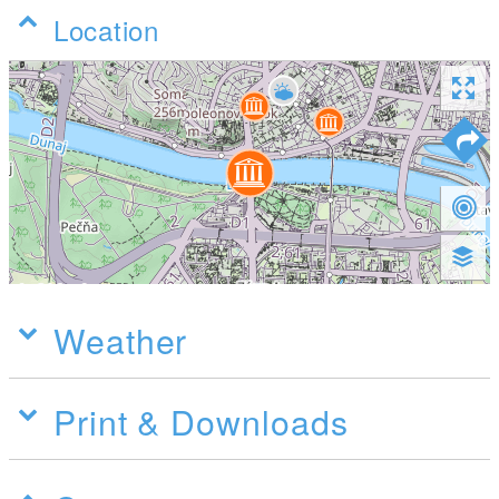
Location
Weather
Print & Downloads