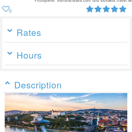
Fotoquelle: visitbratislava.com und slovakia.travel.sk
0
Rates
Hours
Description