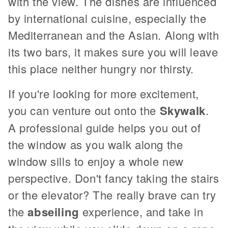
with the view. The dishes are influenced
by international cuisine, especially the
Mediterranean and the Asian. Along with
its two bars, it makes sure you will leave
this place neither hungry nor thirsty.
If you're looking for more excitement,
you can venture out onto the
Skywalk
.
A professional guide helps you out of
the window as you walk along the
window sills to enjoy a whole new
perspective. Don't fancy taking the stairs
or the elevator? The really brave can try
the
abseiling
experience, and take in