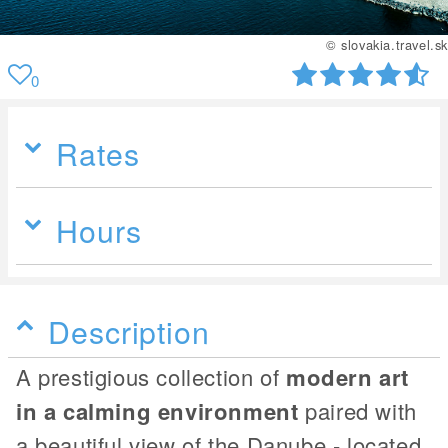
© slovakia.travel.sk
0
Rates
Hours
Description
A prestigious collection of
modern art
in a calming environment
paired with
a beautiful view of the Danube - located