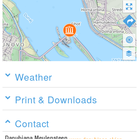
Weather
Print & Downloads
Contact
Danubiana Meulensteen