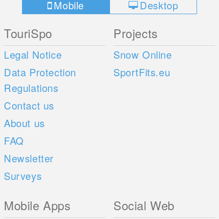
Mobile
Desktop
TouriSpo
Projects
Legal Notice
Snow Online
Data Protection
SportFits.eu
Regulations
Contact us
About us
FAQ
Newsletter
Surveys
Mobile Apps
Social Web