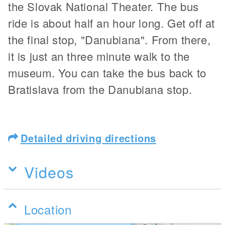
the Slovak National Theater. The bus
ride is about half an hour long. Get off at
the final stop, "Danubiana". From there,
it is just an three minute walk to the
museum. You can take the bus back to
Bratislava from the Danubiana stop.
Detailed driving directions
Videos
Location