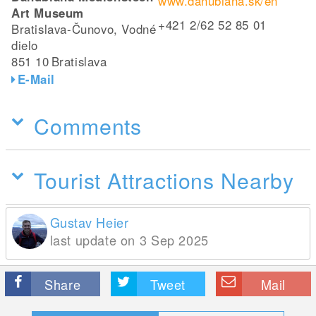
www.danubiana.sk/en
Art Museum
+421 2/62 52 85 01
Bratislava-Čunovo, Vodné
dielo
851 10
Bratislava
E-Mail
Comments
Tourist Attractions Nearby
Gustav Heier
last update on 3 Sep 2025
Share
Tweet
Mail