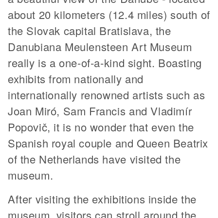
about 20 kilometers (12.4 miles) south of
the Slovak capital Bratislava, the
Danubiana Meulensteen Art Museum
really is a one-of-a-kind sight. Boasting
exhibits from nationally and
internationally renowned artists such as
Joan Miró, Sam Francis and Vladimír
Popovič, it is no wonder that even the
Spanish royal couple and Queen Beatrix
of the Netherlands have visited the
museum.
After visiting the exhibitions inside the
museum, visitors can stroll around the