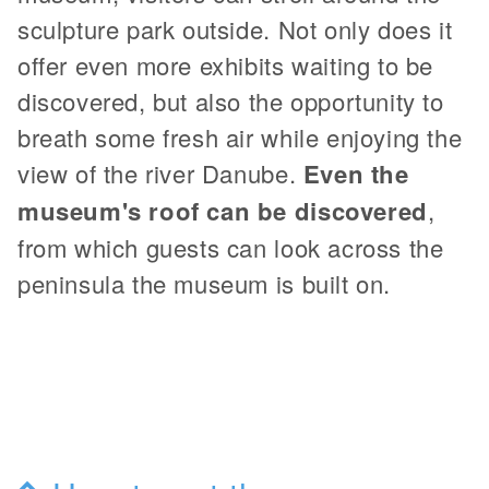
sculpture park outside. Not only does it
offer even more exhibits waiting to be
discovered, but also the opportunity to
breath some fresh air while enjoying the
view of the river Danube.
Even the
museum's roof can be discovered
,
from which guests can look across the
peninsula the museum is built on.