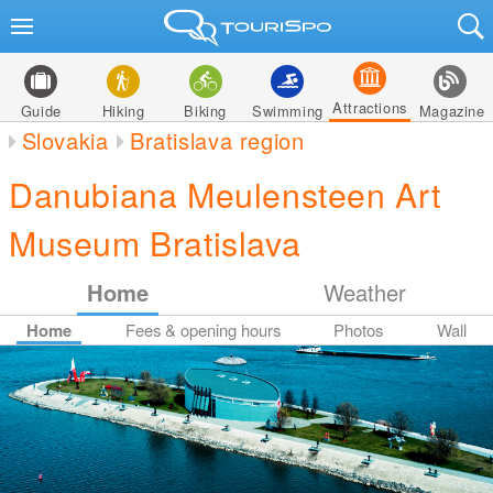
Attractions
Guide
Hiking
Biking
Swimming
Magazine
Slovakia
Bratislava region
Danubiana Meulensteen Art
Museum Bratislava
Home
Weather
Home
Fees & opening hours
Photos
Wall