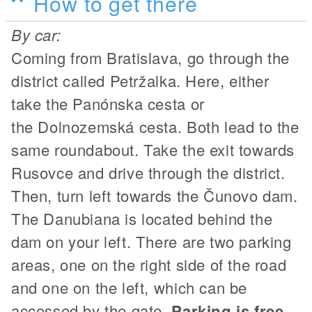
How to get there
By car:
Coming from Bratislava, go through the
district called Petržalka. Here, either
take the Panónska cesta or
the Dolnozemská cesta. Both lead to the
same roundabout. Take the exit towards
Rusovce and drive through the district.
Then, turn left towards the Čunovo dam.
The Danubiana is located behind the
dam on your left. There are two parking
areas, one on the right side of the road
and one on the left, which can be
accessed by the gate.
Parking is free