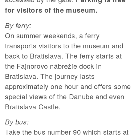
for visitors of the museum.
By ferry:
On summer weekends, a ferry
transports visitors to the museum and
back to Bratislava. The ferry starts at
the Fajnorovo nábrežie dock in
Bratislava. The journey lasts
approximately one hour and offers some
special views of the Danube and even
Bratislava Castle.
By bus:
Take the bus number 90 which starts at