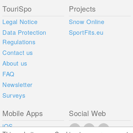
TouriSpo
Projects
Legal Notice
Snow Online
Data Protection
SportFits.eu
Regulations
Contact us
About us
FAQ
Newsletter
Surveys
Mobile Apps
Social Web
iOS