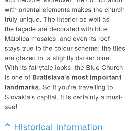
with oriental elements makes the church
truly unique. The interior as well as
the façade are decorated with blue
Maiolica mosaics, and even its roof
stays true to the colour scheme: the tiles
are glazed in a slightly darker blue.
With its fairytale looks, the Blue Church
is one of
Bratislava's most important
landmarks
. So if you're travelling to
Slovakia's capital, it is certainly a must-
see!
Historical Information