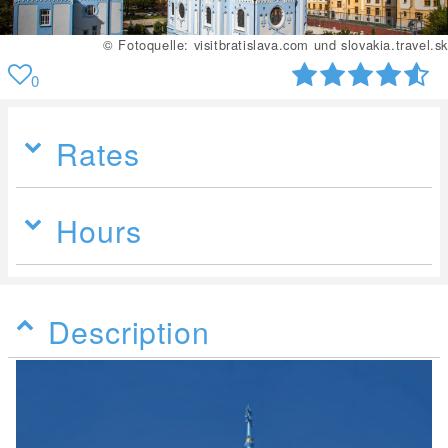
© Fotoquelle: visitbratislava.com und slovakia.travel.sk
0
Rates
Hours
Description