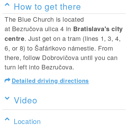
How to get there
The Blue Church is located
at Bezručova ulica 4 in
Bratislava's city
centre
. Just get on a tram (lines 1, 3, 4,
6, or 8) to Šafárikovo námestie. From
there, follow Dobrovičova until you can
turn left into Bezručova.
Detailed driving directions
Video
Location