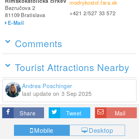
Rímskokatolícka cirkev
modrykostol.fara.sk
Bezručova 2
+421 2/527 33 572
81109
Bratislava
E-Mail
Comments
Tourist Attractions Nearby
Andrea Poschinger
last update on 3 Sep 2025
Share
Tweet
Mail
Mobile
Desktop