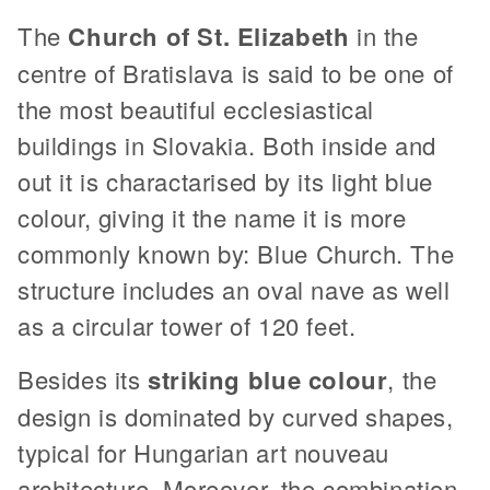
The
Church of St. Elizabeth
in the
centre of Bratislava is said to be one of
the most beautiful ecclesiastical
buildings in Slovakia. Both inside and
out it is charactarised by its light blue
colour, giving it the name it is more
commonly known by: Blue Church. The
structure includes an oval nave as well
as a circular tower of 120 feet.
Besides its
striking blue colour
, the
design is dominated by curved shapes,
typical for Hungarian art nouveau
architecture. Moreover, the combination