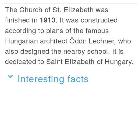
The Church of St. Elizabeth was
finished in
1913
. It was constructed
according to plans of the famous
Hungarian architect Ödön Lechner, who
also designed the nearby school. It is
dedicated to Saint Elizabeth of Hungary.
Interesting facts