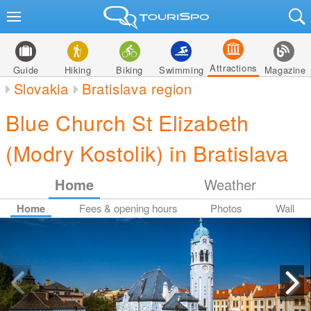
Attractions
Guide
Hiking
Biking
Swimming
Magazine
Slovakia
Bratislava region
Blue Church St Elizabeth
(Modry Kostolik) in Bratislava
Home
Weather
Home
Fees & opening hours
Photos
Wall