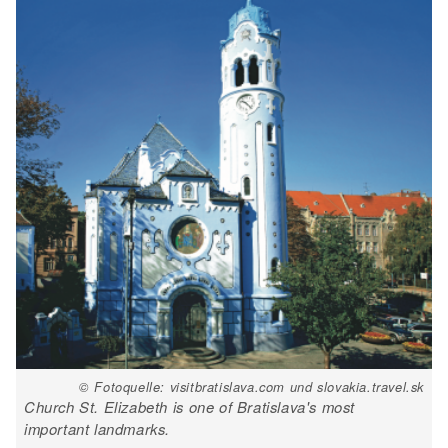
© Fotoquelle: visitbratislava.com und slovakia.travel.sk
Church St. Elizabeth is one of Bratislava's most
important landmarks.