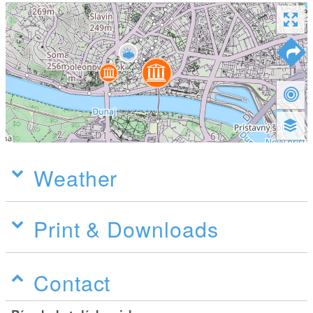
Weather
Print & Downloads
Contact