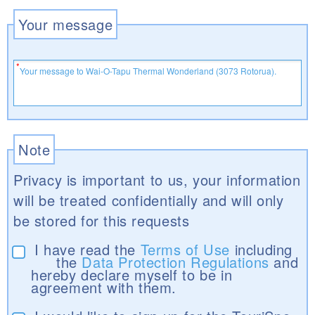
Your message
Note
Privacy is important to us, your information
will be treated confidentially and will only
be stored for this requests
I have read the
Terms of Use
including
the
Data Protection Regulations
and
hereby declare myself to be in
agreement with them.