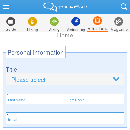
Attractions
Guide
Hiking
Biking
Swimming
Magazine
Home
Personal information
Title