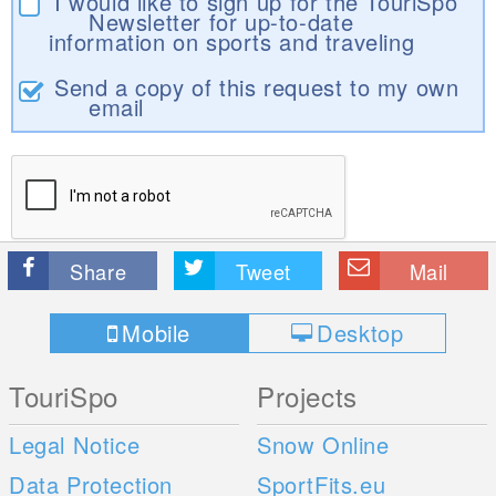
I would like to sign up for the TouriSpo
Newsletter for up-to-date
information on sports and traveling
Send a copy of this request to my own
email
Share
Tweet
Mail
Mobile
Desktop
TouriSpo
Projects
Legal Notice
Snow Online
Data Protection
SportFits.eu