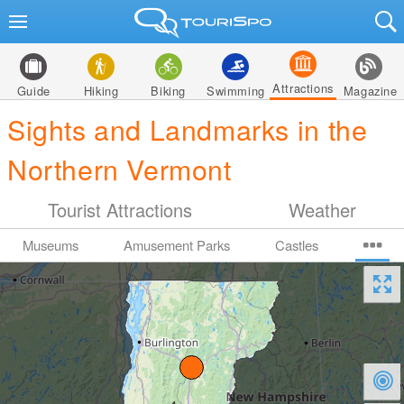
Attractions
Guide
Hiking
Biking
Swimming
Magazine
Sights and Landmarks in the
Northern Vermont
Tourist Attractions
Weather
Museums
Amusement Parks
Castles