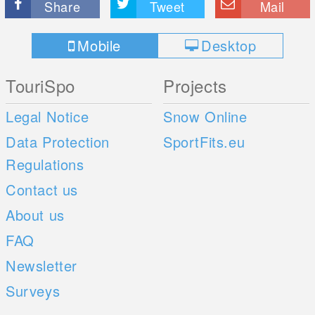
Share
Tweet
Mail
Mobile
Desktop
TouriSpo
Projects
Legal Notice
Snow Online
Data Protection
SportFits.eu
Regulations
Contact us
About us
FAQ
Newsletter
Surveys