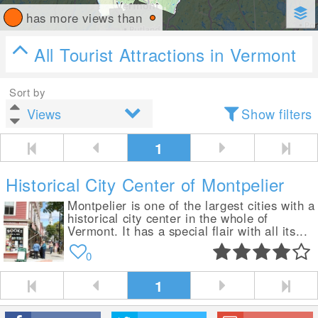
has more views than
All Tourist Attractions in Vermont
Sort by
Show filters
1
Historical City Center of Montpelier
Montpelier is one of the largest cities with a
historical city center in the whole of
Vermont. It has a special flair with all its...
0
1