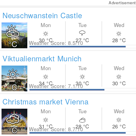
Advertisement
Neuschwanstein Castle
Mon
Tue
Wed
30
°C
27
°C
28
°C
°C
Weather Score: 8.5/10
Viktualienmarkt Munich
Mon
Tue
Wed
34
°C
30
°C
30
°C
°C
Weather Score: 7.1/10
Christmas market Vienna
Mon
Tue
Wed
31
°C
28
°C
26
°C
°C
Weather Score: 8.7/10