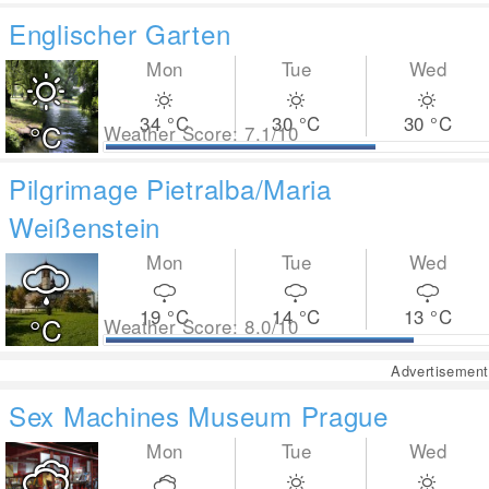
Englischer Garten
Mon
Tue
Wed
34
°C
30
°C
30
°C
°C
Weather Score: 7.1/10
Pilgrimage Pietralba/Maria
Weißenstein
Mon
Tue
Wed
19
°C
14
°C
13
°C
°C
Weather Score: 8.0/10
Advertisement
Sex Machines Museum Prague
Mon
Tue
Wed