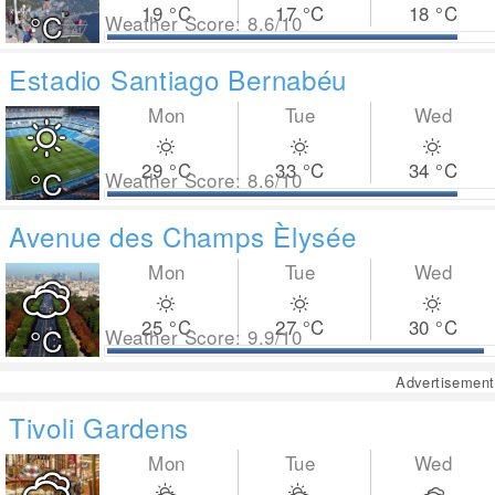
19
°C
17
°C
18
°C
°C
Weather Score: 8.6/10
Estadio Santiago Bernabéu
Mon
Tue
Wed
29
°C
33
°C
34
°C
°C
Weather Score: 8.6/10
Avenue des Champs Èlysée
Mon
Tue
Wed
25
°C
27
°C
30
°C
°C
Weather Score: 9.9/10
Advertisement
Tivoli Gardens
Mon
Tue
Wed