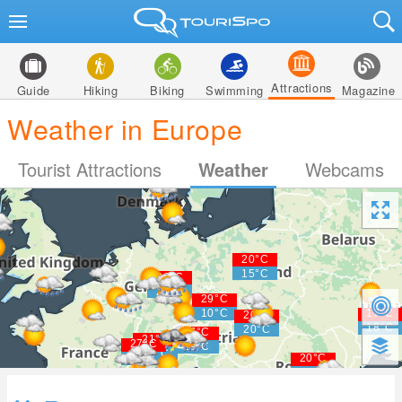
Attractions
Guide
Hiking
Biking
Swimming
Magazine
Weather in Europe
Tourist Attractions
Weather
Webcams