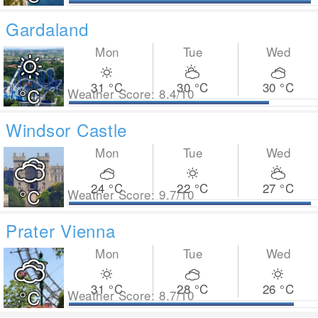
Gardaland
Mon
Tue
Wed
31
°C
30
°C
30
°C
°C
Weather Score: 8.4/10
Windsor Castle
Mon
Tue
Wed
24
°C
22
°C
27
°C
°C
Weather Score: 9.7/10
Prater Vienna
Mon
Tue
Wed
31
°C
28
°C
26
°C
°C
Weather Score: 8.7/10