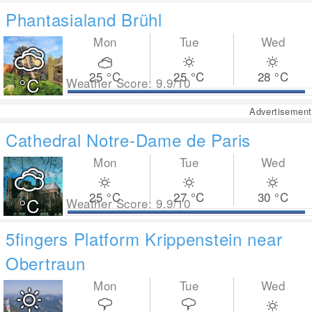
Phantasialand Brühl
Mon
Tue
Wed
25
°C
25
°C
28
°C
°C
Weather Score: 9.9/10
Advertisement
Cathedral Notre-Dame de Paris
Mon
Tue
Wed
25
°C
27
°C
30
°C
°C
Weather Score: 9.9/10
5fingers Platform Krippenstein near
Obertraun
Mon
Tue
Wed