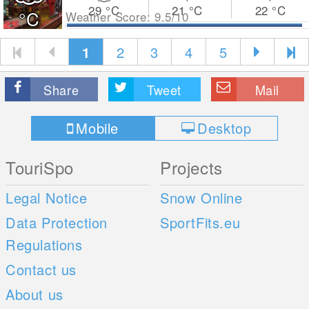
29
°C
21
°C
22
°C
°C
Weather Score: 9.5/10
1
2
3
4
5
Share
Tweet
Mail
Mobile
Desktop
TouriSpo
Projects
Legal Notice
Snow Online
Data Protection
SportFits.eu
Regulations
Contact us
About us