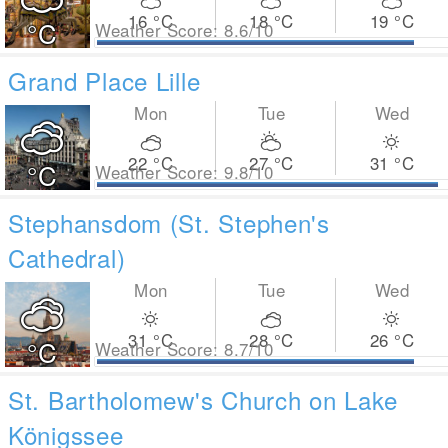
16
°C
18
°C
19
°C
°C
Weather Score: 8.6/10
Grand Place Lille
Mon
Tue
Wed
22
°C
27
°C
31
°C
°C
Weather Score: 9.8/10
Stephansdom (St. Stephen's
Cathedral)
Mon
Tue
Wed
31
°C
28
°C
26
°C
°C
Weather Score: 8.7/10
St. Bartholomew's Church on Lake
Königssee