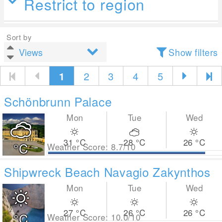
Restrict to region
Sort by
Show filters
1
2
3
4
5
Schönbrunn Palace
Mon
Tue
Wed
31
°C
28
°C
26
°C
°C
Weather Score: 8.7/10
Shipwreck Beach Navagio Zakynthos
Mon
Tue
Wed
27
°C
26
°C
26
°C
°C
Weather Score: 10.0/10