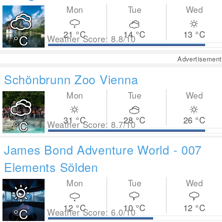
Mon
Tue
Wed
21
°C
14
°C
13
°C
°C
Weather Score: 8.8/10
Advertisement
Schönbrunn Zoo Vienna
Mon
Tue
Wed
31
°C
28
°C
26
°C
°C
Weather Score: 8.7/10
James Bond Adventure World - 007
Elements Sölden
Mon
Tue
Wed
12
°C
10
°C
12
°C
°C
Weather Score: 6.0/10